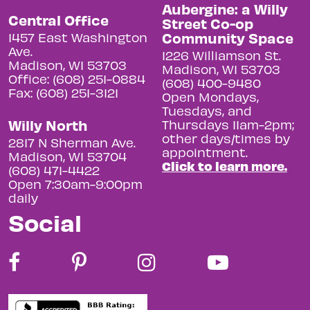
Aubergine: a Willy
Central Office
Street Co-op
Community Space
1457 East Washington
Ave.
1226 Williamson St.
Madison, WI 53703
Madison, WI 53703
Office: (608) 251-0884
(608) 400-9480
Fax: (608) 251-3121
Open Mondays,
Tuesdays, and
Willy North
Thursdays 11am-2pm;
other days/times by
2817 N Sherman Ave.
appointment.
Madison, WI 53704
Click to learn more.
(608) 471-4422
Open 7:30am-9:00pm
daily
Social