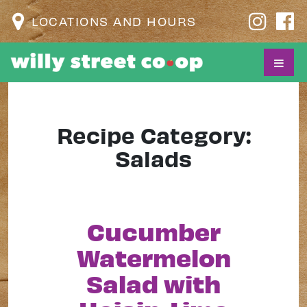
LOCATIONS AND HOURS
Recipe Category:
Salads
Cucumber
Watermelon
Salad with