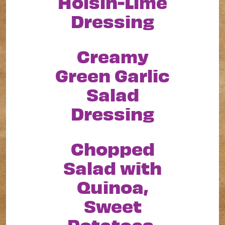
Hoisin-Lime
Dressing
Creamy
Green Garlic
Salad
Dressing
Chopped
Salad with
Quinoa,
Sweet
Potatoes,