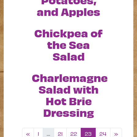
and Apples
Chickpea of
the Sea
Salad
Charlemagne
Salad with
Hot Brie
Dressing
Posts navigation
«
1
…
21
22
23
24
»