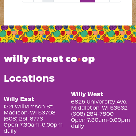
Locations
Willy West
Willy East
6825 University Ave.
1221 Williamson St.
Middleton, WI 53562
Madison, WI 53703
(608) 284-7800
(608) 251-6776
Open 7:30am-9:00pm
Open 7:30am-9:00pm
daily
daily