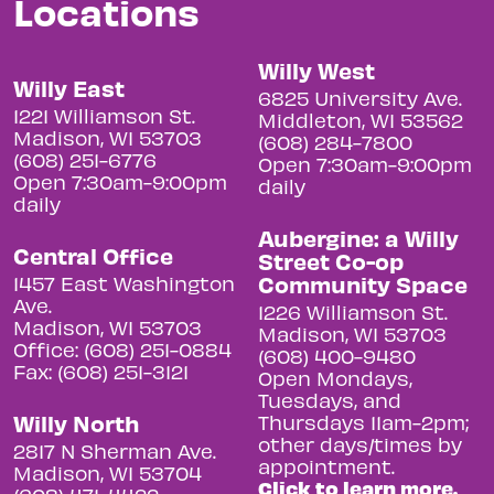
Locations
Willy West
Willy East
6825 University Ave.
1221 Williamson St.
Middleton, WI 53562
Madison, WI 53703
(608) 284-7800
(608) 251-6776
Open 7:30am-9:00pm
Open 7:30am-9:00pm
daily
daily
Aubergine: a Willy
Central Office
Street Co-op
Community Space
1457 East Washington
Ave.
1226 Williamson St.
Madison, WI 53703
Madison, WI 53703
Office: (608) 251-0884
(608) 400-9480
Fax: (608) 251-3121
Open Mondays,
Tuesdays, and
Willy North
Thursdays 11am-2pm;
other days/times by
2817 N Sherman Ave.
appointment.
Madison, WI 53704
Click to learn more.