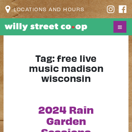
LOCATIONS AND HOURS
Tag:
free live
music madison
wisconsin
2024 Rain
Garden
Sessions