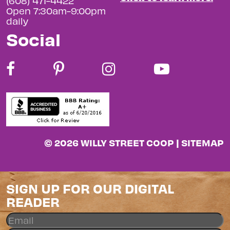
(608) 471-4422
Open 7:30am-9:00pm
daily
Social
© 2026 WILLY STREET COOP |
SITEMAP
SIGN UP FOR OUR DIGITAL
READER