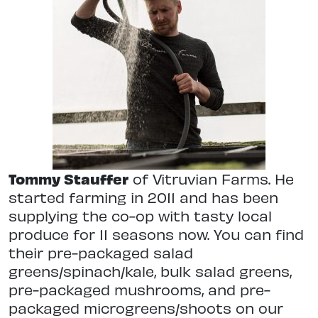
Tommy Stauffer
of Vitruvian Farms. He
started farming in 2011 and has been
supplying the co-op with tasty local
produce for 11 seasons now. You can find
their pre-packaged salad
greens/spinach/kale, bulk salad greens,
pre-packaged mushrooms, and pre-
packaged microgreens/shoots on our