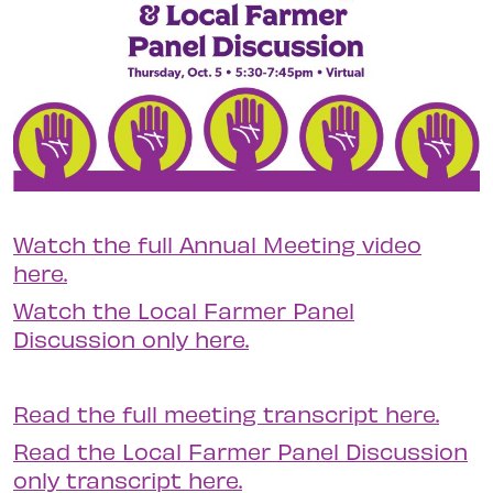
Watch the full Annual Meeting video
here.
Watch the Local Farmer Panel
Discussion only here.
Read the full meeting transcript here.
Read the Local Farmer Panel Discussion
only transcript here.