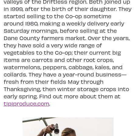
valleys of the Driftless region. Beth joined up
in 1999, after the birth of their daughter. They
started selling to the Co-op sometime
around 1980, making a weekly delivery early
Saturday mornings, before selling at the
Dane County farmers market. Over the years,
they have sold a very wide range of
vegetables to the Co-op; their current big
items are carrots and other root crops,
watermelons, peppers, cabbage, kales, and
collards. They have a year-round business—
fresh from their fields May through
Thanksgiving, then winter storage crops into
early spring. Find out more about them at
tipiproduce.com
.