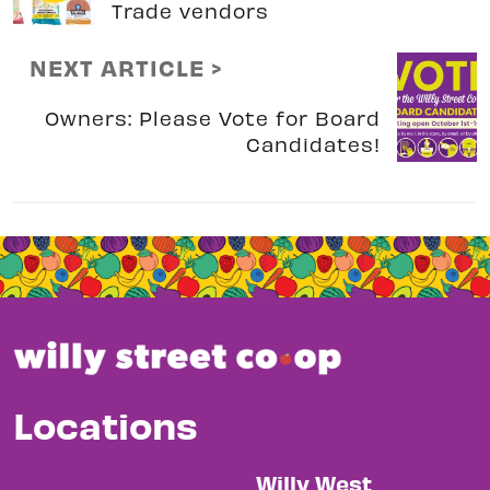
Trade vendors
NEXT ARTICLE >
Owners: Please Vote for Board
Candidates!
Locations
Willy West