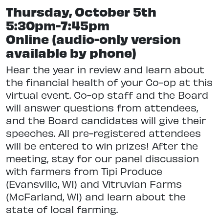
Thursday, October 5th
5:30pm-7:45pm
Online (audio-only version
available by phone)
Hear the year in review and learn about
the financial health of your Co-op at this
virtual event. Co-op staff and the Board
will answer questions from attendees,
and the Board candidates will give their
speeches. All pre-registered attendees
will be entered to win prizes! After the
meeting, stay for our panel discussion
with farmers from Tipi Produce
(Evansville, WI) and Vitruvian Farms
(McFarland, WI) and learn about the
state of local farming.