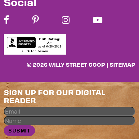
Social
© 2026 WILLY STREET COOP |
SITEMAP
SIGN UP FOR OUR DIGITAL
READER