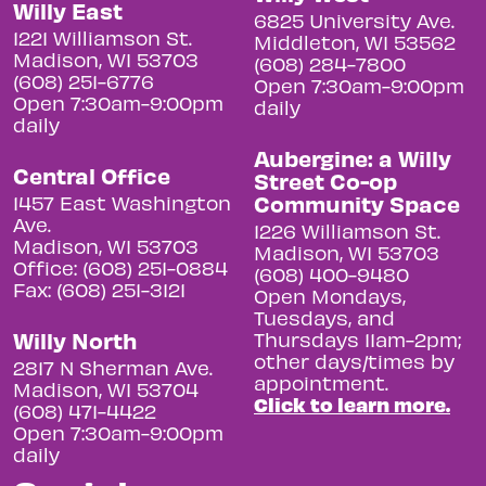
Willy East
6825 University Ave.
1221 Williamson St.
Middleton, WI 53562
Madison, WI 53703
(608) 284-7800
(608) 251-6776
Open 7:30am-9:00pm
Open 7:30am-9:00pm
daily
daily
Aubergine: a Willy
Central Office
Street Co-op
Community Space
1457 East Washington
Ave.
1226 Williamson St.
Madison, WI 53703
Madison, WI 53703
Office: (608) 251-0884
(608) 400-9480
Fax: (608) 251-3121
Open Mondays,
Tuesdays, and
Willy North
Thursdays 11am-2pm;
other days/times by
2817 N Sherman Ave.
appointment.
Madison, WI 53704
Click to learn more.
(608) 471-4422
Open 7:30am-9:00pm
daily