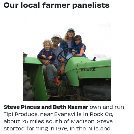
Our local farmer panelists
Steve Pincus and Beth Kazmar
own and run
Tipi Produce, near Evansville in Rock Co,
about 25 miles south of Madison. Steve
started farming in 1976, in the hills and