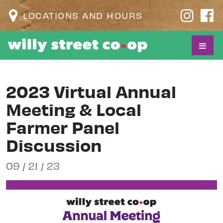
LOCATIONS AND HOURS
2023 Virtual Annual
Meeting & Local
Farmer Panel
Discussion
09 / 21 / 23