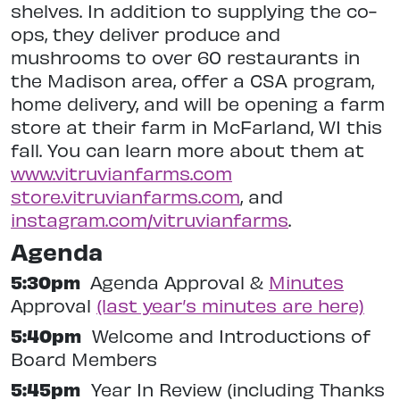
shelves. In addition to supplying the co-
ops, they deliver produce and
mushrooms to over 60 restaurants in
the Madison area, offer a CSA program,
home delivery, and will be opening a farm
store at their farm in McFarland, WI this
fall. You can learn more about them at
www.vitruvianfarms.com
store.vitruvianfarms.com
, and
instagram.com/vitruvianfarms
.
Agenda
5:30pm
Agenda Approval &
Minutes
Approval
(last year’s minutes are here)
5:40pm
Welcome and Introductions of
Board Members
5:45pm
Year In Review (including Thanks