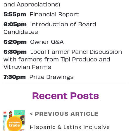
and Appreciations)
5:55pm
Financial Report
6:05pm
Introduction of Board
Candidates
6:20pm
Owner Q&A
6:30pm
Local Farmer Panel Discussion
with farmers from Tipi Produce and
Vitruvian Farms
7:30pm
Prize Drawings
Recent Posts
< PREVIOUS ARTICLE
Hispanic & Latinx Inclusive