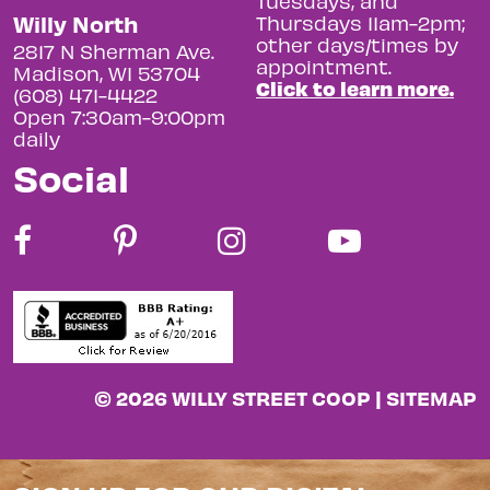
Tuesdays, and
Willy North
Thursdays 11am-2pm;
other days/times by
2817 N Sherman Ave.
appointment.
Madison, WI 53704
Click to learn more.
(608) 471-4422
Open 7:30am-9:00pm
daily
Social
© 2026 WILLY STREET COOP |
SITEMAP