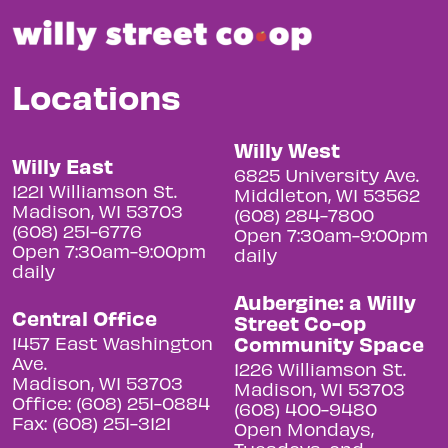
Locations
Willy West
Willy East
6825 University Ave.
1221 Williamson St.
Middleton, WI 53562
Madison, WI 53703
(608) 284-7800
(608) 251-6776
Open 7:30am-9:00pm
Open 7:30am-9:00pm
daily
daily
Aubergine: a Willy
Central Office
Street Co-op
Community Space
1457 East Washington
Ave.
1226 Williamson St.
Madison, WI 53703
Madison, WI 53703
Office: (608) 251-0884
(608) 400-9480
Fax: (608) 251-3121
Open Mondays,