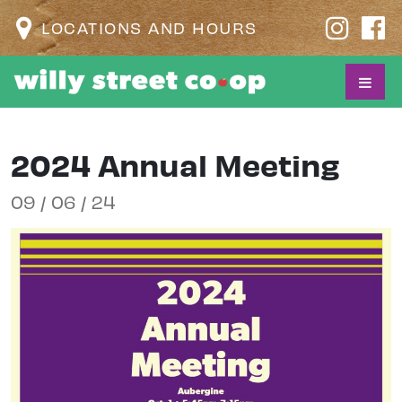
LOCATIONS AND HOURS
2024 Annual Meeting
09 / 06 / 24