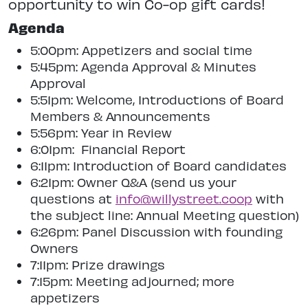
opportunity to win Co-op gift cards!
Agenda
5:00pm: Appetizers and social time
5:45pm: Agenda Approval & Minutes
Approval
5:51pm: Welcome, Introductions of Board
Members & Announcements
5:56pm: Year in Review
6:01pm: Financial Report
6:11pm: Introduction of Board candidates
6:21pm: Owner Q&A (send us your
questions at
info@willystreet.coop
with
the subject line: Annual Meeting question)
6:26pm: Panel Discussion with founding
Owners
7:11pm: Prize drawings
7:15pm: Meeting adjourned; more
appetizers