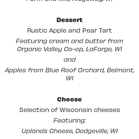
Dessert
Rustic Apple and Pear Tart
Featuring cream and butter from
Organic Valley Co-op, LaFarge, WI
and
Apples from Blue Roof Orchard, Belmont,
WI
Cheese
Selection of Wisconsin cheeses
Featuring:
Uplands Cheese, Dodgeville, WI