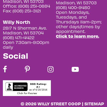
Madison, WI 53703
Madison, WI 53703
Office: (608) 251-0884
(608) 400-9480
Fax: (608) 251-3121
Open Mondays,
Tuesdays, and
Willy North
Thursdays 11am-2pm;
other days/times by
2817 N Sherman Ave.
appointment.
Madison, WI 53704
Click to learn more.
(608) 471-4422
Open 7:30am-9:00pm
daily
Social
© 2026 WILLY STREET COOP |
SITEMAP