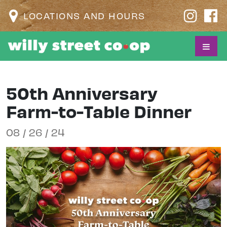
LOCATIONS AND HOURS
50th Anniversary
Farm-to-Table Dinner
08 / 26 / 24