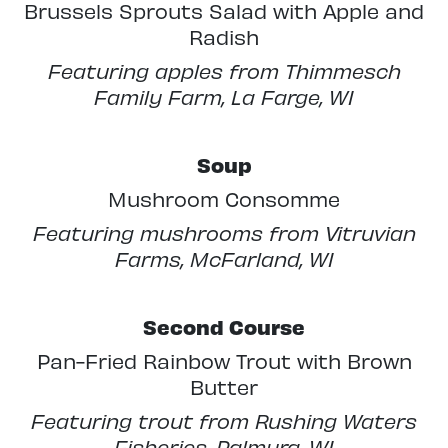
Brussels Sprouts Salad with Apple and
Radish
Featuring apples from Thimmesch
Family Farm, La Farge, WI
Soup
Mushroom Consomme
Featuring mushrooms from Vitruvian
Farms, McFarland, WI
Second Course
Pan-Fried Rainbow Trout with Brown
Butter
Featuring trout from Rushing Waters
Fisheries, Palmyra, WI