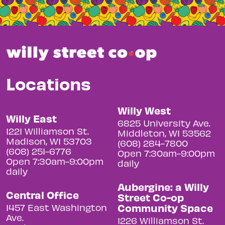
Locations
Willy West
Willy East
6825 University Ave.
1221 Williamson St.
Middleton, WI 53562
Madison, WI 53703
(608) 284-7800
(608) 251-6776
Open 7:30am-9:00pm
Open 7:30am-9:00pm
daily
daily
Aubergine: a Willy
Central Office
Street Co-op
Community Space
1457 East Washington
Ave.
1226 Williamson St.