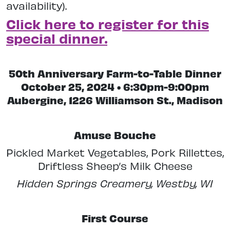
availability).
Click here to register for this
special dinner.
50th Anniversary Farm-to-Table Dinner
October 25, 2024 • 6:30pm-9:00pm
Aubergine, 1226 Williamson St., Madison
Amuse Bouche
Pickled Market Vegetables, Pork Rillettes,
Driftless Sheep’s Milk Cheese
Hidden Springs Creamery, Westby, WI
First Course