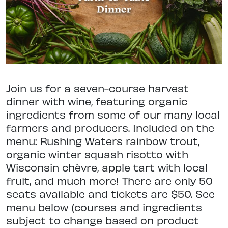
Join us for a seven-course harvest
dinner with wine, featuring organic
ingredients from some of our many local
farmers and producers. Included on the
menu: Rushing Waters rainbow trout,
organic winter squash risotto with
Wisconsin chèvre, apple tart with local
fruit, and much more! There are only 50
seats available and tickets are $50. See
menu below (courses and ingredients
subject to change based on product