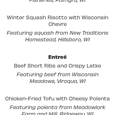
Winter Squash Risotto with Wisconsin
Chevre
Featuring squash from New Traditions
Homestead, Hillsboro, WI
Entreé
Beef Short Ribs and Crispy Latke
Featuring beef from Wisconsin
Meadows, Viroqua, WI
Chicken-Fried Tofu with Cheesy Polenta
Featuring polenta from Meadowlark
Farm and Mill, Ridgeway, WI