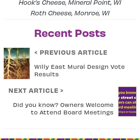
Hook’s Cheese, Mineral Point, WI
Roth Cheese, Monroe, WI
Recent Posts
< PREVIOUS ARTICLE
Willy East Mural Design Vote
Results
NEXT ARTICLE >
Did you know? Owners Welcome
to Attend Board Meetings