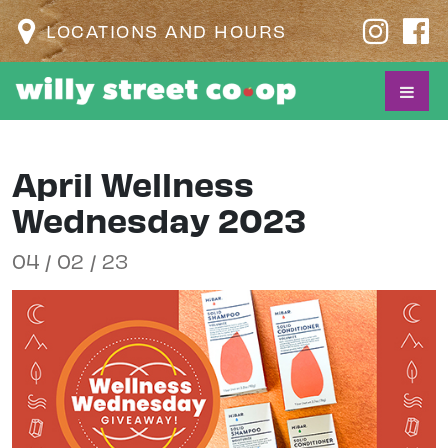
LOCATIONS AND HOURS
April Wellness
Wednesday 2023
04 / 02 / 23