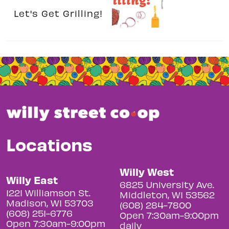
Let's Get Grilling!
Locations
Willy West
Willy East
6825 University Ave.
1221 Williamson St.
Middleton, WI 53562
Madison, WI 53703
(608) 284-7800
(608) 251-6776
Open 7:30am-9:00pm
Open 7:30am-9:00pm
daily