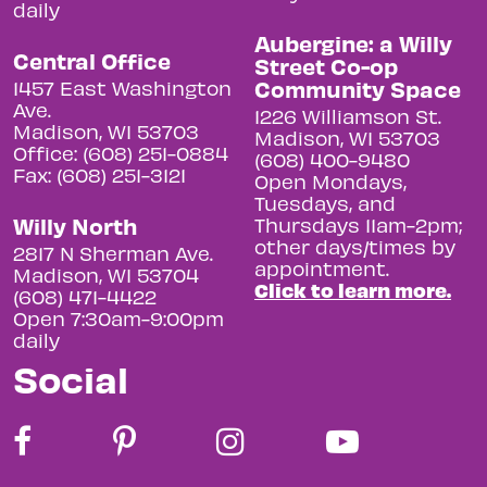
daily
Aubergine: a Willy
Central Office
Street Co-op
Community Space
1457 East Washington
Ave.
1226 Williamson St.
Madison, WI 53703
Madison, WI 53703
Office: (608) 251-0884
(608) 400-9480
Fax: (608) 251-3121
Open Mondays,
Tuesdays, and
Willy North
Thursdays 11am-2pm;
other days/times by
2817 N Sherman Ave.
appointment.
Madison, WI 53704
Click to learn more.
(608) 471-4422
Open 7:30am-9:00pm
daily
Social