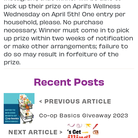
pick up their prize on April’s Wellness
Wednesday on April 5th! One entry per
household, please. No purchase
necessary. Winner must come in to pick
up prize within two weeks of notification
or make other arrangements; failure to
do so may result in forfeiture of the
prize.
Recent Posts
< PREVIOUS ARTICLE
Co-op Basics Giveaway 2023
NEXT ARTICLE >