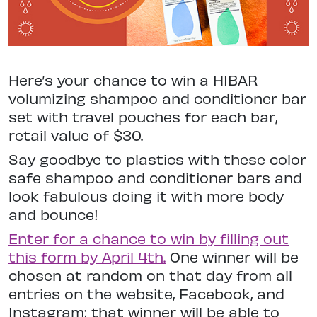
Here’s your chance to win a HIBAR
volumizing shampoo and conditioner bar
set with travel pouches for each bar,
retail value of $30.
Say goodbye to plastics with these color
safe shampoo and conditioner bars and
look fabulous doing it with more body
and bounce!
Enter for a chance to win by filling out
this form by April 4th.
One winner will be
chosen at random on that day from all
entries on the website, Facebook, and
Instagram; that winner will be able to