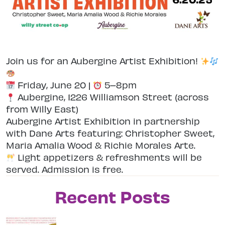
Join us for an Aubergine Artist Exhibition!
Friday, June 20 |
5–8pm
Aubergine, 1226 Williamson Street (across
from Willy East)
Aubergine Artist Exhibition in partnership
with Dane Arts featuring: Christopher Sweet,
Maria Amalia Wood & Richie Morales Arte.
Light appetizers & refreshments will be
served. Admission is free.
Recent Posts