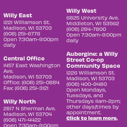
Willy West
Willy East
6825 University Ave.
1221 Williamson St.
Middleton, WI 53562
Madison, WI 53703
(608) 284-7800
(608) 251-6776
Open 7:30am-9:00pm
Open 7:30am-9:00pm
daily
daily
Aubergine: a Willy
Central Office
Street Co-op
Community Space
1457 East Washington
Ave.
1226 Williamson St.
Madison, WI 53703
Madison, WI 53703
Office: (608) 251-0884
(608) 400-9480
Fax: (608) 251-3121
Open Mondays,
Tuesdays, and
Willy North
Thursdays 11am-2pm;
other days/times by
2817 N Sherman Ave.
appointment.
Madison, WI 53704
Click to learn more.
(608) 471-4422
Open 7:30am-9:00pm