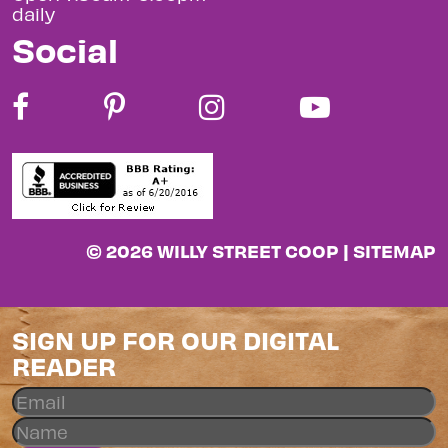
daily
Social
© 2026 WILLY STREET COOP |
SITEMAP
SIGN UP FOR OUR DIGITAL
READER