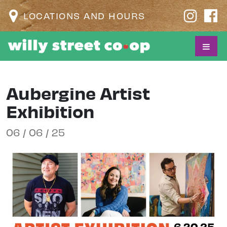
LOCATIONS AND HOURS
Aubergine Artist
Exhibition
06 / 06 / 25