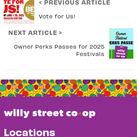
< PREVIOUS ARTICLE
Vote for Us!
NEXT ARTICLE >
Owner Perks Passes for 2025
Festivals
Locations