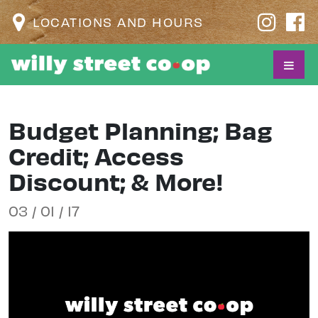
LOCATIONS AND HOURS
Budget Planning; Bag
Credit; Access
Discount; & More!
03 / 01 / 17