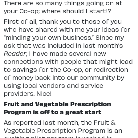
There are so many things going on at
your Co-op; where should I start!?
First of all, thank you to those of you
who have shared with me your ideas for
“minding your own business.” Since my
ask that was included in last month’s
Reader
, I have made several new
connections with people that might lead
to savings for the Co-op, or redirection
of money back into our community by
using local vendors and service
providers. Nice!
Fruit and Vegetable Prescription
Program is off to a great start
As reported last month, the Fruit &
Vegetable Prescription Program is an