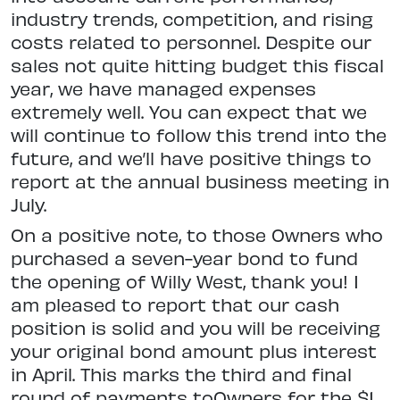
industry trends, competition, and rising
costs related to personnel. Despite our
sales not quite hitting budget this fiscal
year, we have managed expenses
extremely well. You can expect that we
will continue to follow this trend into the
future, and we’ll have positive things to
report at the annual business meeting in
July.
On a positive note, to those Owners who
purchased a seven-year bond to fund
the opening of Willy West, thank you! I
am pleased to report that our cash
position is solid and you will be receiving
your original bond amount plus interest
in April. This marks the third and final
round of payments toOwners for the $1