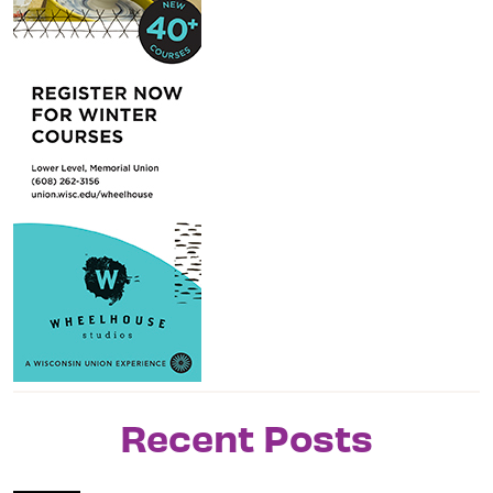
Recent Posts