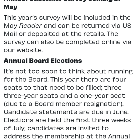
May
This year’s survey will be included in the
May
Reader
and can be returned via US
Mail or deposited at the retails. The
survey can also be completed online via
our website.
Annual Board Elections
It’s not too soon to think about running
for the Board. This year there are four
seats to that need to be filled; three
three-year seats and a one-year seat
(due to a Board member resignation).
Candidate statements are due in June.
Elections are held the first three weeks
of July; candidates are invited to
address the membership at the Annual