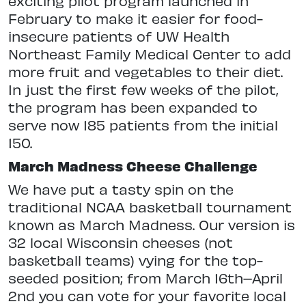
exciting pilot program launched in
February to make it easier for food-
insecure patients of UW Health
Northeast Family Medical Center to add
more fruit and vegetables to their diet.
In just the first few weeks of the pilot,
the program has been expanded to
serve now 185 patients from the initial
150.
March Madness Cheese Challenge
We have put a tasty spin on the
traditional NCAA basketball tournament
known as March Madness. Our version is
32 local Wisconsin cheeses (not
basketball teams) vying for the top-
seeded position; from March 16th–April
2nd you can vote for your favorite local