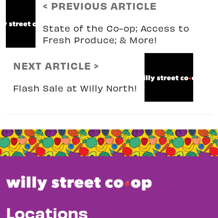
< PREVIOUS ARTICLE
State of the Co-op; Access to
Fresh Produce; & More!
NEXT ARTICLE >
Flash Sale at Willy North!
Locations