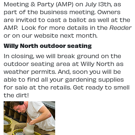
Meeting & Party (AMP) on July 13th, as
part of the business meeting. Owners
are invited to cast a ballot as well at the
AMP. Look for more details in the
Reader
or on our website next month.
Willy North outdoor seating
In closing, we will break ground on the
outdoor seating area at Willy North as
weather permits. And, soon you will be
able to find all your gardening supplies
for sale at the retails. Get ready to smell
the dirt!