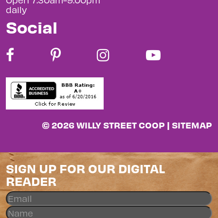
daily
Social
© 2026 WILLY STREET COOP |
SITEMAP
SIGN UP FOR OUR DIGITAL
READER