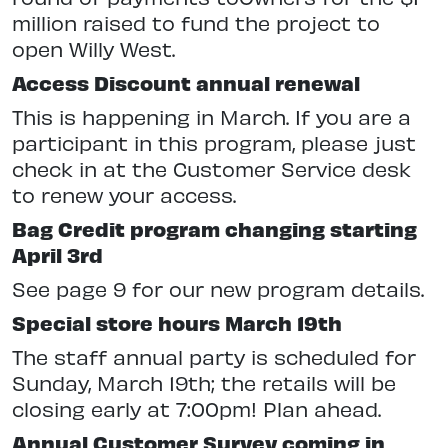
million raised to fund the project to
open Willy West.
Access Discount annual renewal
This is happening in March. If you are a
participant in this program, please just
check in at the Customer Service desk
to renew your access.
Bag Credit program changing starting
April 3rd
See page 9 for our new program details.
Special store hours March 19th
The staff annual party is scheduled for
Sunday, March 19th; the retails will be
closing early at 7:00pm! Plan ahead.
Annual Customer Survey coming in