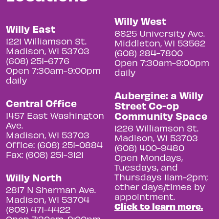
Willy West
Willy East
6825 University Ave.
1221 Williamson St.
Middleton, WI 53562
Madison, WI 53703
(608) 284-7800
(608) 251-6776
Open 7:30am-9:00pm
Open 7:30am-9:00pm
daily
daily
Aubergine: a Willy
Central Office
Street Co-op
Community Space
1457 East Washington
Ave.
1226 Williamson St.
Madison, WI 53703
Madison, WI 53703
Office: (608) 251-0884
(608) 400-9480
Fax: (608) 251-3121
Open Mondays,
Tuesdays, and
Willy North
Thursdays 11am-2pm;
other days/times by
2817 N Sherman Ave.
appointment.
Madison, WI 53704
Click to learn more.
(608) 471-4422
Open 7:30am-9:00pm