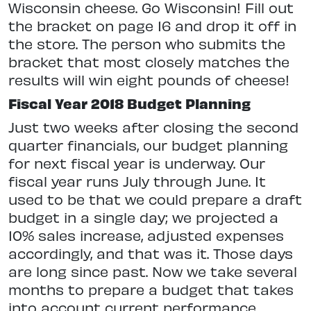
Wisconsin cheese. Go Wisconsin! Fill out
the bracket on page 16 and drop it off in
the store. The person who submits the
bracket that most closely matches the
results will win eight pounds of cheese!
Fiscal Year 2018 Budget Planning
Just two weeks after closing the second
quarter financials, our budget planning
for next fiscal year is underway. Our
fiscal year runs July through June. It
used to be that we could prepare a draft
budget in a single day; we projected a
10% sales increase, adjusted expenses
accordingly, and that was it. Those days
are long since past. Now we take several
months to prepare a budget that takes
into account current performance,