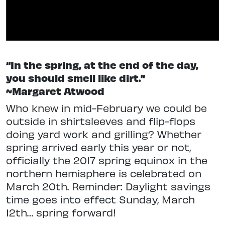
“In the spring, at the end of the day,
you should smell like dirt.”
~Margaret Atwood
Who knew in mid-February we could be
outside in shirtsleeves and flip-flops
doing yard work and grilling? Whether
spring arrived early this year or not,
officially the 2017 spring equinox in the
northern hemisphere is celebrated on
March 20th. Reminder: Daylight savings
time goes into effect Sunday, March
12th… spring forward!