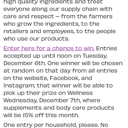
high quality ingredients and treat
everyone along our supply chain with
care and respect – from the farmers
who grow the ingredients, to the
retailers and employees, to the people
who use our products.
Enter here for a chance to win
.
Entries
accepted up until noon on Tuesday,
December 6th. One winner will be chosen
at random on that day from all entries
on the website, Facebook, and
Instagram; that winner will be able to
pick up their prize on Wellness
Wednesday, December 7th, where
supplements and body care products
will be 15% off this month.
One entry per household, please. No