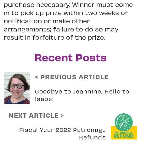
purchase necessary. Winner must come
in to pick up prize within two weeks of
notification or make other
arrangements; failure to do so may
result in forfeiture of the prize.
Recent Posts
< PREVIOUS ARTICLE
Goodbye to Jeannine, Hello to
Isabel
NEXT ARTICLE >
Fiscal Year 2022 Patronage
Refunds