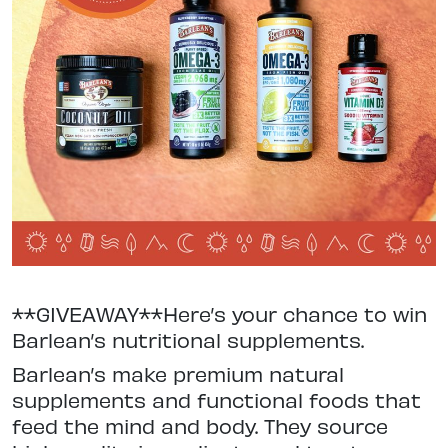
**GIVEAWAY**Here’s your chance to win
Barlean’s nutritional supplements.
Barlean’s make premium natural
supplements and functional foods that
feed the mind and body. They source