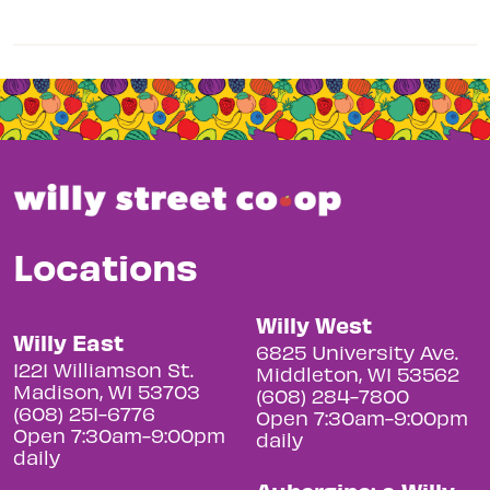
Locations
Willy West
Willy East
6825 University Ave.
1221 Williamson St.
Middleton, WI 53562
Madison, WI 53703
(608) 284-7800
(608) 251-6776
Open 7:30am-9:00pm
Open 7:30am-9:00pm
daily
daily