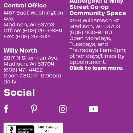
Aubergine: a Willy
Central Office
Street Co-op
Community Space
1457 East Washington
Ave.
1226 Williamson St.
Madison, WI 53703
Madison, WI 53703
Office: (608) 251-0884
(608) 400-9480
Fax: (608) 251-3121
Open Mondays,
Tuesdays, and
Willy North
Thursdays 11am-2pm;
other days/times by
2817 N Sherman Ave.
appointment.
Madison, WI 53704
Click to learn more.
(608) 471-4422
Open 7:30am-9:00pm
daily
Social