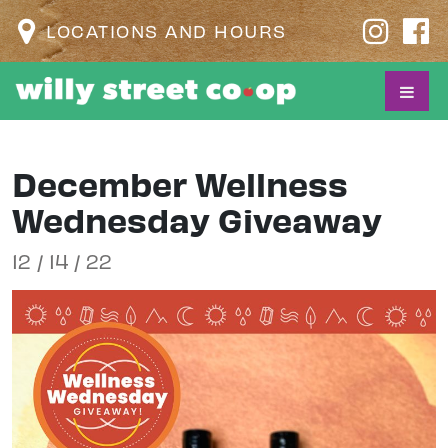
LOCATIONS AND HOURS
December Wellness
Wednesday Giveaway
12 / 14 / 22