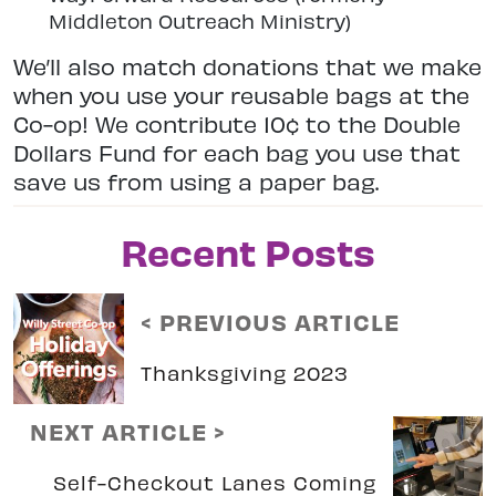
Middleton Outreach Ministry)
We’ll also match donations that we make
when you use your reusable bags at the
Co-op! We contribute 10¢ to the Double
Dollars Fund for each bag you use that
save us from using a paper bag.
Recent Posts
< PREVIOUS ARTICLE
Thanksgiving 2023
NEXT ARTICLE >
Self-Checkout Lanes Coming