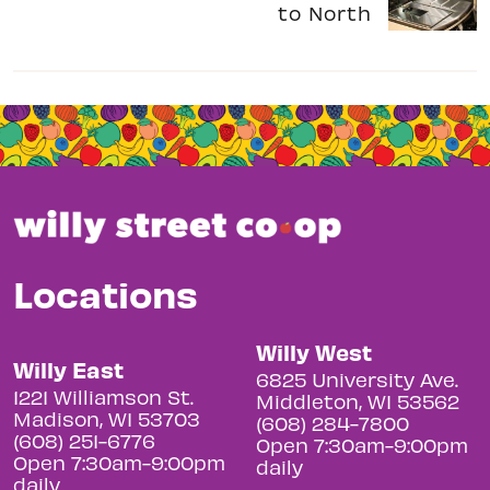
to North
Locations
Willy West
Willy East
6825 University Ave.
1221 Williamson St.
Middleton, WI 53562
Madison, WI 53703
(608) 284-7800
(608) 251-6776
Open 7:30am-9:00pm
Open 7:30am-9:00pm
daily
daily