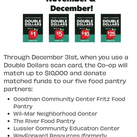
Through December 31st, when you use a
Double Dollars scan card, the Co-op will
match up to $10,000 and donate
matched funds to our five food pantry
partners:
Goodman Community Center Fritz Food
Pantry
Wil-Mar Neighborhood Center
The River Food Pantry
Lussier Community Education Center
WayForward Resources (formerly