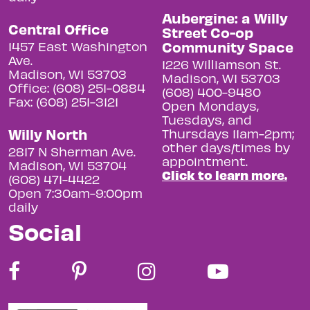
Aubergine: a Willy
Central Office
Street Co-op
Community Space
1457 East Washington
Ave.
1226 Williamson St.
Madison, WI 53703
Madison, WI 53703
Office: (608) 251-0884
(608) 400-9480
Fax: (608) 251-3121
Open Mondays,
Tuesdays, and
Willy North
Thursdays 11am-2pm;
other days/times by
2817 N Sherman Ave.
appointment.
Madison, WI 53704
Click to learn more.
(608) 471-4422
Open 7:30am-9:00pm
daily
Social