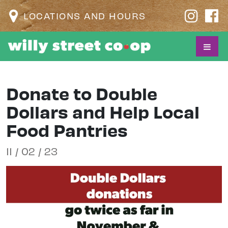
LOCATIONS AND HOURS
Donate to Double
Dollars and Help Local
Food Pantries
11 / 02 / 23