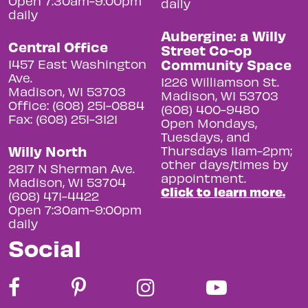
Open 7:30am-9:00pm
daily
daily
Aubergine: a Willy
Central Office
Street Co-op
Community Space
1457 East Washington
Ave.
1226 Williamson St.
Madison, WI 53703
Madison, WI 53703
Office: (608) 251-0884
(608) 400-9480
Fax: (608) 251-3121
Open Mondays,
Tuesdays, and
Willy North
Thursdays 11am-2pm;
other days/times by
2817 N Sherman Ave.
appointment.
Madison, WI 53704
Click to learn more.
(608) 471-4422
Open 7:30am-9:00pm
daily
Social