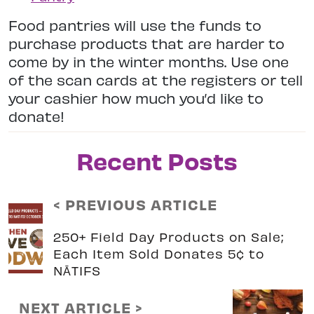
Food pantries will use the funds to
purchase products that are harder to
come by in the winter months. Use one
of the scan cards at the registers or tell
your cashier how much you’d like to
donate!
Recent Posts
< PREVIOUS ARTICLE
250+ Field Day Products on Sale;
Each Item Sold Donates 5¢ to
NĀTIFS
NEXT ARTICLE >