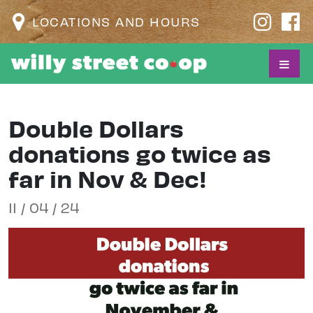
LOCATIONS AND HOURS
Double Dollars
donations go twice as
far in Nov & Dec!
11 / 04 / 24