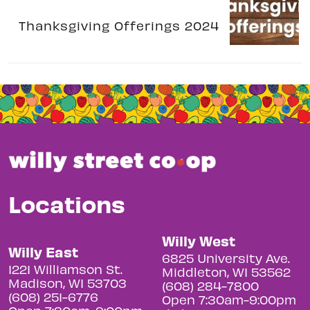
Thanksgiving Offerings 2024
Locations
Willy West
Willy East
6825 University Ave.
1221 Williamson St.
Middleton, WI 53562
Madison, WI 53703
(608) 284-7800
(608) 251-6776
Open 7:30am-9:00pm