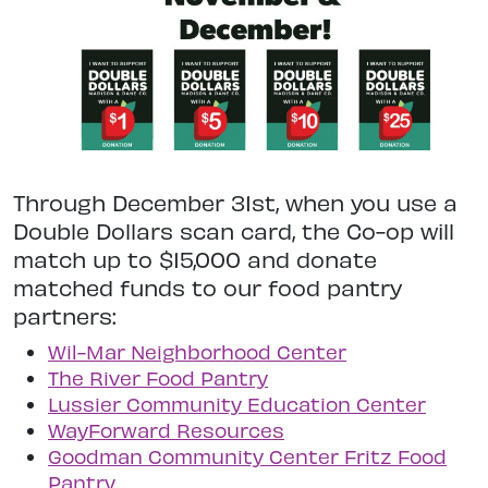
Through December 31st, when you use a
Double Dollars scan card, the Co-op will
match up to $15,000 and donate
matched funds to our food pantry
partners:
Wil-Mar Neighborhood Center
The River Food Pantry
Lussier Community Education Center
WayForward Resources
Goodman Community Center Fritz Food
Pantry