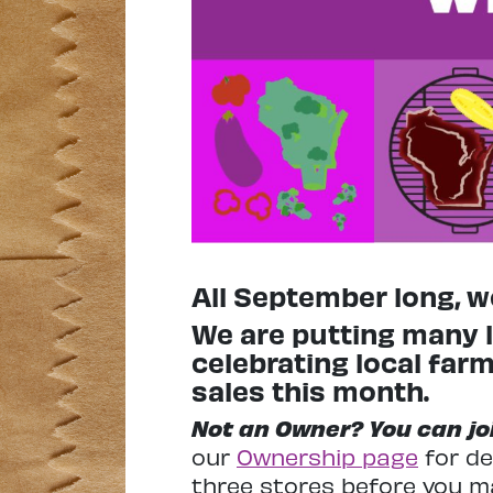
All September long, we
We are putting many l
celebrating local fa
sales this month.
Not an Owner? You can join
our
Ownership page
for de
three stores before you m