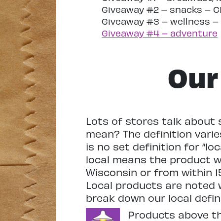
Giveaway #2 – snacks – 
Giveaway #3 – wellness 
Giveaway #4 – adventure
Our 
Lots of stores talk about 
mean? The definition vari
is no set definition for “lo
local means the product 
Wisconsin or from within 15
Local products are noted w
break down our local defin
Products above this