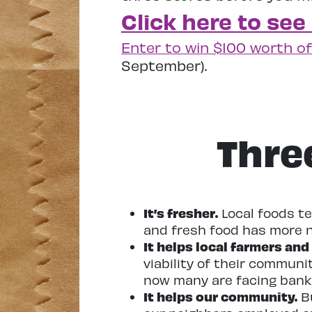
Click here to see
Enter to win $100 worth of
September).
Thre
It’s fresher.
Local foods te
and fresh food has more n
It helps local farmers and
viability of their communi
now many are facing bank
It helps our community.
Bu