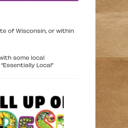
te of Wisconsin, or within
with some local
“Essentially Local”