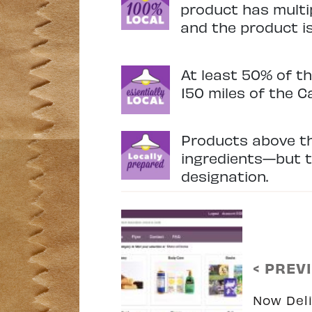
product has multip
and the product is 
At least 50% of th
150 miles of the C
Products above th
ingredients—but th
designation.
< PREV
Now Deli