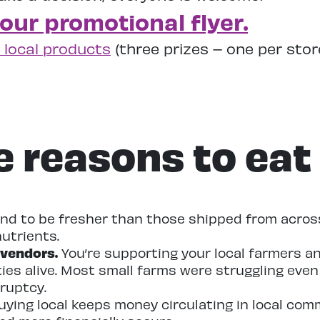
 our promotional flyer.
 local products
(three prizes – one per sto
e reasons to eat 
nd to be fresher than those shipped from across
utrients.
 vendors.
You’re supporting your local farmers an
ties alive. Most small farms were struggling eve
ruptcy.
ying local keeps money circulating in local com