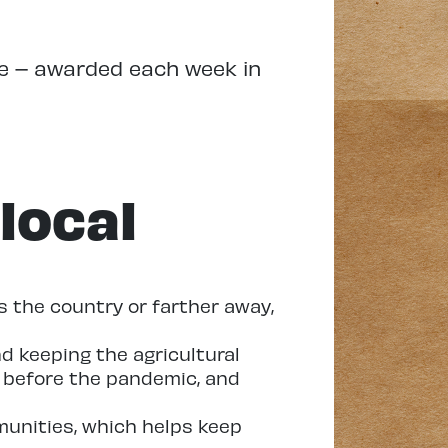
re – awarded each week in
local
 the country or farther away,
d keeping the agricultural
n before the pandemic, and
munities, which helps keep