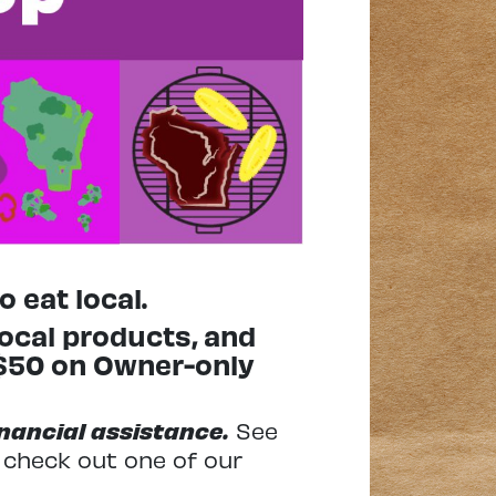
 eat local.
local products, and
 $50 on Owner-only
financial assistance.
See
d check out one of our