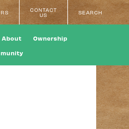
CONTACT
ERS
SEARCH
US
About
Ownership
munity