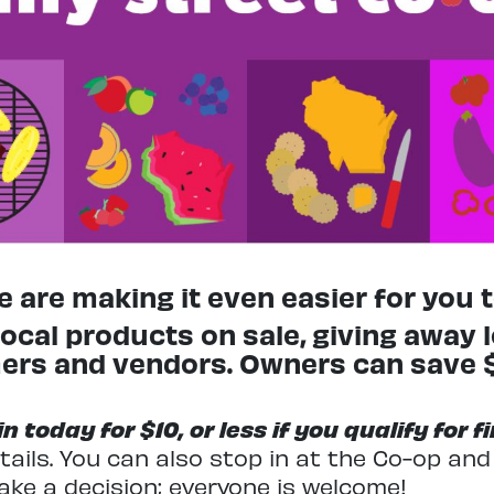
 are making it even easier for you to
ocal products on sale, giving away 
rmers and vendors. Owners can save
 today for $10, or less if you qualify for 
tails. You can also stop in at the Co-op an
ake a decision; everyone is welcome!