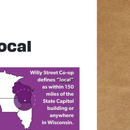
local