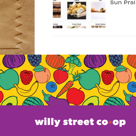
Sun Prai