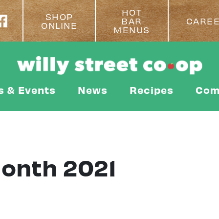
HOT
SHOP
BAR
CARE
ONLINE
MENUS
s & Events
News
Recipes
Com
Month 2021