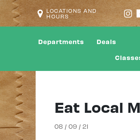
LOCATIONS AND
HOURS
Departments
Deals
Classe
Eat Local 
08 / 09 / 21