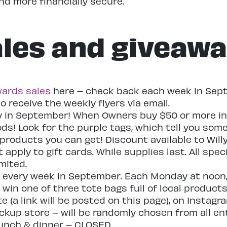
d more financially secure.
les and giveaw
ards sales
here – check back each week in Sept
to receive the weekly flyers via email.
y in September! When Owners buy $50 or more in l
ods! Look for the purple tags, which tell you som
products you can get! Discount available to Will
apply to gift cards. While supplies last. All speci
mited.
es every week in September. Each Monday at noon, 
win one of three tote bags full of local products
e (a link will be posted on this page), on Instag
ckup store – will be randomly chosen from all ent
lunch & dinner – CLOSED