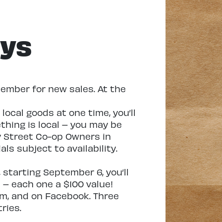
ays
ember for new sales. At the
ocal goods at one time, you’ll
ething is local – you may be
y Street Co-op Owners in
als subject to availability.
starting September 6, you’ll
 – each one a $100 value!
ram, and on Facebook. Three
ries.