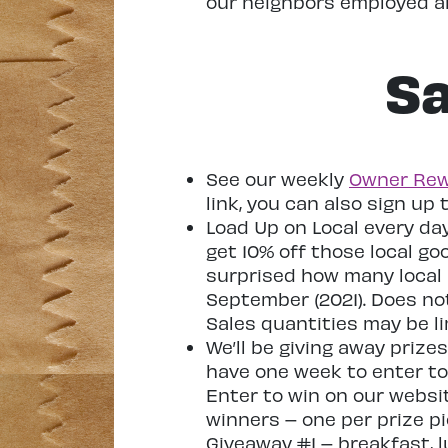
our neighbors employed an
Sa
See our weekly
Owner Rew
link, you can also sign up 
Load Up on Local every da
get 10% off those local go
surprised how many local 
September (2021). Does not 
Sales quantities may be li
We’ll be giving away priz
have one week to enter to 
Enter to win on our websit
winners – one per prize pi
Giveaway #1 – breakfast, 