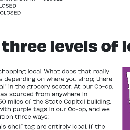
CLOSED
– CLOSED
three levels of 
shopping local. What does that really
es depending on where you shop; there
cal” in the grocery sector. At our Co-op,
was sourced from anywhere in
0 miles of the State Capitol building.
ith purple tags in our Co-op, and we
ition three ways:
 shelf tag are entirely local. If the