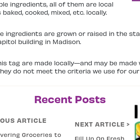
le ingredients, all of them are local
baked, cooked, mixed, etc. locally.
e ingredients are grown or raised in the sta
apitol building in Madison.
is tag are made locally—and may be made 
ey do not meet the criteria we use for our 
Recent Posts
IOUS ARTICLE
NEXT ARTICLE >
vering Groceries to
Fill Up On Fresh