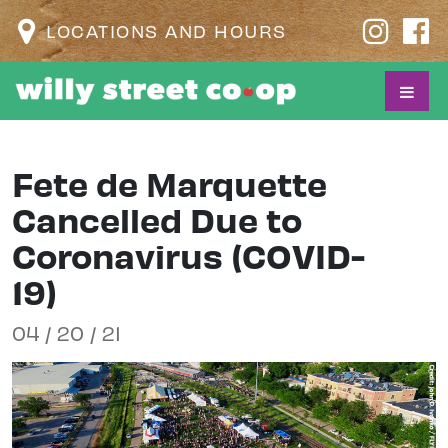
LOCATIONS AND HOURS
Fete de Marquette
Cancelled Due to
Coronavirus (COVID-
19)
04 / 20 / 21