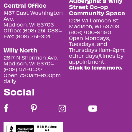
Aubergine: a Willy
Central Office
Street Co-op
Community Space
1457 East Washington
Ave.
1226 Williamson St.
Madison, WI 53703
Madison, WI 53703
Office: (608) 251-0884
(608) 400-9480
Fax: (608) 251-3121
Open Mondays,
Tuesdays, and
Willy North
Thursdays 11am-2pm;
other days/times by
2817 N Sherman Ave.
appointment.
Madison, WI 53704
Click to learn more.
(608) 471-4422
Open 7:30am-9:00pm
daily
Social