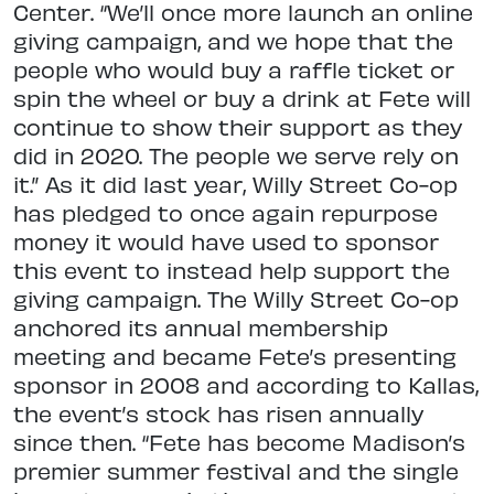
Center. “We’ll once more launch an online
giving campaign, and we hope that the
people who would buy a raffle ticket or
spin the wheel or buy a drink at Fete will
continue to show their support as they
did in 2020. The people we serve rely on
it.” As it did last year, Willy Street Co-op
has pledged to once again repurpose
money it would have used to sponsor
this event to instead help support the
giving campaign. The Willy Street Co-op
anchored its annual membership
meeting and became Fete’s presenting
sponsor in 2008 and according to Kallas,
the event’s stock has risen annually
since then. “Fete has become Madison’s
premier summer festival and the single