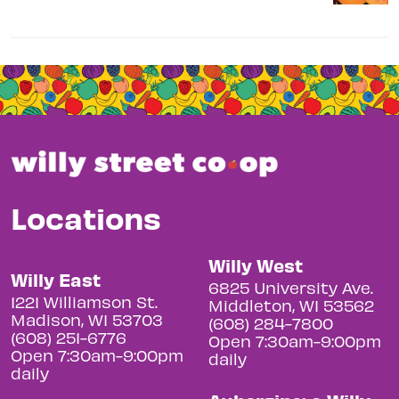
Locations
Willy West
Willy East
6825 University Ave.
1221 Williamson St.
Middleton, WI 53562
Madison, WI 53703
(608) 284-7800
(608) 251-6776
Open 7:30am-9:00pm
Open 7:30am-9:00pm
daily
daily