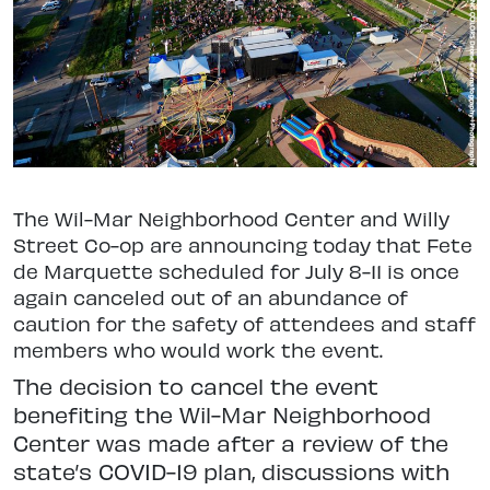
The Wil-Mar Neighborhood Center and Willy
Street Co-op are announcing today that Fete
de Marquette scheduled for July 8-11 is once
again canceled out of an abundance of
caution for the safety of attendees and staff
members who would work the event.
The decision to cancel the event
benefiting the Wil-Mar Neighborhood
Center was made after a review of the
state’s COVID-19 plan, discussions with