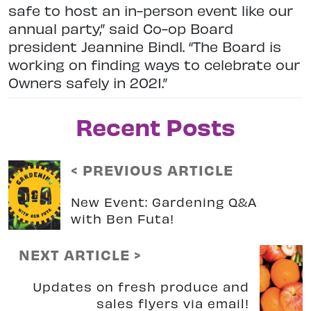
safe to host an in-person event like our
annual party,” said Co-op Board
president Jeannine Bindl. “The Board is
working on finding ways to celebrate our
Owners safely in 2021.”
Recent Posts
< PREVIOUS ARTICLE
New Event: Gardening Q&A
with Ben Futa!
NEXT ARTICLE >
Updates on fresh produce and
sales flyers via email!