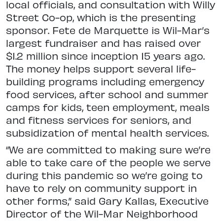
local officials, and consultation with Willy
Street Co-op, which is the presenting
sponsor. Fete de Marquette is Wil-Mar’s
largest fundraiser and has raised over
$1.2 million since inception 15 years ago.
The money helps support several life-
building programs including emergency
food services, after school and summer
camps for kids, teen employment, meals
and fitness services for seniors, and
subsidization of mental health services.
“We are committed to making sure we’re
able to take care of the people we serve
during this pandemic so we’re going to
have to rely on community support in
other forms,” said Gary Kallas, Executive
Director of the Wil-Mar Neighborhood