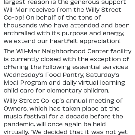
largest reason is the generous support
Wil-Mar receives from the Willy Street
Co-op! On behalf of the tens of
thousands who have attended and been
enthralled with its purpose and energy,
we extend our heartfelt appreciation!
The Wil-Mar Neighborhood Center facility
is currently closed with the exception of
offering the following essential services
Wednesday’s Food Pantry, Saturday’s
Meal Program and daily virtual learning
child care for elementary children.
Willy Street Co-op’s annual meeting of
Owners, which has taken place at the
music festival for a decade before the
pandemic, will once again be held
virtually. “We decided that it was not yet