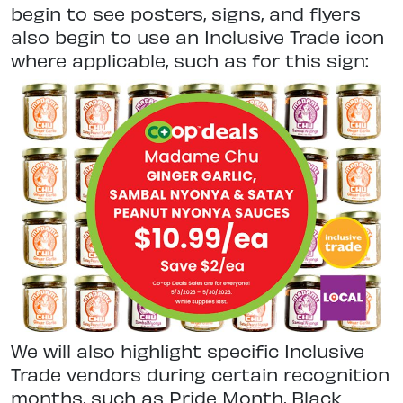
begin to see posters, signs, and flyers
also begin to use an Inclusive Trade icon
where applicable, such as for this sign:
We will also highlight specific Inclusive
Trade vendors during certain recognition
months, such as Pride Month, Black