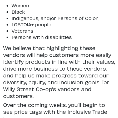
Women
Black
Indigenous, and/or Persons of Color
LGBTQIA+ people
Veterans
Persons with disabilities
We believe that highlighting these
vendors will help customers more easily
identify products in line with their values,
drive more business to these vendors,
and help us make progress toward our
diversity, equity, and inclusion goals for
Willy Street Co-op’s vendors and
customers.
Over the coming weeks, you’ll begin to
see price tags with the Inclusive Trade