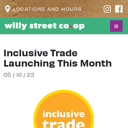
LOCATIONS AND HOURS
Inclusive Trade
Launching This Month
05 / 16 / 23