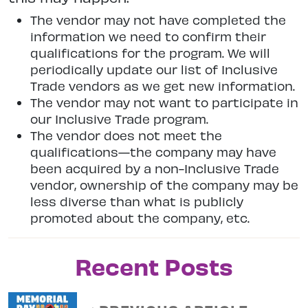
The vendor may not have completed the
information we need to confirm their
qualifications for the program. We will
periodically update our list of Inclusive
Trade vendors as we get new information.
The vendor may not want to participate in
our Inclusive Trade program.
The vendor does not meet the
qualifications—the company may have
been acquired by a non-Inclusive Trade
vendor, ownership of the company may be
less diverse than what is publicly
promoted about the company, etc.
Recent Posts