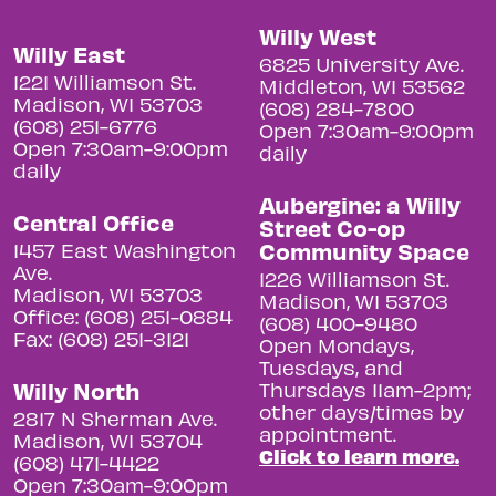
Willy West
Willy East
6825 University Ave.
1221 Williamson St.
Middleton, WI 53562
Madison, WI 53703
(608) 284-7800
(608) 251-6776
Open 7:30am-9:00pm
Open 7:30am-9:00pm
daily
daily
Aubergine: a Willy
Central Office
Street Co-op
Community Space
1457 East Washington
Ave.
1226 Williamson St.
Madison, WI 53703
Madison, WI 53703
Office: (608) 251-0884
(608) 400-9480
Fax: (608) 251-3121
Open Mondays,
Tuesdays, and
Willy North
Thursdays 11am-2pm;
other days/times by
2817 N Sherman Ave.
appointment.
Madison, WI 53704
Click to learn more.
(608) 471-4422
Open 7:30am-9:00pm