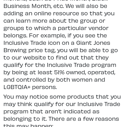
Business Month, etc. We will also be
adding an online resource so that you
can learn more about the group or
groups to which a particular vendor
belongs. For example, if you see the
Inclusive Trade icon on a Giant Jones
Brewing price tag, you will be able to go
to our website to find out that they
qualify for the Inclusive Trade program
by being at least 51% owned, operated,
and controlled by both women and
LGBTQIA+ persons.
You may notice some products that you
may think qualify for our Inclusive Trade
program that aren’t indicated as
belonging to it. There are a few reasons
this may happen: