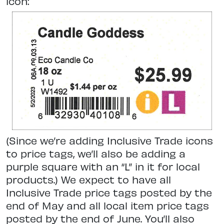
icon:
(Since we’re adding Inclusive Trade icons
to price tags, we’ll also be adding a
purple square with an “L” in it for local
products.) We expect to have all
Inclusive Trade price tags posted by the
end of May and all local item price tags
posted by the end of June. You’ll also