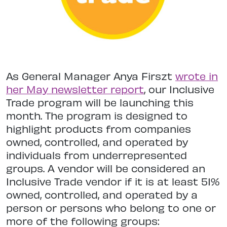
As General Manager Anya Firszt
wrote in
her May newsletter report
, our Inclusive
Trade program will be launching this
month. The program is designed to
highlight products from companies
owned, controlled, and operated by
individuals from underrepresented
groups. A vendor will be considered an
Inclusive Trade vendor if it is at least 51%
owned, controlled, and operated by a
person or persons who belong to one or
more of the following groups: