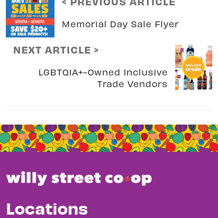
< PREVIOUS ARTICLE
Memorial Day Sale Flyer
NEXT ARTICLE >
LGBTQIA+-Owned Inclusive
Trade Vendors
Locations