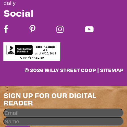
daily
Social
© 2026 WILLY STREET COOP |
SITEMAP
SIGN UP FOR OUR DIGITAL
READER