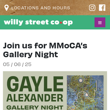
LOCATIONS AND HOURS
Join us for MMoCA’s
Gallery Night
05 / 06 / 25