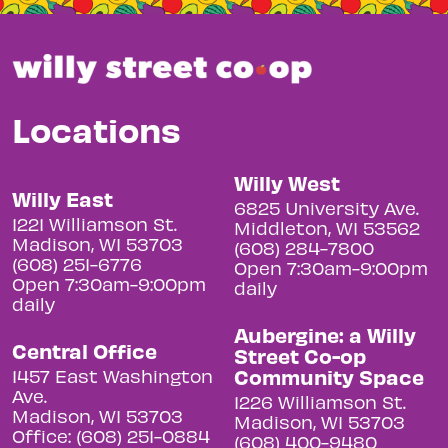
Locations
Willy West
Willy East
6825 University Ave.
1221 Williamson St.
Middleton, WI 53562
Madison, WI 53703
(608) 284-7800
(608) 251-6776
Open 7:30am-9:00pm
Open 7:30am-9:00pm
daily
daily
Aubergine: a Willy
Central Office
Street Co-op
Community Space
1457 East Washington
Ave.
1226 Williamson St.
Madison, WI 53703
Madison, WI 53703
Office: (608) 251-0884
(608) 400-9480