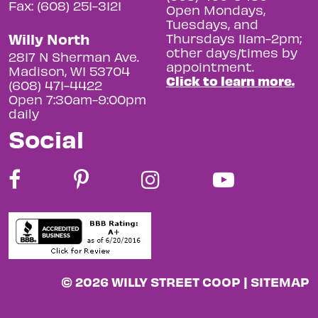
Fax: (608) 251-3121
Open Mondays,
Tuesdays, and
Willy North
Thursdays 11am-2pm;
other days/times by
2817 N Sherman Ave.
appointment.
Madison, WI 53704
Click to learn more.
(608) 471-4422
Open 7:30am-9:00pm
daily
Social
© 2026 WILLY STREET COOP |
SITEMAP