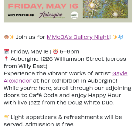
Join us for
MMoCA’s Gallery Night
!
Friday, May 16 |
5–9pm
Aubergine, 1226 Williamson Street (across
from Willy East)
Experience the vibrant works of artist
Gayle
Alexander
at her exhibition in Aubergine!
While you’re here, stroll through our adjoining
doors to Café Coda and enjoy Happy Hour
with live jazz from the Doug White Duo.
Light appetizers & refreshments will be
served. Admission is free.