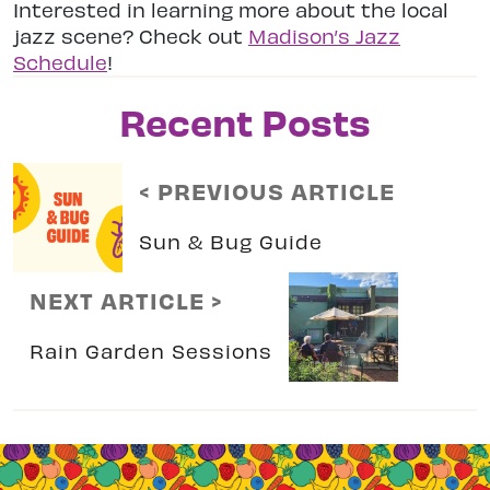
Interested in learning more about the local
jazz scene? Check out
Madison’s Jazz
Schedule
!
Recent Posts
< PREVIOUS ARTICLE
Sun & Bug Guide
NEXT ARTICLE >
Rain Garden Sessions