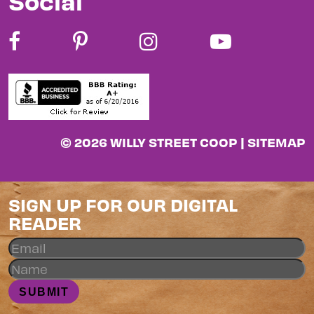
Social
© 2026 WILLY STREET COOP |
SITEMAP
SIGN UP FOR OUR DIGITAL
READER