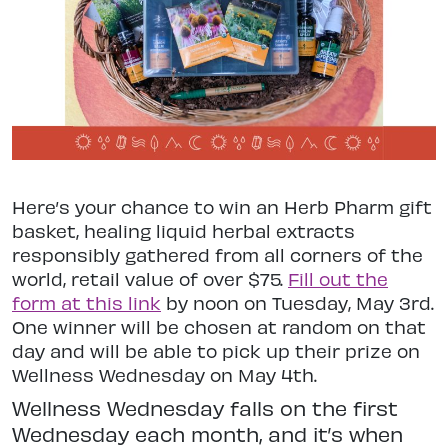
Here’s your chance to win an Herb Pharm gift
basket, healing liquid herbal extracts
responsibly gathered from all corners of the
world, retail value of over $75.
Fill out the
form at this link
by noon on Tuesday, May 3rd.
One winner will be chosen at random on that
day and will be able to pick up their prize on
Wellness Wednesday on May 4th.
Wellness Wednesday falls on the first
Wednesday each month, and it’s when