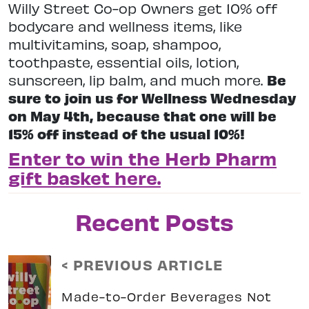
Willy Street Co-op Owners get 10% off
bodycare and wellness items, like
multivitamins, soap, shampoo,
toothpaste, essential oils, lotion,
sunscreen, lip balm, and much more.
Be
sure to join us for Wellness Wednesday
on May 4th, because that one will be
15% off instead of the usual 10%!
Enter to win the Herb Pharm
gift basket here.
Recent Posts
< PREVIOUS ARTICLE
Made-to-Order Beverages Not