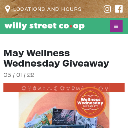
LOCATIONS AND HOURS
May Wellness
Wednesday Giveaway
05 / 01 / 22