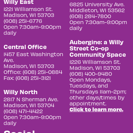
Willy East
6825 University Ave.
1221 Williamson St.
Middleton, WI 53562
Madison, WI 53703
(608) 284-7800
(608) 251-6776
Open 7:30am-9:00pm
Open 7:30am-9:00pm
daily
daily
Aubergine: a Willy
Central Office
Street Co-op
Community Space
1457 East Washington
Ave.
1226 Williamson St.
Madison, WI 53703
Madison, WI 53703
Office: (608) 251-0884
(608) 400-9480
Fax: (608) 251-3121
Open Mondays,
Tuesdays, and
Willy North
Thursdays 11am-2pm;
other days/times by
2817 N Sherman Ave.
appointment.
Madison, WI 53704
Click to learn more.
(608) 471-4422
Open 7:30am-9:00pm
daily