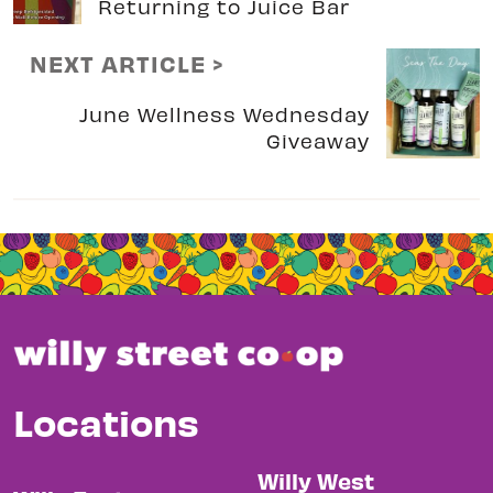
Returning to Juice Bar
NEXT ARTICLE >
June Wellness Wednesday
Giveaway
Locations
Willy West