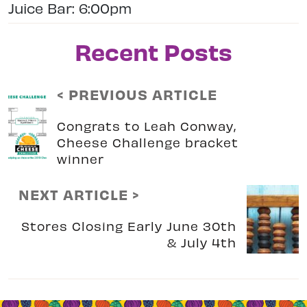
Juice Bar: 6:00pm
Recent Posts
< PREVIOUS ARTICLE
Congrats to Leah Conway,
Cheese Challenge bracket
winner
NEXT ARTICLE >
Stores Closing Early June 30th
& July 4th