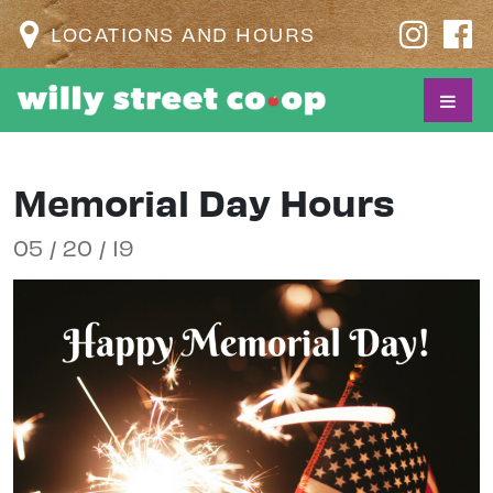
LOCATIONS AND HOURS
Memorial Day Hours
05 / 20 / 19