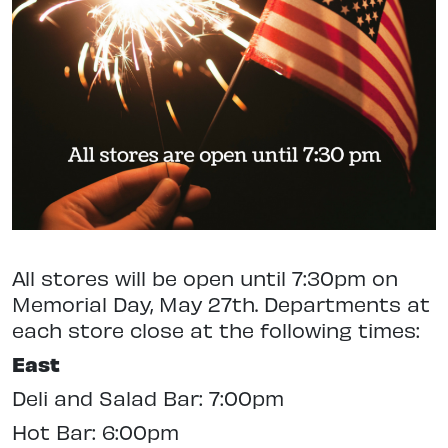
All stores will be open until 7:30pm on
Memorial Day, May 27th. Departments at
each store close at the following times:
East
Deli and Salad Bar: 7:00pm
Hot Bar: 6:00pm