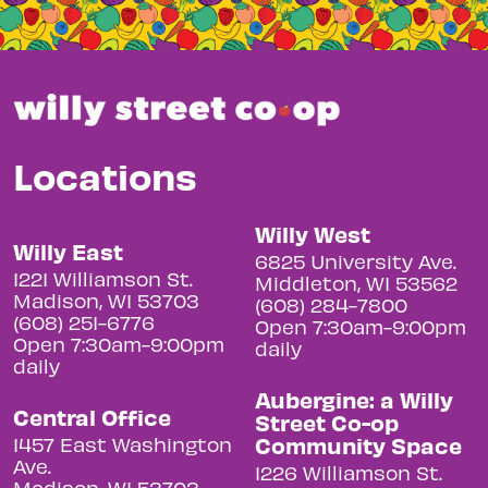
Locations
Willy West
Willy East
6825 University Ave.
1221 Williamson St.
Middleton, WI 53562
Madison, WI 53703
(608) 284-7800
(608) 251-6776
Open 7:30am-9:00pm
Open 7:30am-9:00pm
daily
daily
Aubergine: a Willy
Central Office
Street Co-op
Community Space
1457 East Washington
Ave.
1226 Williamson St.
Madison, WI 53703