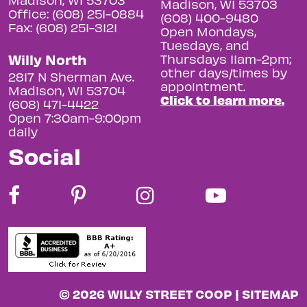
Madison, WI 53703
Office: (608) 251-0884
(608) 400-9480
Fax: (608) 251-3121
Open Mondays,
Tuesdays, and
Willy North
Thursdays 11am-2pm;
other days/times by
2817 N Sherman Ave.
appointment.
Madison, WI 53704
Click to learn more.
(608) 471-4422
Open 7:30am-9:00pm
daily
Social
© 2026 WILLY STREET COOP |
SITEMAP