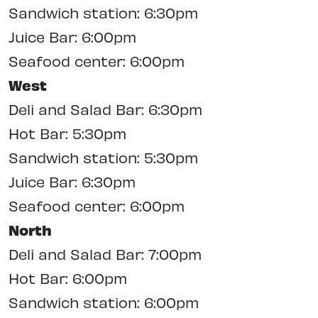
Sandwich station: 6:30pm
Juice Bar: 6:00pm
Seafood center: 6:00pm
West
Deli and Salad Bar: 6:30pm
Hot Bar: 5:30pm
Sandwich station: 5:30pm
Juice Bar: 6:30pm
Seafood center: 6:00pm
North
Deli and Salad Bar: 7:00pm
Hot Bar: 6:00pm
Sandwich station: 6:00pm