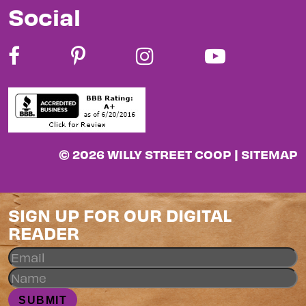
Social
© 2026 WILLY STREET COOP |
SITEMAP
SIGN UP FOR OUR DIGITAL
READER