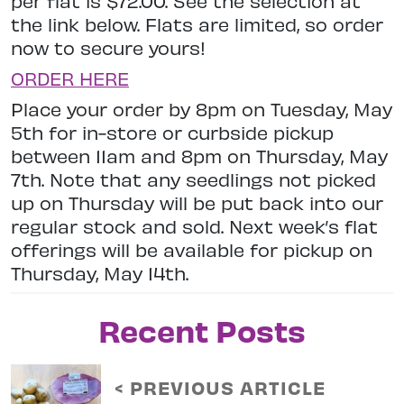
per flat is $72.00. See the selection at
the link below. Flats are limited, so order
now to secure yours!
ORDER HERE
Place your order by 8pm on Tuesday, May
5th for in-store or curbside pickup
between 11am and 8pm on Thursday, May
7th. Note that any seedlings not picked
up on Thursday will be put back into our
regular stock and sold. Next week’s flat
offerings will be available for pickup on
Thursday, May 14th.
Recent Posts
< PREVIOUS ARTICLE