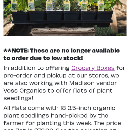
**NOTE: These are no longer available
to order due to low stock!
In addition to offering
Grocery Boxes
for
pre-order and pickup at our stores, we
are also working with Madison vendor
Voss Organics to offer flats of plant
seedlings!
All flats come with 18 3.5-inch organic
plant seedlings hand-picked by the
farmer for planting this week. The price