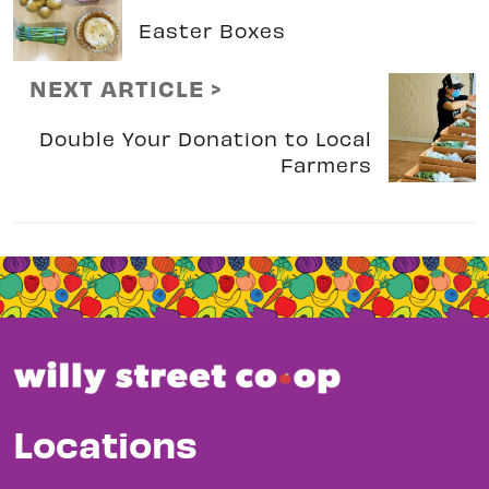
Easter Boxes
NEXT ARTICLE >
Double Your Donation to Local
Farmers
Locations