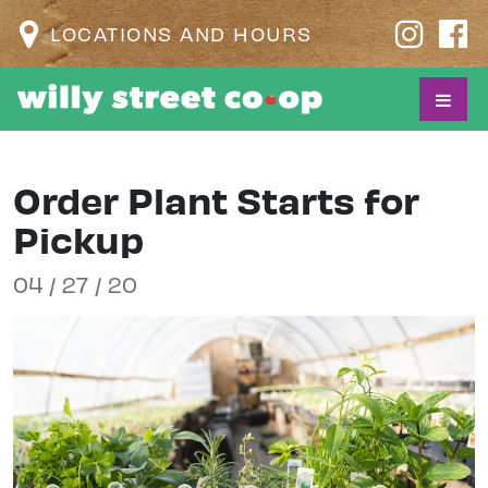
LOCATIONS AND HOURS
Order Plant Starts for
Pickup
04 / 27 / 20