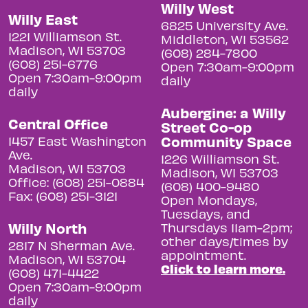
Willy West
Willy East
6825 University Ave.
1221 Williamson St.
Middleton, WI 53562
Madison, WI 53703
(608) 284-7800
(608) 251-6776
Open 7:30am-9:00pm
Open 7:30am-9:00pm
daily
daily
Aubergine: a Willy
Central Office
Street Co-op
Community Space
1457 East Washington
Ave.
1226 Williamson St.
Madison, WI 53703
Madison, WI 53703
Office: (608) 251-0884
(608) 400-9480
Fax: (608) 251-3121
Open Mondays,
Tuesdays, and
Willy North
Thursdays 11am-2pm;
other days/times by
2817 N Sherman Ave.
appointment.
Madison, WI 53704
Click to learn more.
(608) 471-4422
Open 7:30am-9:00pm
daily