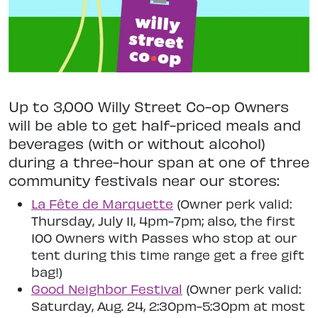
Up to 3,000 Willy Street Co-op Owners
will be able to get half-priced meals and
beverages (with or without alcohol)
during a three-hour span at one of three
community festivals near our stores:
La Fête de Marquette
(Owner perk valid:
Thursday, July 11, 4pm-7pm; also, the first
100 Owners with Passes who stop at our
tent during this time range get a free gift
bag!)
Good Neighbor Festival
(Owner perk valid:
Saturday, Aug. 24, 2:30pm-5:30pm at most