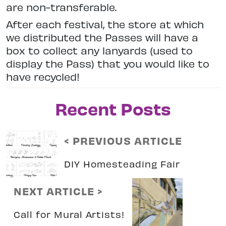
are non-transferable.
After each festival, the store at which
we distributed the Passes will have a
box to collect any lanyards (used to
display the Pass) that you would like to
have recycled!
Recent Posts
< PREVIOUS ARTICLE
DIY Homesteading Fair
NEXT ARTICLE >
Call for Mural Artists!