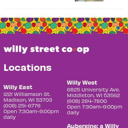
Locations
Willy West
Willy East
6825 University Ave.
1221 Williamson St.
Middleton, WI 53562
Madison, WI 53703
(608) 284-7800
(608) 251-6776
Open 7:30am-9:00pm
Open 7:30am-9:00pm
daily
daily
Aubergine: a Willy