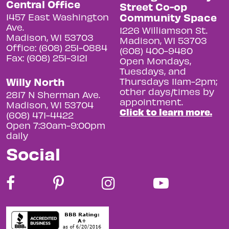
Central Office
Street Co-op
Community Space
1457 East Washington
Ave.
1226 Williamson St.
Madison, WI 53703
Madison, WI 53703
Office: (608) 251-0884
(608) 400-9480
Fax: (608) 251-3121
Open Mondays,
Tuesdays, and
Willy North
Thursdays 11am-2pm;
other days/times by
2817 N Sherman Ave.
appointment.
Madison, WI 53704
Click to learn more.
(608) 471-4422
Open 7:30am-9:00pm
daily
Social