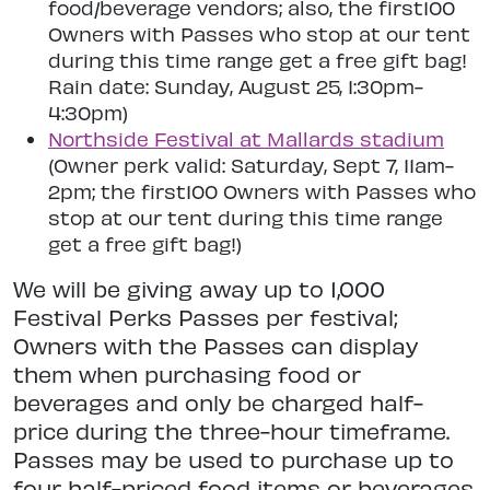
food/beverage vendors; also, the first100
Owners with Passes who stop at our tent
during this time range get a free gift bag!
Rain date: Sunday, August 25, 1:30pm-
4:30pm)
Northside Festival at Mallards stadium
(Owner perk valid: Saturday, Sept 7, 11am-
2pm; the first100 Owners with Passes who
stop at our tent during this time range
get a free gift bag!)
We will be giving away up to 1,000
Festival Perks Passes per festival;
Owners with the Passes can display
them when purchasing food or
beverages and only be charged half-
price during the three-hour timeframe.
Passes may be used to purchase up to
four half-priced food items or beverages