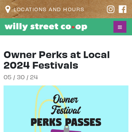
LOCATIONS AND HOURS
Owner Perks at Local
2024 Festivals
05 / 30 / 24