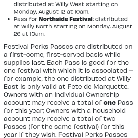
distributed at Willy West starting on
Monday, August 12 at 10am.
Northside Festival
Pass for
: distributed
at Willy North starting on Monday, August
26 at 10am.
Festival Perks Passes are distributed on
a first-come, first-served basis while
supplies last. Each Pass is good for the
one festival with which it is associated –
for example, the one distributed at Willy
East is only valid at Fete de Marquette.
Owners with an individual Ownership
account may receive a total of
one
Pass
for this year; Owners with a household
account may receive a total of two
Passes (for the same festival) for this
year if they wish. Festival Perks Passes