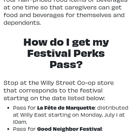
at one time so that caregivers can get
food and beverages for themselves and
dependents.
How do I get my
Festival Perks
Pass?
Stop at the Willy Street Co-op store
that corresponds to the festival
starting on the date listed below:
La Fête de Marquette
Pass for
: distributed
at Willy East starting on Monday, July 1 at
10am.
Good Neighbor Festival
Pass for
: