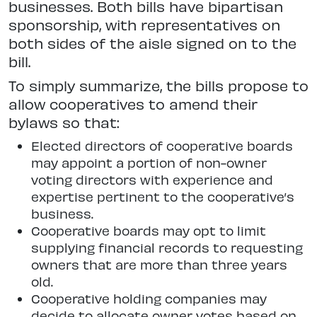
businesses. Both bills have bipartisan
sponsorship, with representatives on
both sides of the aisle signed on to the
bill.
To simply summarize, the bills propose to
allow cooperatives to amend their
bylaws so that:
Elected directors of cooperative boards
may appoint a portion of non-owner
voting directors with experience and
expertise pertinent to the cooperative’s
business.
Cooperative boards may opt to limit
supplying financial records to requesting
owners that are more than three years
old.
Cooperative holding companies may
decide to allocate owner votes based on