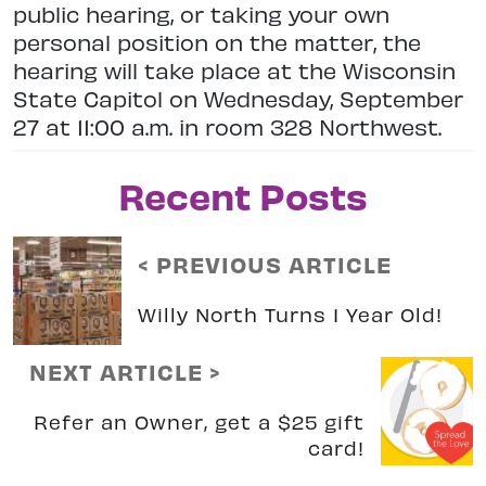
public hearing, or taking your own
personal position on the matter, the
hearing will take place at the Wisconsin
State Capitol on Wednesday, September
27 at 11:00 a.m. in room 328 Northwest.
Recent Posts
< PREVIOUS ARTICLE
Willy North Turns 1 Year Old!
NEXT ARTICLE >
Refer an Owner, get a $25 gift
card!