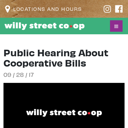
LOCATIONS AND HOURS
Public Hearing About
Cooperative Bills
09 / 28 / 17