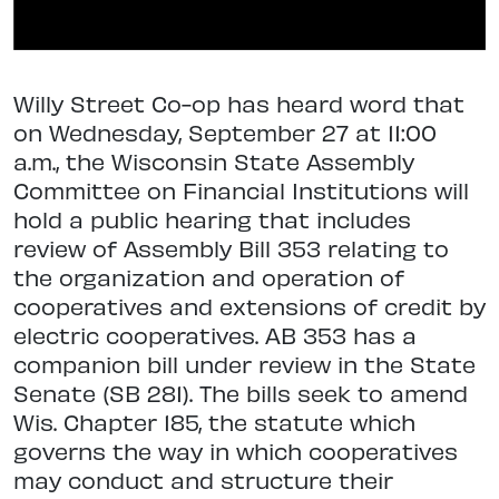
Willy Street Co-op has heard word that
on Wednesday, September 27 at 11:00
a.m., the Wisconsin State Assembly
Committee on Financial Institutions will
hold a public hearing that includes
review of Assembly Bill 353 relating to
the organization and operation of
cooperatives and extensions of credit by
electric cooperatives. AB 353 has a
companion bill under review in the State
Senate (SB 281). The bills seek to amend
Wis. Chapter 185, the statute which
governs the way in which cooperatives
may conduct and structure their