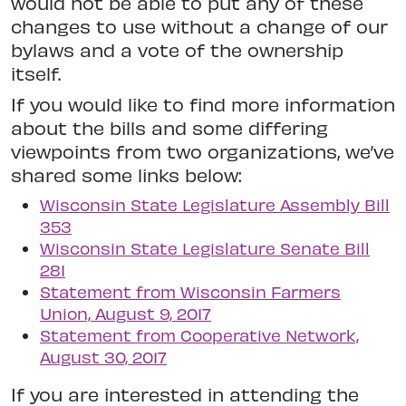
would not be able to put any of these
changes to use without a change of our
bylaws and a vote of the ownership
itself.
If you would like to find more information
about the bills and some differing
viewpoints from two organizations, we’ve
shared some links below:
Wisconsin State Legislature Assembly Bill
353
Wisconsin State Legislature Senate Bill
281
Statement from Wisconsin Farmers
Union, August 9, 2017
Statement from Cooperative Network,
August 30, 2017
If you are interested in attending the