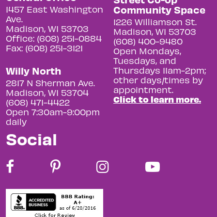
Community Space
1457 East Washington
Ave.
1226 Williamson St.
Madison, WI 53703
Madison, WI 53703
Office: (608) 251-0884
(608) 400-9480
Fax: (608) 251-3121
Open Mondays,
Tuesdays, and
Willy North
Thursdays 11am-2pm;
other days/times by
2817 N Sherman Ave.
appointment.
Madison, WI 53704
Click to learn more.
(608) 471-4422
Open 7:30am-9:00pm
daily
Social