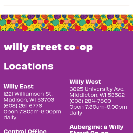
Locations
Willy West
Willy East
6825 University Ave.
1221 Williamson St.
Middleton, WI 53562
Madison, WI 53703
(608) 284-7800
(608) 251-6776
Open 7:30am-9:00pm
Open 7:30am-9:00pm
daily
daily
Aubergine: a Willy
Central Office
Street Co-op