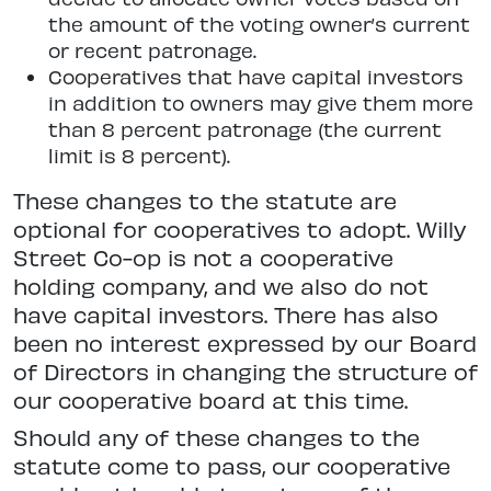
the amount of the voting owner’s current
or recent patronage.
Cooperatives that have capital investors
in addition to owners may give them more
than 8 percent patronage (the current
limit is 8 percent).
These changes to the statute are
optional for cooperatives to adopt. Willy
Street Co-op is not a cooperative
holding company, and we also do not
have capital investors. There has also
been no interest expressed by our Board
of Directors in changing the structure of
our cooperative board at this time.
Should any of these changes to the
statute come to pass, our cooperative