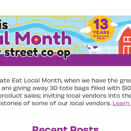
te Eat Local Month, when we have the gre
 are giving away 30 tote bags filled with $1
 product sales; inviting local vendors into t
stories of some of our local vendors.
Learn
Recent Posts