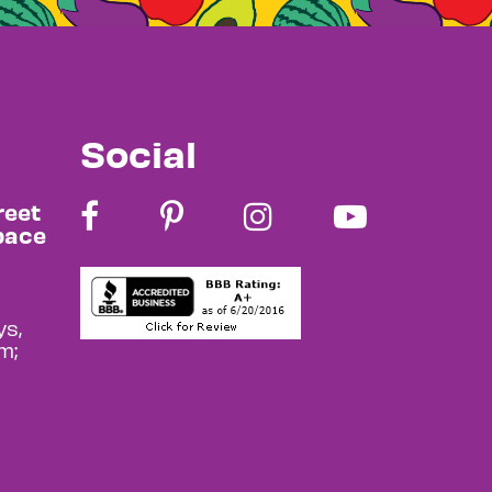
Social
reet
pace
s,
m;