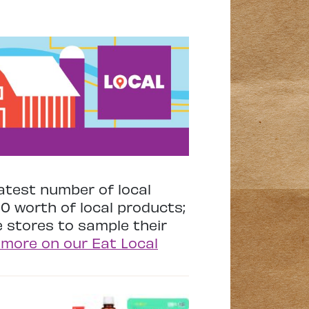
atest number of local
00 worth of local products;
he stores to sample their
 more on our Eat Local