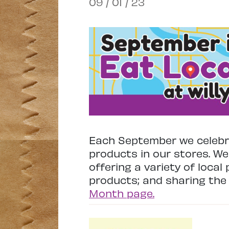
09 / 01 / 23
Each September we celebra
products in our stores. We
offering a variety of local
products; and sharing the 
Month page.