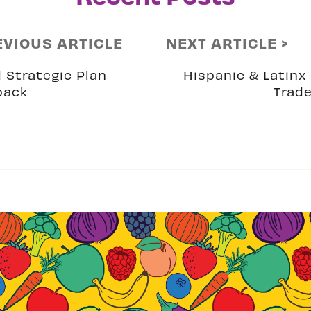
EVIOUS ARTICLE
NEXT ARTICLE >
 Strategic Plan
Hispanic & Latinx 
back
Trad