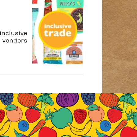
Inclusive
e vendors