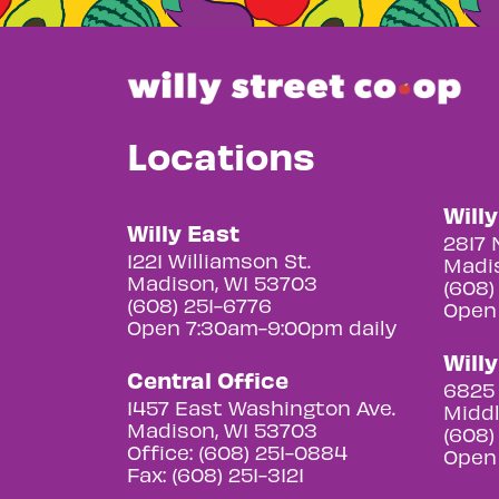
Locations
Will
Willy East
2817 
1221 Williamson St.
Madis
Madison, WI 53703
(608)
(608) 251-6776
Open
Open 7:30am-9:00pm daily
Will
Central Office
6825 
1457 East Washington Ave.
Middl
Madison, WI 53703
(608)
Office: (608) 251-0884
Open
Fax: (608) 251-3121