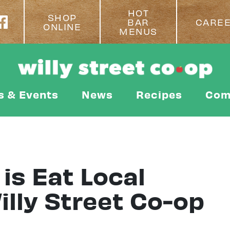
HOT
SHOP
BAR
CARE
ONLINE
MENUS
s & Events
News
Recipes
Com
is Eat Local
lly Street Co-op