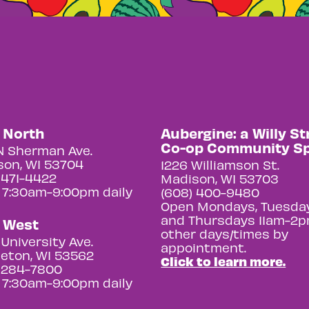
y North
Aubergine: a Willy St
Co-op Community S
N Sherman Ave.
on, WI 53704
1226 Williamson St.
 471-4422
Madison, WI 53703
 7:30am-9:00pm daily
(608) 400-9480
Open Mondays, Tuesday
and Thursdays 11am-2p
y West
other days/times by
University Ave.
appointment.
eton, WI 53562
Click to learn more.
 284-7800
 7:30am-9:00pm daily