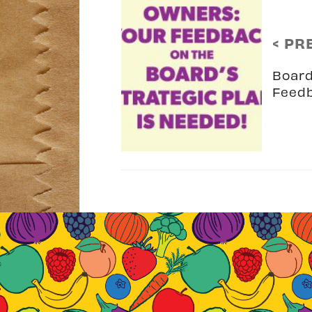
< PR
Board
Feed