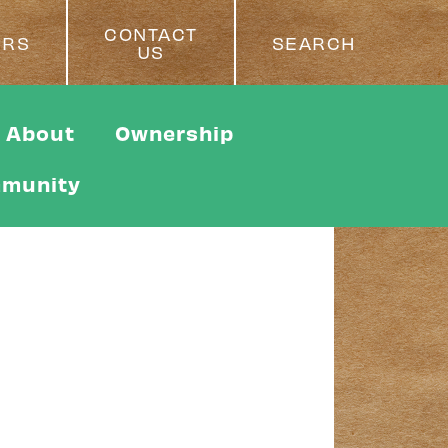
CONTACT
ERS
SEARCH
US
About
Ownership
munity