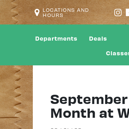
LOCATIONS AND
HOURS
Departments
Deals
Classe
September 
Month at Wi