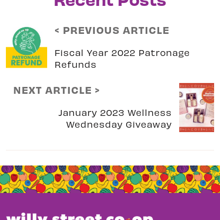
< PREVIOUS ARTICLE
Fiscal Year 2022 Patronage
Refunds
NEXT ARTICLE >
January 2023 Wellness
Wednesday Giveaway