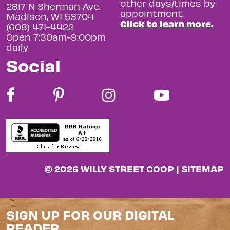
other days/times by
2817 N Sherman Ave.
appointment.
Madison, WI 53704
Click to learn more.
(608) 471-4422
Open 7:30am-9:00pm
daily
Social
© 2026 WILLY STREET COOP |
SITEMAP
SIGN UP FOR OUR DIGITAL
READER