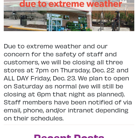
Due to extreme weather and our
concern for the safety of staff and
customers, we will be closing all three
stores at 7pm on Thursday, Dec. 22 and
ALL DAY Friday, Dec. 23. We plan to open
on Saturday as normal (we will still be
closing at 6pm that night as planned).
Staff members have been notified of via
email, phone, and/or intranet depending
on their schedules.
Recent Posts