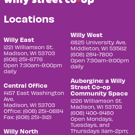
Locations
Willy West
Willy East
6825 University Ave.
1221 Williamson St.
Middleton, WI 53562
Madison, WI 53703
(608) 284-7800
(608) 251-6776
Open 7:30am-9:00pm
Open 7:30am-9:00pm
daily
daily
Aubergine: a Willy
Central Office
Street Co-op
Community Space
1457 East Washington
Ave.
1226 Williamson St.
Madison, WI 53703
Madison, WI 53703
Office: (608) 251-0884
(608) 400-9480
Fax: (608) 251-3121
Open Mondays,
Tuesdays, and
Willy North
Thursdays 11am-2pm;