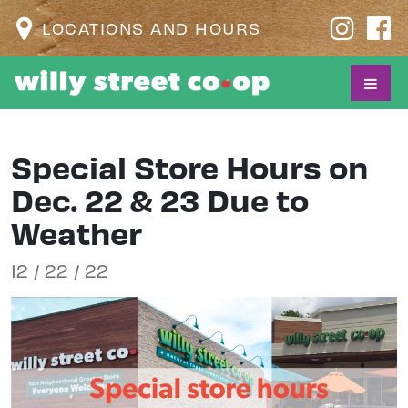
LOCATIONS AND HOURS
Special Store Hours on
Dec. 22 & 23 Due to
Weather
12 / 22 / 22