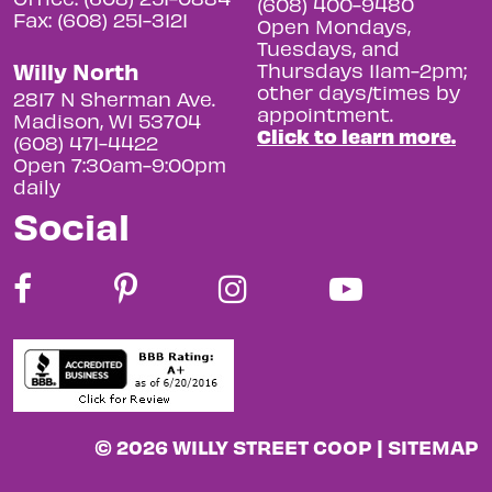
(608) 400-9480
Fax: (608) 251-3121
Open Mondays,
Tuesdays, and
Willy North
Thursdays 11am-2pm;
other days/times by
2817 N Sherman Ave.
appointment.
Madison, WI 53704
Click to learn more.
(608) 471-4422
Open 7:30am-9:00pm
daily
Social
© 2026 WILLY STREET COOP |
SITEMAP