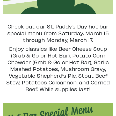
Check out our St. Paddy’s Day hot bar
special menu from Saturday, March 15
through Monday, March 17.
Enjoy classics like Beer Cheese Soup
(Grab & Go or Hot Bar), Potato Corn
Chowder (Grab & Go or Hot Bar), Garlic
Mashed Potatoes,
Mushroom Gravy,
Vegetable Shepherd’s Pie,
Stout Beef
Stew,
Potatoes Colcannon, and
Corned
Beef. While supplies last!