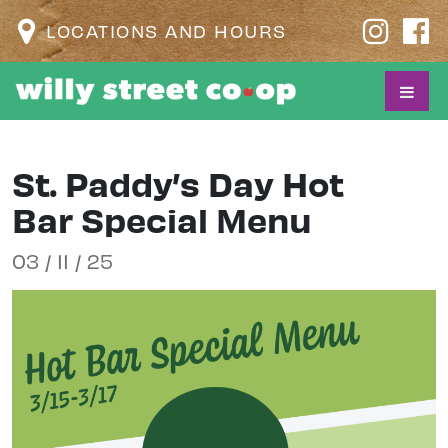
LOCATIONS AND HOURS
St. Paddy’s Day Hot
Bar Special Menu
03 / 11 / 25