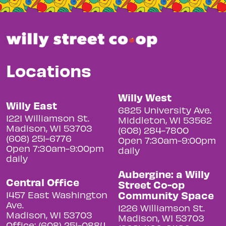
Locations
Willy West
Willy East
6825 University Ave.
1221 Williamson St.
Middleton, WI 53562
Madison, WI 53703
(608) 284-7800
(608) 251-6776
Open 7:30am-9:00pm
Open 7:30am-9:00pm
daily
daily
Aubergine: a Willy
Central Office
Street Co-op
Community Space
1457 East Washington
Ave.
1226 Williamson St.
Madison, WI 53703
Madison, WI 53703
Office: (608) 251-0884