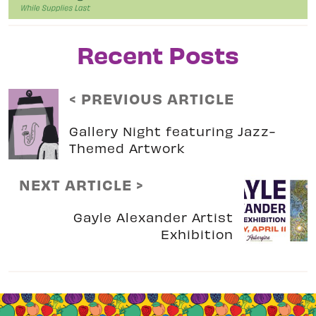
Recent Posts
< PREVIOUS ARTICLE
Gallery Night featuring Jazz-
Themed Artwork
NEXT ARTICLE >
Gayle Alexander Artist
Exhibition