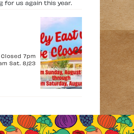
 for us again this year.
e Closed 7pm
am Sat. 8/23