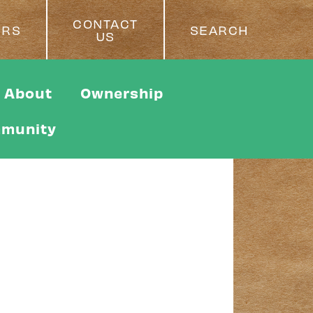
CONTACT
ERS
SEARCH
US
About
Ownership
munity