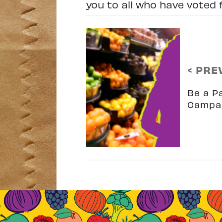
you to all who have voted f
< PRE
Be a P
Campa