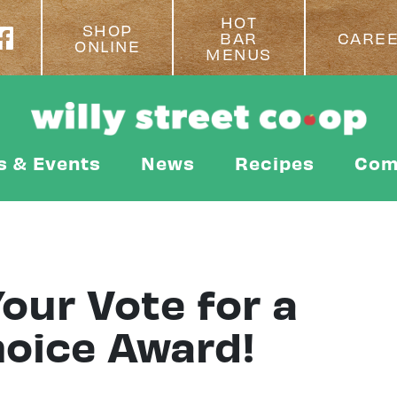
HOT
SHOP
BAR
CARE
ONLINE
MENUS
s & Events
News
Recipes
Com
our Vote for a
hoice Award!