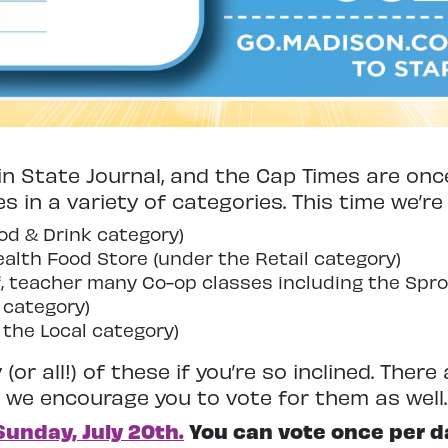
n State Journal, and the Cap Times are onc
es in a variety of categories. This time we’re
od & Drink category)
alth Food Store (under the Retail category)
, teacher many Co-op classes including the Spro
 category)
 the Local category)
(or all!) of these if you’re so inclined. Ther
d we encourage you to vote for them as well.
Sunday, July 20th.
You can vote once per d