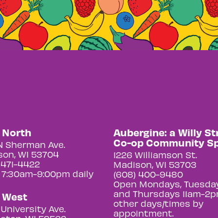
y North
Aubergine: a Willy St
Co-op Community S
N Sherman Ave.
on, WI 53704
1226 Williamson St.
 471-4422
Madison, WI 53703
 7:30am-9:00pm daily
(608) 400-9480
Open Mondays, Tuesday
and Thursdays 11am-2p
y West
other days/times by
University Ave.
appointment.