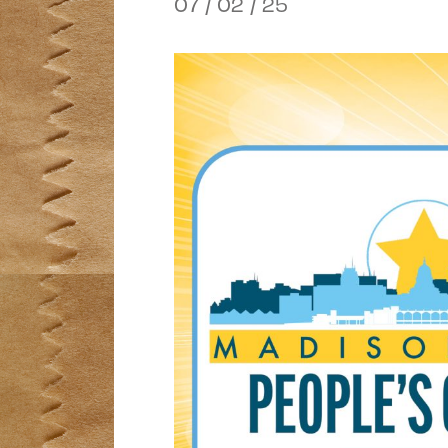
07 / 02 / 25