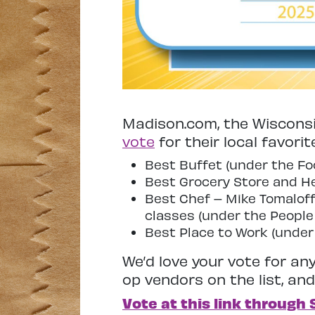
Madison.com, the Wisconsi
vote
for their local favorit
Best Buffet (under the Fo
Best Grocery Store and He
Best Chef – Mike Tomaloff
classes (under the People
Best Place to Work (under
We’d love your vote for any 
op vendors on the list, an
Vote at this link through 