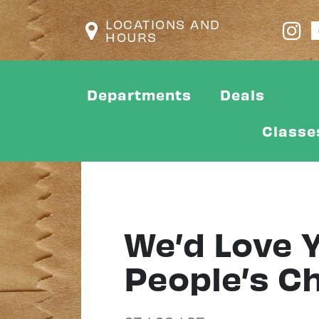
LOCATIONS AND
HOURS
Departments
Deals
Classe
We’d Love Y
People’s C