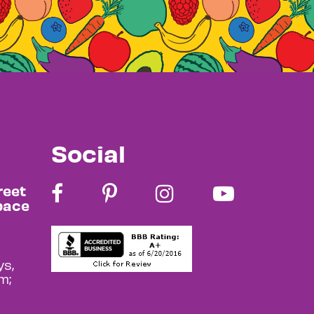
Social
reet
pace
s,
m;