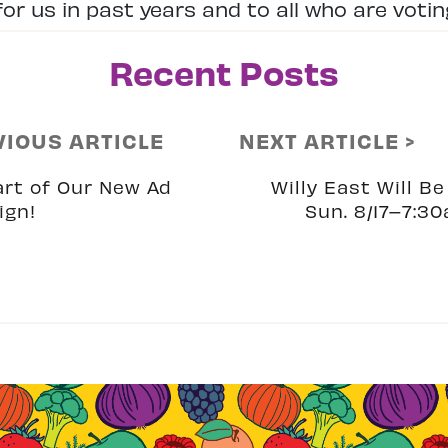
or us in past years and to all who are voting
Recent Posts
VIOUS ARTICLE
NEXT ARTICLE >
art of Our New Ad
Willy East Will B
ign!
Sun. 8/17–7:30