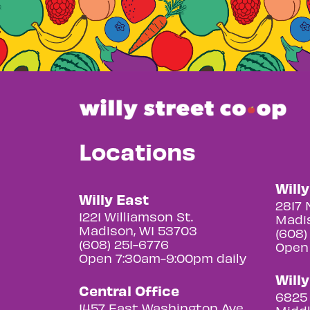
Locations
Will
Willy East
2817 
1221 Williamson St.
Madis
Madison, WI 53703
(608)
(608) 251-6776
Open
Open 7:30am-9:00pm daily
Will
Central Office
6825 
1457 East Washington Ave.