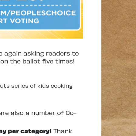
e again asking readers to
 on the ballot five times!
uts series of kids cooking
e are also a number of Co-
ay per category!
Thank