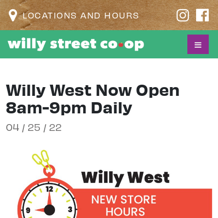
LOCATIONS AND HOURS
Willy West Now Open
8am-9pm Daily
04 / 25 / 22