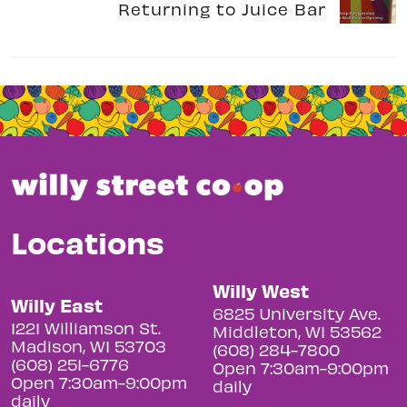
Returning to Juice Bar
Locations
Willy West
Willy East
6825 University Ave.
1221 Williamson St.
Middleton, WI 53562
Madison, WI 53703
(608) 284-7800
(608) 251-6776
Open 7:30am-9:00pm
Open 7:30am-9:00pm
daily
daily