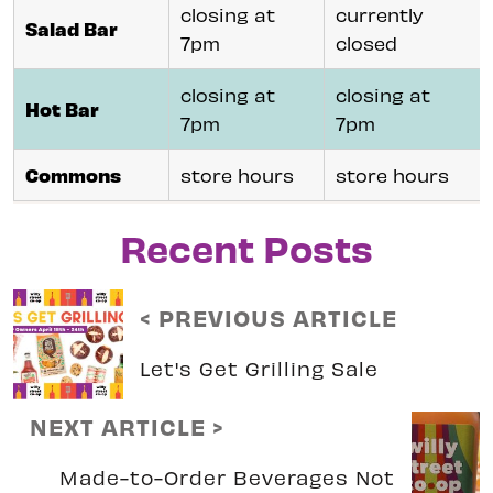
closing at
currently
Salad Bar
7pm
closed
closing at
closing at
Hot Bar
7pm
7pm
Commons
store hours
store hours
Recent Posts
< PREVIOUS ARTICLE
Let's Get Grilling Sale
NEXT ARTICLE >
Made-to-Order Beverages Not