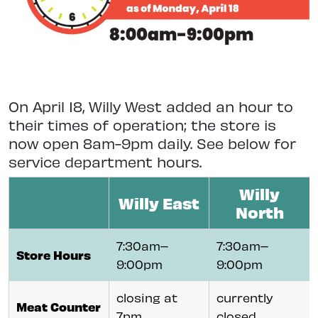
On April 18, Willy West added an hour to
their times of operation; the store is
now open 8am-9pm daily. See below for
service department hours.
Willy
Willy East
North
7:30am–
7:30am–
Store Hours
9:00pm
9:00pm
closing at
currently
Meat Counter
7pm
closed