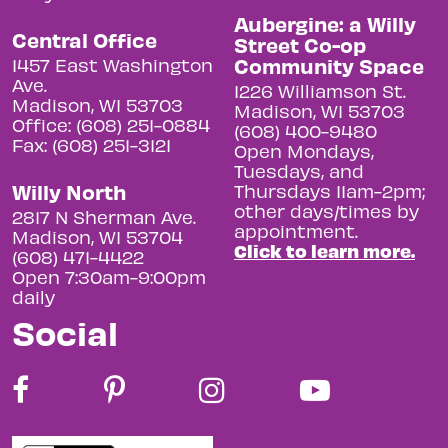
Aubergine: a Willy
Central Office
Street Co-op
Community Space
1457 East Washington
Ave.
1226 Williamson St.
Madison, WI 53703
Madison, WI 53703
Office: (608) 251-0884
(608) 400-9480
Fax: (608) 251-3121
Open Mondays,
Tuesdays, and
Willy North
Thursdays 11am-2pm;
other days/times by
2817 N Sherman Ave.
appointment.
Madison, WI 53704
Click to learn more.
(608) 471-4422
Open 7:30am-9:00pm
daily
Social