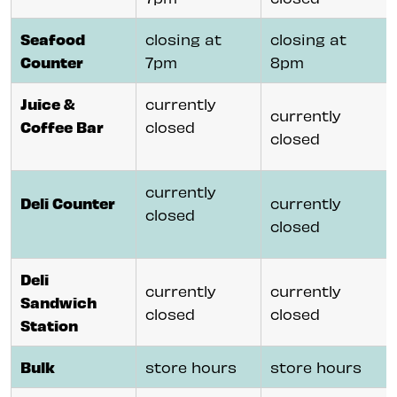
Seafood
closing at
closing at
Counter
7pm
8pm
Juice &
currently
currently
Coffee Bar
closed
closed
currently
Deli Counter
currently
closed
closed
Deli
currently
currently
Sandwich
closed
closed
Station
Bulk
store hours
store hours