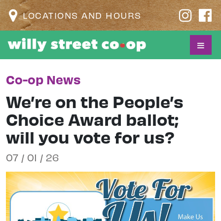
LOCATIONS AND HOURS
Co-op News
We’re on the People’s
Choice Award ballot;
will you vote for us?
07 / 01 / 26