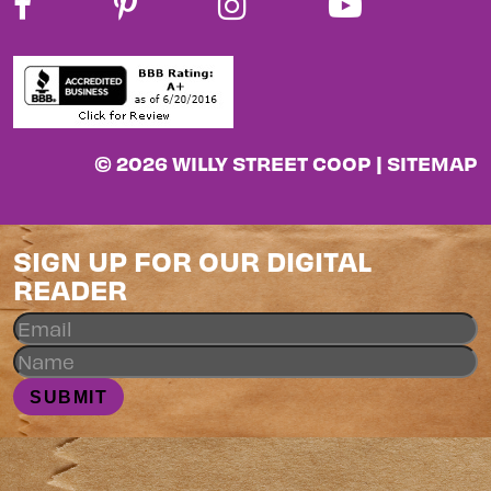
© 2026 WILLY STREET COOP |
SITEMAP
SIGN UP FOR OUR DIGITAL
READER