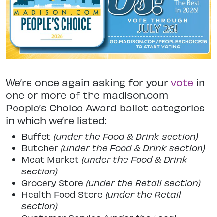
We’re once again asking for your
vote
in
one or more of the madison.com
People’s Choice Award ballot categories
in which we’re listed:
Buffet
(under the Food & Drink section)
Butcher
(under the Food & Drink section)
Meat Market
(under the Food & Drink
section)
Grocery Store
(under the Retail section)
Health Food Store
(under the Retail
section)