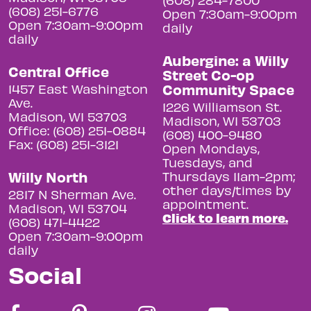
(608) 251-6776
Open 7:30am-9:00pm
Open 7:30am-9:00pm
daily
daily
Aubergine: a Willy
Central Office
Street Co-op
Community Space
1457 East Washington
Ave.
1226 Williamson St.
Madison, WI 53703
Madison, WI 53703
Office: (608) 251-0884
(608) 400-9480
Fax: (608) 251-3121
Open Mondays,
Tuesdays, and
Willy North
Thursdays 11am-2pm;
other days/times by
2817 N Sherman Ave.
appointment.
Madison, WI 53704
Click to learn more.
(608) 471-4422
Open 7:30am-9:00pm
daily
Social