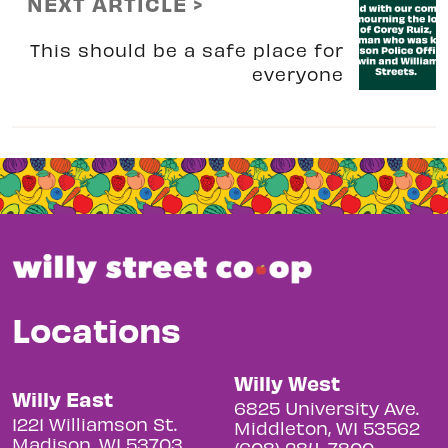
NEXT ARTICLE >
This should be a safe place for
everyone
Locations
Willy West
Willy East
6825 University Ave.
1221 Williamson St.
Middleton, WI 53562
Madison, WI 53703
(608) 284-7800