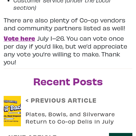
Customer Service
(under the Local
section)
There are also plenty of Co-op vendors
and community partners listed as well!
Vote here
July 1–26. You can vote once
per day if you’d like, but we’d appreciate
any vote you’re willing to make. Thank
you!
Recent Posts
< PREVIOUS ARTICLE
Plates, Bowls, and Silverware
Return to Co-op Delis in July