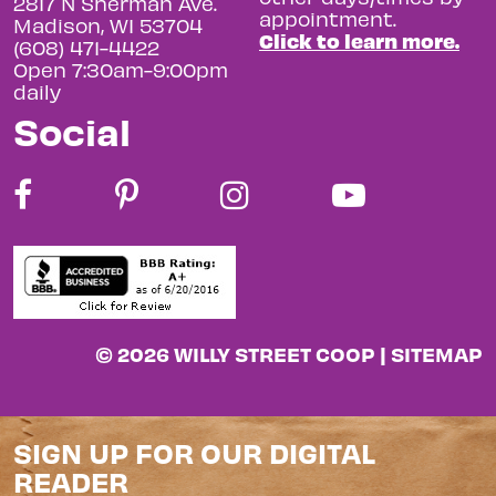
2817 N Sherman Ave.
appointment.
Madison, WI 53704
Click to learn more.
(608) 471-4422
Open 7:30am-9:00pm
daily
Social
© 2026 WILLY STREET COOP |
SITEMAP
SIGN UP FOR OUR DIGITAL
READER