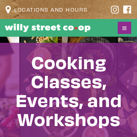
LOCATIONS AND HOURS
Cooking
Classes,
Events, and
Workshops