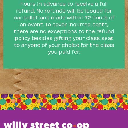
hours in advance to receive a full
refund. No refunds will be issued for
cancellations made within 72 hours of
an event. To cover incurred costs,
there are no exceptions to the refund
policy besides gifting your class seat
to anyone of your choice for the class
you paid for.