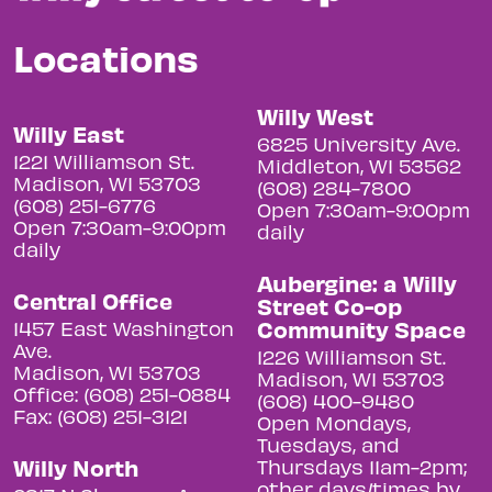
Locations
Willy West
Willy East
6825 University Ave.
1221 Williamson St.
Middleton, WI 53562
Madison, WI 53703
(608) 284-7800
(608) 251-6776
Open 7:30am-9:00pm
Open 7:30am-9:00pm
daily
daily
Aubergine: a Willy
Central Office
Street Co-op
Community Space
1457 East Washington
Ave.
1226 Williamson St.
Madison, WI 53703
Madison, WI 53703
Office: (608) 251-0884
(608) 400-9480
Fax: (608) 251-3121
Open Mondays,
Tuesdays, and
Willy North
Thursdays 11am-2pm;
other days/times by