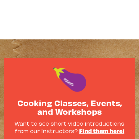
Cooking Classes, Events,
and Workshops
Want to see short video introductions
Find them here!
from our instructors?