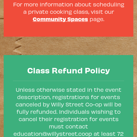
For more information about scheduling
a private cooking class, visit our
Community Spaces
page.
Class Refund Policy
Unless otherwise stated in the event
description, registrations for events
canceled by Willy Street Co-op will be
fully refunded. Individuals wishing to
cancel their registration for events
must contact
education@willystreet.coop
at least 72