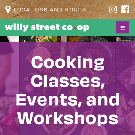
LOCATIONS AND HOURS
Cooking
Classes,
Events, and
Workshops