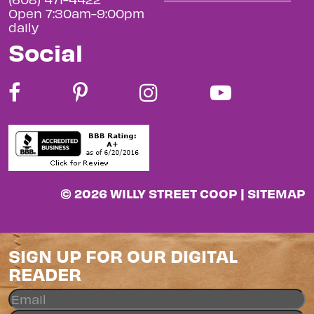
Open 7:30am-9:00pm
daily
Social
© 2026 WILLY STREET COOP |
SITEMAP
SIGN UP FOR OUR DIGITAL
READER