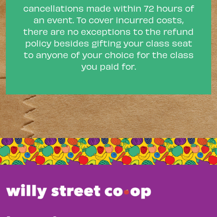
cancellations made within 72 hours of
an event. To cover incurred costs,
there are no exceptions to the refund
policy besides gifting your class seat
to anyone of your choice for the class
you paid for.