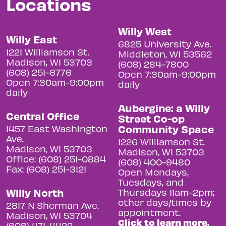
Locations
Willy West
Willy East
6825 University Ave.
1221 Williamson St.
Middleton, WI 53562
Madison, WI 53703
(608) 284-7800
(608) 251-6776
Open 7:30am-9:00pm
Open 7:30am-9:00pm
daily
daily
Aubergine: a Willy
Central Office
Street Co-op
Community Space
1457 East Washington
Ave.
1226 Williamson St.
Madison, WI 53703
Madison, WI 53703
Office: (608) 251-0884
(608) 400-9480
Fax: (608) 251-3121
Open Mondays,
Tuesdays, and
Willy North
Thursdays 11am-2pm;
other days/times by
2817 N Sherman Ave.
appointment.
Madison, WI 53704
Click to learn more.
(608) 471-4422