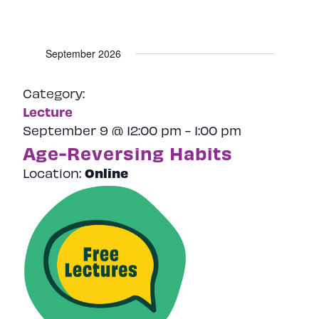
September 2026
Category:
Lecture
September 9 @ 12:00 pm
-
1:00 pm
Age-Reversing Habits
Online
Location: