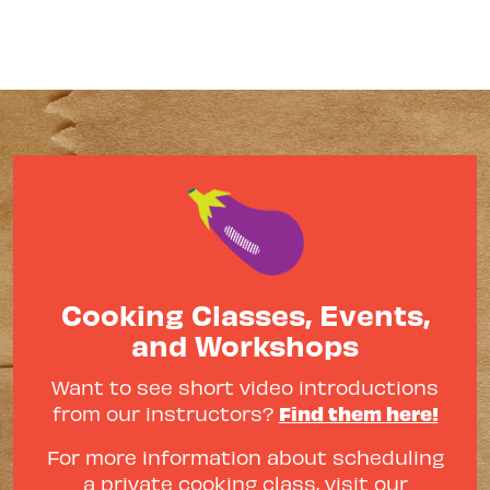
Cooking Classes, Events,
and Workshops
Want to see short video introductions
Find them here!
from our instructors?
For more information about scheduling
a private cooking class, visit our