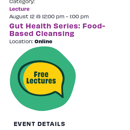
Category:
Naviga
Lecture
August 12 @ 12:00 pm
-
1:00 pm
Gut Health Series: Food-
Based Cleansing
Online
Location:
EVENT DETAILS