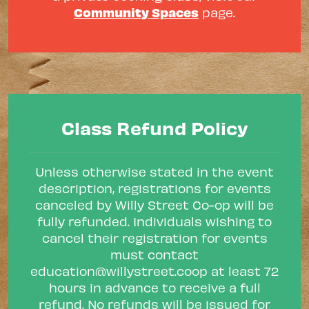
Community Spaces
page.
Class Refund Policy
Unless otherwise stated in the event
description, registrations for events
canceled by Willy Street Co-op will be
fully refunded. Individuals wishing to
cancel their registration for events
must contact
education@willystreet.coop
at least 72
hours in advance to receive a full
refund. No refunds will be issued for