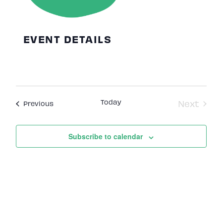
EVENT DETAILS
Today
Next
Events
Previous
Events
Subscribe to calendar