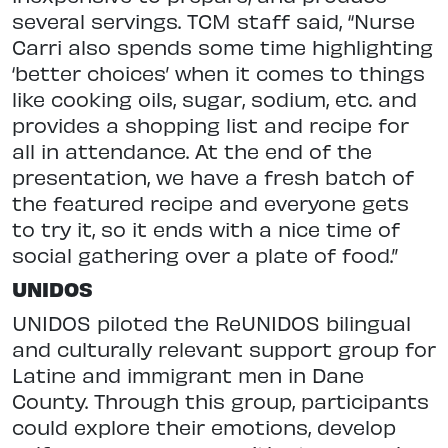
several servings. TCM staff said, “Nurse
Carri also spends some time highlighting
‘better choices’ when it comes to things
like cooking oils, sugar, sodium, etc. and
provides a shopping list and recipe for
all in attendance. At the end of the
presentation, we have a fresh batch of
the featured recipe and everyone gets
to try it, so it ends with a nice time of
social gathering over a plate of food.”
UNIDOS
UNIDOS piloted the ReUNIDOS bilingual
and culturally relevant support group for
Latine and immigrant men in Dane
County. Through this group, participants
could explore their emotions, develop