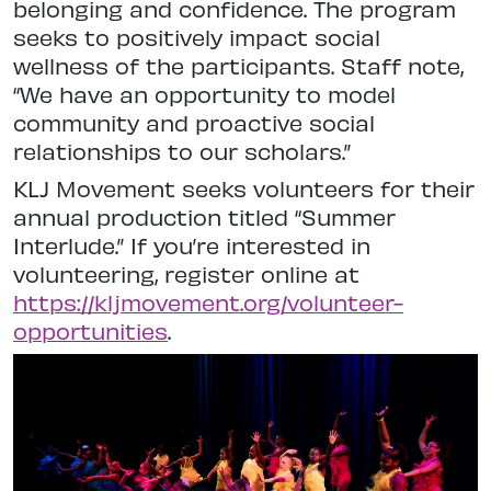
belonging and confidence. The program
seeks to positively impact social
wellness of the participants. Staff note,
“We have an opportunity to model
community and proactive social
relationships to our scholars.”
KLJ Movement seeks volunteers for their
annual production titled “Summer
Interlude.” If you’re interested in
volunteering, register online at
https://kljmovement.org/volunteer-
opportunities
.