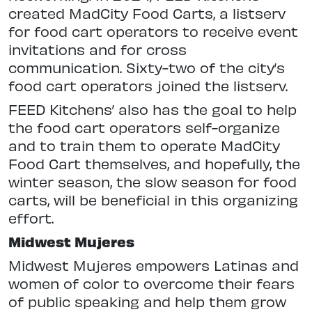
created MadCity Food Carts, a listserv
for food cart operators to receive event
invitations and for cross
communication. Sixty-two of the city’s
food cart operators joined the listserv.
FEED Kitchens’ also has the goal to help
the food cart operators self-organize
and to train them to operate MadCity
Food Cart themselves, and hopefully, the
winter season, the slow season for food
carts, will be beneficial in this organizing
effort.
Midwest Mujeres
Midwest Mujeres empowers Latinas and
women of color to overcome their fears
of public speaking and help them grow