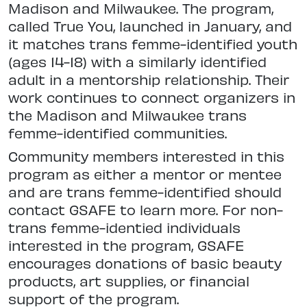
Madison and Milwaukee. The program,
called True You, launched in January, and
it matches trans femme-identified youth
(ages 14-18) with a similarly identified
adult in a mentorship relationship. Their
work continues to connect organizers in
the Madison and Milwaukee trans
femme-identified communities.
Community members interested in this
program as either a mentor or mentee
and are trans femme-identified should
contact GSAFE to learn more. For non-
trans femme-identied individuals
interested in the program, GSAFE
encourages donations of basic beauty
products, art supplies, or financial
support of the program.