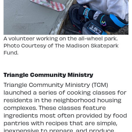
A volunteer working on the all-wheel park.
Photo Courtesy of The Madison Skatepark
Fund.
Triangle Community Ministry
Triangle Community Ministry (TCM)
launched a series of cooking classes for
residents in the neighborhood housing
complexes. These classes feature
ingredients most often provided by food
pantries with recipes that are simple,
inexpensive to prepare, and produce