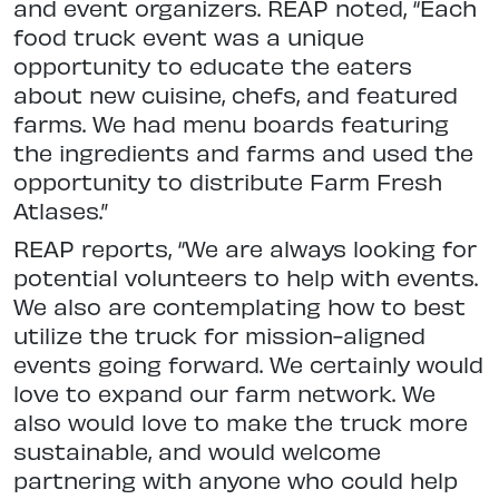
and event organizers. REAP noted, “Each
food truck event was a unique
opportunity to educate the eaters
about new cuisine, chefs, and featured
farms. We had menu boards featuring
the ingredients and farms and used the
opportunity to distribute Farm Fresh
Atlases.”
REAP reports, “We are always looking for
potential volunteers to help with events.
We also are contemplating how to best
utilize the truck for mission-aligned
events going forward. We certainly would
love to expand our farm network. We
also would love to make the truck more
sustainable, and would welcome
partnering with anyone who could help