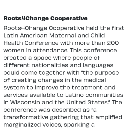
Roots4Change Cooperative
Roots4Change Cooperative held the first
Latin American Maternal and Child
Health Conference with more than 200
women in attendance. This conference
created a space where people of
different nationalities and languages
could come together with “the purpose
of creating changes in the medical
system to improve the treatment and
services available to Latino communities
in Wisconsin and the United States.” The
conference was described as “a
transformative gathering that amplified
marginalized voices, sparking a