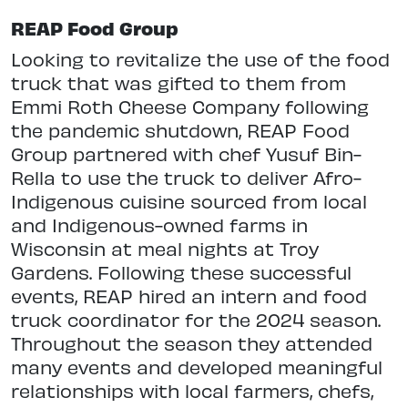
REAP Food Group
Looking to revitalize the use of the food
truck that was gifted to them from
Emmi Roth Cheese Company following
the pandemic shutdown, REAP Food
Group partnered with chef Yusuf Bin-
Rella to use the truck to deliver Afro-
Indigenous cuisine sourced from local
and Indigenous-owned farms in
Wisconsin at meal nights at Troy
Gardens. Following these successful
events, REAP hired an intern and food
truck coordinator for the 2024 season.
Throughout the season they attended
many events and developed meaningful
relationships with local farmers, chefs,