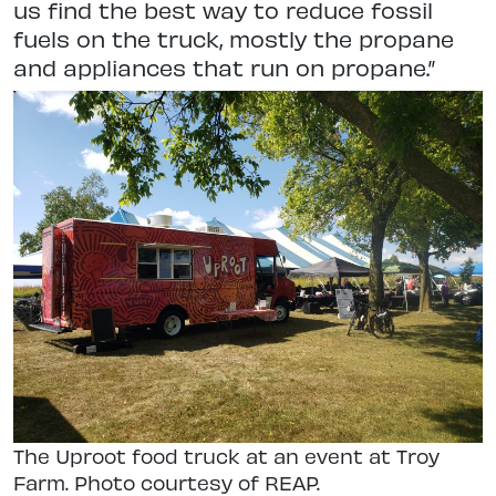
us find the best way to reduce fossil
fuels on the truck, mostly the propane
and appliances that run on propane.”
The Uproot food truck at an event at Troy
Farm. Photo courtesy of REAP.