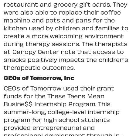
restaurant and grocery gift cards. They
were also able to replace their coffee
machine and pots and pans for the
kitchen used by children and families to
create a more welcoming environment
during therapy sessions. The therapists
at Canopy Center note that access to
snacks positively impacts the children’s
therapeutic outcomes.
CEOs of Tomorrow, Inc
CEOs of Tomorrow used their grant
funds for the These Teens Mean
Busine$$ Internship Program. This
summer-long, college-level internship
program for high school students
provided entrepreneurial and
professional development through in-