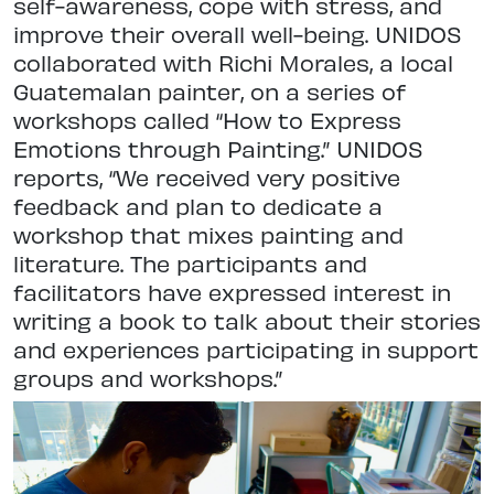
self-awareness, cope with stress, and
improve their overall well-being. UNIDOS
collaborated with Richi Morales, a local
Guatemalan painter, on a series of
workshops called “How to Express
Emotions through Painting.” UNIDOS
reports, “We received very positive
feedback and plan to dedicate a
workshop that mixes painting and
literature. The participants and
facilitators have expressed interest in
writing a book to talk about their stories
and experiences participating in support
groups and workshops.”