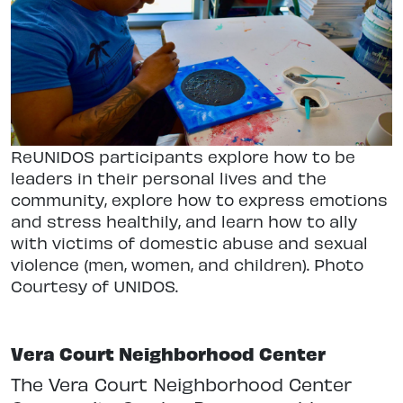
ReUNIDOS participants explore how to be
leaders in their personal lives and the
community, explore how to express emotions
and stress healthily, and learn how to ally
with victims of domestic abuse and sexual
violence (men, women, and children). Photo
Courtesy of UNIDOS.
Vera Court Neighborhood Center
The Vera Court Neighborhood Center