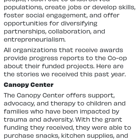
populations, create jobs or develop skills,
foster social engagement, and offer
opportunities for diversifying
partnerships, collaboration, and
entrepreneurialism.
All organizations that receive awards
provide progress reports to the Co-op
about their funded projects. Here are
the stories we received this past year.
Canopy Center
The Canopy Center offers support,
advocacy, and therapy to children and
families who have been impacted by
trauma and adversity. With the grant
funding they received, they were able to
purchase snacks, kitchen supplies, and