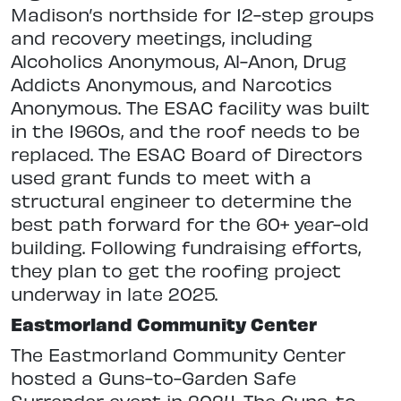
Madison’s northside for 12-step groups
and recovery meetings, including
Alcoholics Anonymous, Al-Anon, Drug
Addicts Anonymous, and Narcotics
Anonymous. The ESAC facility was built
in the 1960s, and the roof needs to be
replaced. The ESAC Board of Directors
used grant funds to meet with a
structural engineer to determine the
best path forward for the 60+ year-old
building. Following fundraising efforts,
they plan to get the roofing project
underway in late 2025.
Eastmorland Community Center
The Eastmorland Community Center
hosted a Guns-to-Garden Safe
Surrender event in 2024. The Guns-to-