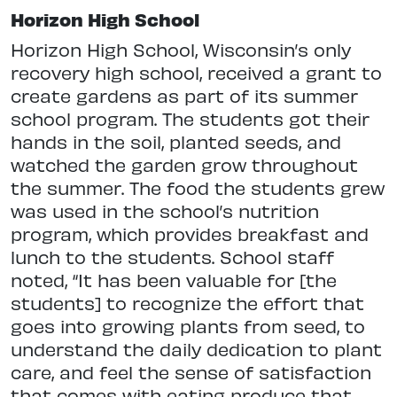
Horizon High School
Horizon High School, Wisconsin’s only
recovery high school, received a grant to
create gardens as part of its summer
school program. The students got their
hands in the soil, planted seeds, and
watched the garden grow throughout
the summer. The food the students grew
was used in the school’s nutrition
program, which provides breakfast and
lunch to the students. School staff
noted, “It has been valuable for [the
students] to recognize the effort that
goes into growing plants from seed, to
understand the daily dedication to plant
care, and feel the sense of satisfaction
that comes with eating produce that