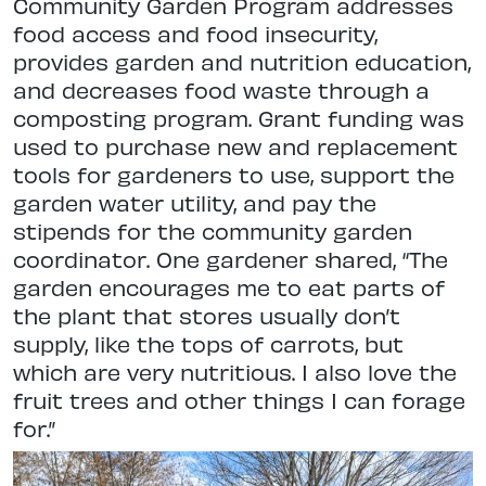
Community Garden Program addresses
food access and food insecurity,
provides garden and nutrition education,
and decreases food waste through a
composting program. Grant funding was
used to purchase new and replacement
tools for gardeners to use, support the
garden water utility, and pay the
stipends for the community garden
coordinator. One gardener shared, “The
garden encourages me to eat parts of
the plant that stores usually don’t
supply, like the tops of carrots, but
which are very nutritious. I also love the
fruit trees and other things I can forage
for.”