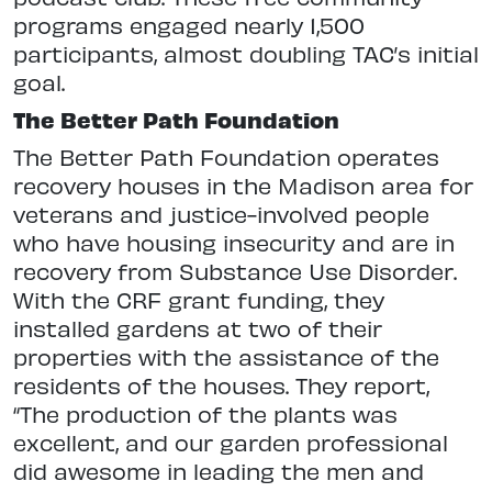
programs engaged nearly 1,500
participants, almost doubling TAC’s initial
goal.
The Better Path Foundation
The Better Path Foundation operates
recovery houses in the Madison area for
veterans and justice-involved people
who have housing insecurity and are in
recovery from Substance Use Disorder.
With the CRF grant funding, they
installed gardens at two of their
properties with the assistance of the
residents of the houses. They report,
“The production of the plants was
excellent, and our garden professional
did awesome in leading the men and