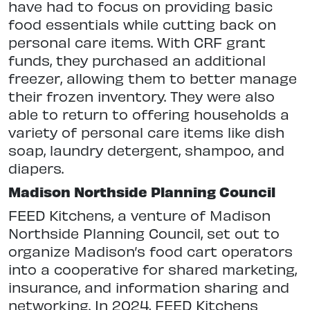
have had to focus on providing basic
food essentials while cutting back on
personal care items. With CRF grant
funds, they purchased an additional
freezer, allowing them to better manage
their frozen inventory. They were also
able to return to offering households a
variety of personal care items like dish
soap, laundry detergent, shampoo, and
diapers.
Madison Northside Planning Council
FEED Kitchens, a venture of Madison
Northside Planning Council, set out to
organize Madison’s food cart operators
into a cooperative for shared marketing,
insurance, and information sharing and
networking. In 2024, FEED Kitchens