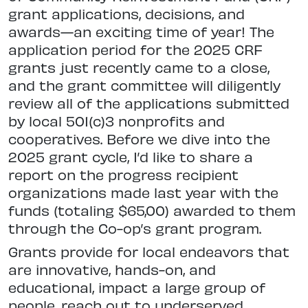
grant applications, decisions, and
awards—an exciting time of year! The
application period for the 2025 CRF
grants just recently came to a close,
and the grant committee will diligently
review all of the applications submitted
by local 501(c)3 nonprofits and
cooperatives. Before we dive into the
2025 grant cycle, I’d like to share a
report on the progress recipient
organizations made last year with the
funds (totaling $65,00) awarded to them
through the Co-op’s grant program.
Grants provide for local endeavors that
are innovative, hands-on, and
educational, impact a large group of
people, reach out to underserved