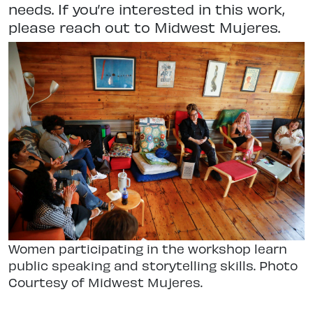
needs. If you’re interested in this work,
please reach out to Midwest Mujeres.
Women participating in the workshop learn
public speaking and storytelling skills. Photo
Courtesy of Midwest Mujeres.