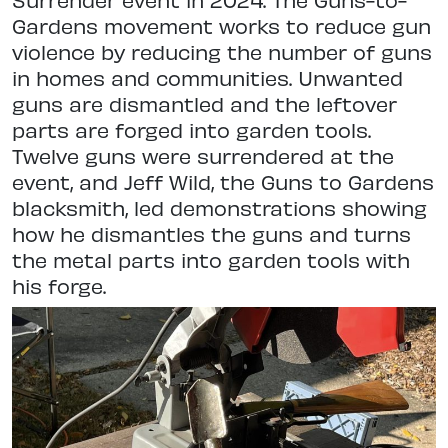
Gardens movement works to reduce gun
violence by reducing the number of guns
in homes and communities. Unwanted
guns are dismantled and the leftover
parts are forged into garden tools.
Twelve guns were surrendered at the
event, and Jeff Wild, the Guns to Gardens
blacksmith, led demonstrations showing
how he dismantles the guns and turns
the metal parts into garden tools with
his forge.