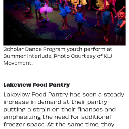
Scholar Dance Program youth perform at
Summer Interlude. Photo Courtesy of KLJ
Movement.
Lakeview Food Pantry
Lakeview Food Pantry has seen a steady
increase in demand at their pantry
putting a strain on their finances and
emphasizing the need for additional
freezer space. At the same time, they