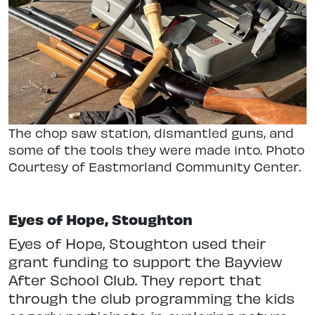
The chop saw station, dismantled guns, and
some of the tools they were made into. Photo
Courtesy of Eastmorland Community Center.
Eyes of Hope, Stoughton
Eyes of Hope, Stoughton used their
grant funding to support the Bayview
After School Club. They report that
through the club programming the kids