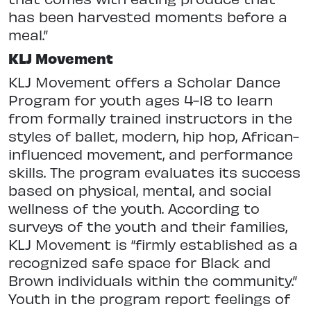
has been harvested moments before a
meal.”
KLJ Movement
KLJ Movement offers a Scholar Dance
Program for youth ages 4-18 to learn
from formally trained instructors in the
styles of ballet, modern, hip hop, African-
influenced movement, and performance
skills. The program evaluates its success
based on physical, mental, and social
wellness of the youth. According to
surveys of the youth and their families,
KLJ Movement is “firmly established as a
recognized safe space for Black and
Brown individuals within the community.”
Youth in the program report feelings of