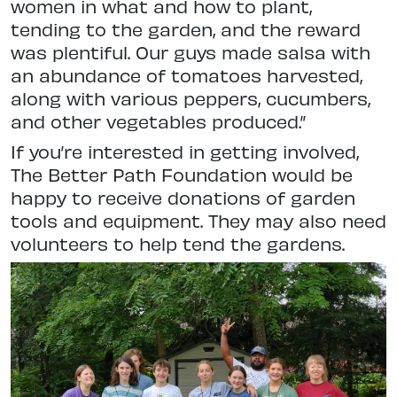
women in what and how to plant,
tending to the garden, and the reward
was plentiful. Our guys made salsa with
an abundance of tomatoes harvested,
along with various peppers, cucumbers,
and other vegetables produced.”
If you’re interested in getting involved,
The Better Path Foundation would be
happy to receive donations of garden
tools and equipment. They may also need
volunteers to help tend the gardens.