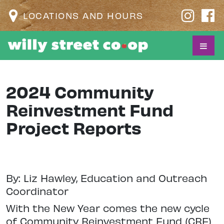
LOCATIONS AND HOURS
2024 Community
Reinvestment Fund
Project Reports
By: Liz Hawley, Education and Outreach
Coordinator
With the New Year comes the new cycle
of Community Reinvestment Fund (CRF)