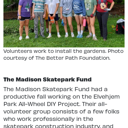
Volunteers work to install the gardens. Photo
courtesy of The Better Path Foundation.
The Madison Skatepark Fund
The Madison Skatepark Fund had a
productive fall working on the Elvehjem
Park All-Wheel DIY Project. Their all-
volunteer group consists of a few folks
who work professionally in the
skatepark construction industry, and