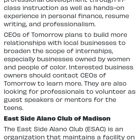
class instruction as well as hands-on
experience in personal finance, resume
writing, and professionalism.
CEOs of Tomorrow plans to build more
relationships with local businesses to
broaden the scope of internships,
especially businesses owned by women
and people of color. Interested business
owners should contact CEOs of
Tomorrow to learn more. They are also
looking for professionals to volunteer as
guest speakers or mentors for the
teens.
East Side Alano Club of Madison
The East Side Alano Club (ESAC) is an
organization that maintains a facility on