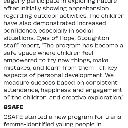
eagerly participate in exploring nature
after initially showing apprehension
regarding outdoor activities. The children
have also demonstrated increased
confidence, especially in social
situations. Eyes of Hope, Stoughton
staff report, “The program has become a
safe space where children feel
empowered to try new things, make
mistakes, and learn from them—all key
aspects of personal development. We
measure success based on consistent
attendance, happiness and engagement
of the children, and creative exploration.”
GSAFE
GSAFE started a new program for trans
femme-identified young people in