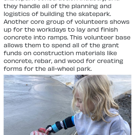
they handle all of the planning and
logistics of building the skatepark.
Another core group of volunteers shows
up for the workdays to lay and finish
concrete into ramps. This volunteer base
allows them to spend all of the grant
funds on construction materials like
concrete, rebar, and wood for creating
forms for the all-wheel park.