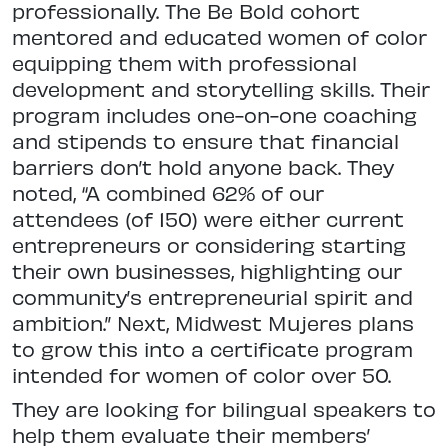
professionally. The Be Bold cohort
mentored and educated women of color
equipping them with professional
development and storytelling skills. Their
program includes one-on-one coaching
and stipends to ensure that financial
barriers don’t hold anyone back. They
noted, “A combined 62% of our
attendees (of 150) were either current
entrepreneurs or considering starting
their own businesses, highlighting our
community’s entrepreneurial spirit and
ambition.” Next, Midwest Mujeres plans
to grow this into a certificate program
intended for women of color over 50.
They are looking for bilingual speakers to
help them evaluate their members’