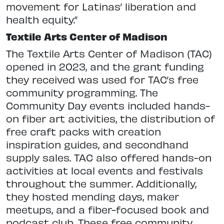
movement for Latinas’ liberation and
health equity.”
Textile Arts Center of Madison
The Textile Arts Center of Madison (TAC)
opened in 2023, and the grant funding
they received was used for TAC’s free
community programming. The
Community Day events included hands-
on fiber art activities, the distribution of
free craft packs with creation
inspiration guides, and secondhand
supply sales. TAC also offered hands-on
activities at local events and festivals
throughout the summer. Additionally,
they hosted mending days, maker
meetups, and a fiber-focused book and
podcast club. These free community