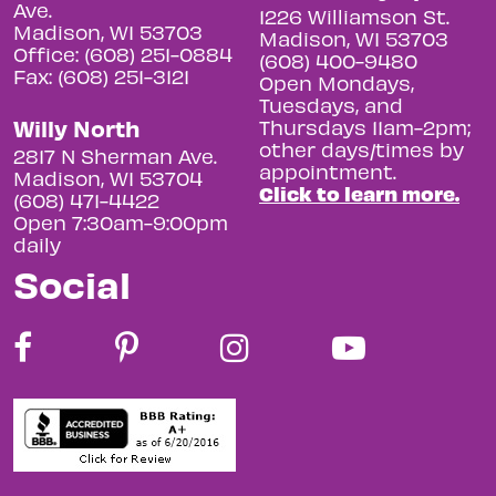
Ave.
1226 Williamson St.
Madison, WI 53703
Madison, WI 53703
Office: (608) 251-0884
(608) 400-9480
Fax: (608) 251-3121
Open Mondays,
Tuesdays, and
Willy North
Thursdays 11am-2pm;
other days/times by
2817 N Sherman Ave.
appointment.
Madison, WI 53704
Click to learn more.
(608) 471-4422
Open 7:30am-9:00pm
daily
Social