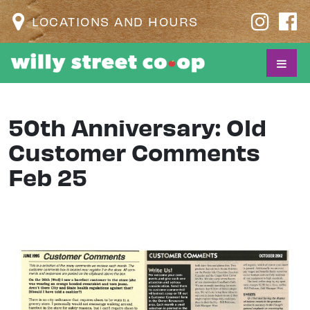
LOCATIONS AND HOURS
50th Anniversary: Old
Customer Comments
Feb 25