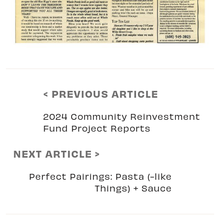
< PREVIOUS ARTICLE
2024 Community Reinvestment
Fund Project Reports
NEXT ARTICLE >
Perfect Pairings: Pasta (-like
Things) + Sauce