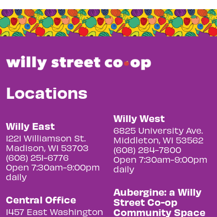
Locations
Willy West
Willy East
6825 University Ave.
1221 Williamson St.
Middleton, WI 53562
Madison, WI 53703
(608) 284-7800
(608) 251-6776
Open 7:30am-9:00pm
Open 7:30am-9:00pm
daily
daily
Aubergine: a Willy
Central Office
Street Co-op
Community Space
1457 East Washington