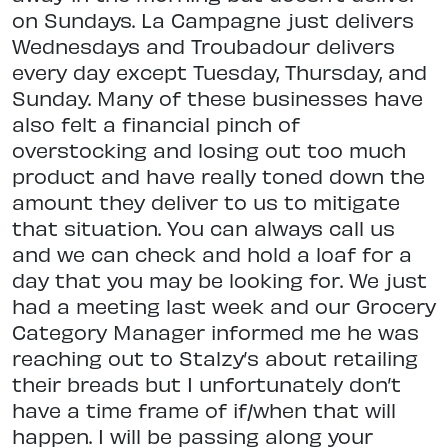
on Sundays. La Campagne just delivers
Wednesdays and Troubadour delivers
every day except Tuesday, Thursday, and
Sunday. Many of these businesses have
also felt a financial pinch of
overstocking and losing out too much
product and have really toned down the
amount they deliver to us to mitigate
that situation. You can always call us
and we can check and hold a loaf for a
day that you may be looking for. We just
had a meeting last week and our Grocery
Category Manager informed me he was
reaching out to Stalzy’s about retailing
their breads but I unfortunately don’t
have a time frame of if/when that will
happen. I will be passing along your