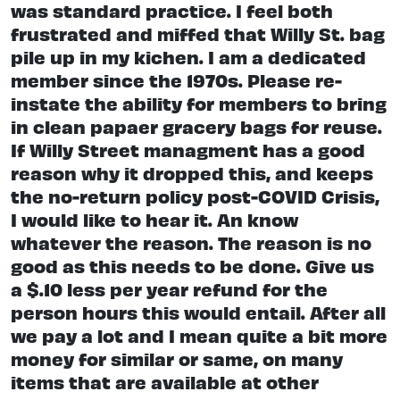
was standard practice. I feel both
frustrated and miffed that Willy St. bag
pile up in my kichen. I am a dedicated
member since the 1970s. Please re-
instate the ability for members to bring
in clean papaer gracery bags for reuse.
If Willy Street managment has a good
reason why it dropped this, and keeps
the no-return policy post-COVID Crisis,
I would like to hear it. An know
whatever the reason. The reason is no
good as this needs to be done. Give us
a $.10 less per year refund for the
person hours this would entail. After all
we pay a lot and I mean quite a bit more
money for similar or same, on many
items that are available at other