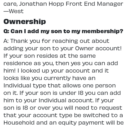
care, Jonathan Hopp Front End Manager
—West
Ownership
Q: Can I add my son to my membership?
A: Thank you for reaching out about
adding your son to your Owner account!
If your son resides at the same
residence as you, then yes you can add
him! I looked up your account and it
looks like you currently have an
Individual type that allows one person
on it. If your son is under 18 you can add
him to your Individual account. If your
son is 18 or over you will need to request
that your account type be switched to a
Household and an equity payment will be