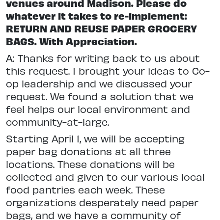
venues around Madison. Please do
whatever it takes to re-implement:
RETURN AND REUSE PAPER GROCERY
BAGS. With Appreciation.
A: Thanks for writing back to us about
this request. I brought your ideas to Co-
op leadership and we discussed your
request. We found a solution that we
feel helps our local environment and
community-at-large.
Starting April 1, we will be accepting
paper bag donations at all three
locations. These donations will be
collected and given to our various local
food pantries each week. These
organizations desperately need paper
bags, and we have a community of