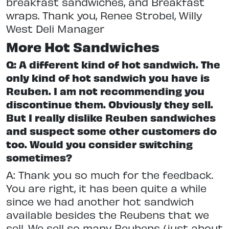
breakfast sandwiches, and Breakfast
wraps. Thank you, Renee Strobel, Willy
West Deli Manager
More Hot Sandwiches
Q: A different kind of hot sandwich. The
only kind of hot sandwich you have is
Reuben. I am not recommending you
discontinue them. Obviously they sell.
But I really dislike Reuben sandwiches
and suspect some other customers do
too. Would you consider switching
sometimes?
A: Thank you so much for the feedback.
You are right, it has been quite a while
since we had another hot sandwich
available besides the Reubens that we
sell. We sell so many Reubens (just about