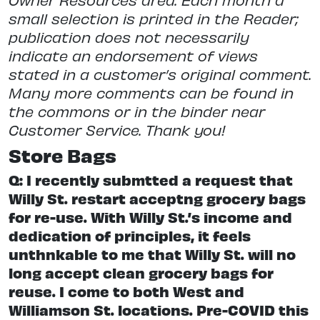
small selection is printed in the Reader;
publication does not necessarily
indicate an endorsement of views
stated in a customer’s original comment.
Many more comments can be found in
the commons or in the binder near
Customer Service. Thank you!
Store Bags
Q: I recently submtted a request that
Willy St. restart acceptng grocery bags
for re-use. With Willy St.’s income and
dedication of principles, it feels
unthnkable to me that Willy St. will no
long accept clean grocery bags for
reuse. I come to both West and
Williamson St. locations. Pre-COVID this