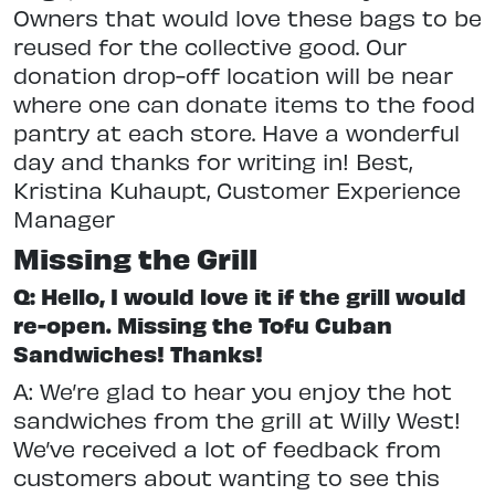
Owners that would love these bags to be
reused for the collective good. Our
donation drop-off location will be near
where one can donate items to the food
pantry at each store. Have a wonderful
day and thanks for writing in! Best,
Kristina Kuhaupt, Customer Experience
Manager
Missing the Grill
Q: Hello, I would love it if the grill would
re-open. Missing the Tofu Cuban
Sandwiches! Thanks!
A: We’re glad to hear you enjoy the hot
sandwiches from the grill at Willy West!
We’ve received a lot of feedback from
customers about wanting to see this