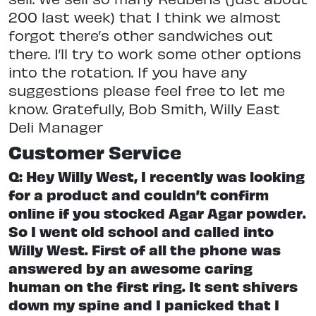
200 last week) that I think we almost
forgot there’s other sandwiches out
there. I’ll try to work some other options
into the rotation. If you have any
suggestions please feel free to let me
know. Gratefully, Bob Smith, Willy East
Deli Manager
Customer Service
Q: Hey Willy West, I recently was looking
for a product and couldn’t confirm
online if you stocked Agar Agar powder.
So I went old school and called into
Willy West. First of all the phone was
answered by an awesome caring
human on the first ring. It sent shivers
down my spine and I panicked that I