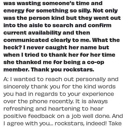
was wasting someone’s time and
energy for something so silly. Not only
was the person kind but they went out
into the aisle to search and confirm
current availability and then
communicated clearly to me. What the
heck? I never caught her name but
when I tried to thank her for her time
she thanked me for being a co-op
member. Thank you rockstars.
A: I wanted to reach out personally and
sincerely thank you for the kind words
you had in regards to your experience
over the phone recently. It is always
refreshing and heartening to hear
positive feedback on a job well done. And
I agree with you… rockstars, indeed! Take