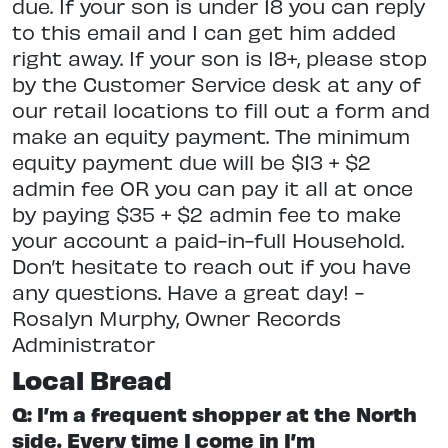
due. If your son is under 18 you can reply
to this email and I can get him added
right away. If your son is 18+, please stop
by the Customer Service desk at any of
our retail locations to fill out a form and
make an equity payment. The minimum
equity payment due will be $13 + $2
admin fee OR you can pay it all at once
by paying $35 + $2 admin fee to make
your account a paid-in-full Household.
Don’t hesitate to reach out if you have
any questions. Have a great day! -
Rosalyn Murphy, Owner Records
Administrator
Local Bread
Q: I’m a frequent shopper at the North
side. Every time I come in I’m