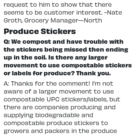
request to him to show that there
seems to be customer interest. -Nate
Groth, Grocery Manager—North
Produce Stickers
Q: We compost and have trouble with
the stickers being missed then ending
up in the soil. Is there any larger
movement to use compostable stickers
or labels for produce? Thank you.
A: Thanks for the comment! I’m not
aware of a larger movement to use
compostable UPC stickers/labels, but
there are companies producing and
supplying biodegradable and
compostable produce stickers to
growers and packers in the produce