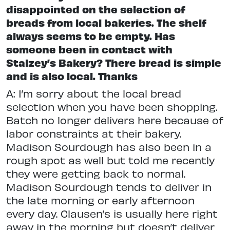
disappointed on the selection of
breads from local bakeries. The shelf
always seems to be empty. Has
someone been in contact with
Stalzey’s Bakery? There bread is simple
and is also local. Thanks
A: I’m sorry about the local bread
selection when you have been shopping.
Batch no longer delivers here because of
labor constraints at their bakery.
Madison Sourdough has also been in a
rough spot as well but told me recently
they were getting back to normal.
Madison Sourdough tends to deliver in
the late morning or early afternoon
every day. Clausen’s is usually here right
away in the morning but doesn’t deliver