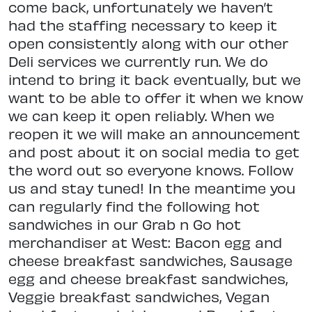
come back, unfortunately we haven’t
had the staffing necessary to keep it
open consistently along with our other
Deli services we currently run. We do
intend to bring it back eventually, but we
want to be able to offer it when we know
we can keep it open reliably. When we
reopen it we will make an announcement
and post about it on social media to get
the word out so everyone knows. Follow
us and stay tuned! In the meantime you
can regularly find the following hot
sandwiches in our Grab n Go hot
merchandiser at West: Bacon egg and
cheese breakfast sandwiches, Sausage
egg and cheese breakfast sandwiches,
Veggie breakfast sandwiches, Vegan