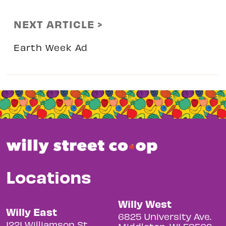
NEXT ARTICLE >
Earth Week Ad
Locations
Willy West
Willy East
6825 University Ave.
1221 Williamson St.