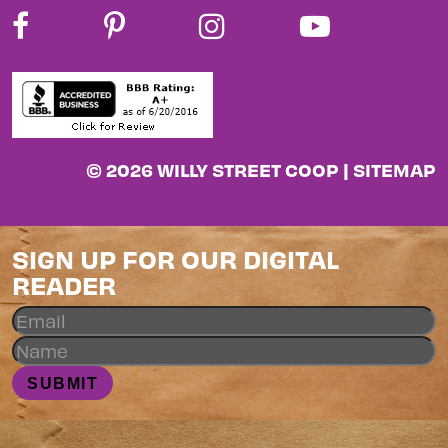
© 2026 WILLY STREET COOP |
SITEMAP
SIGN UP FOR OUR DIGITAL
READER