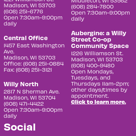
Middleton, WI 53562
Madison, WI 53703
(608) 284-7800
(608) 251-6776
Open 7:30am-9:00pm
Open 7:30am-9:00pm
daily
daily
Aubergine: a Willy
Central Office
Street Co-op
Community Space
1457 East Washington
Ave.
1226 Williamson St.
Madison, WI 53703
Madison, WI 53703
Office: (608) 251-0884
(608) 400-9480
Fax: (608) 251-3121
Open Mondays,
Tuesdays, and
Willy North
Thursdays 11am-2pm;
other days/times by
2817 N Sherman Ave.
appointment.
Madison, WI 53704
Click to learn more.
(608) 471-4422
Open 7:30am-9:00pm
daily
Social