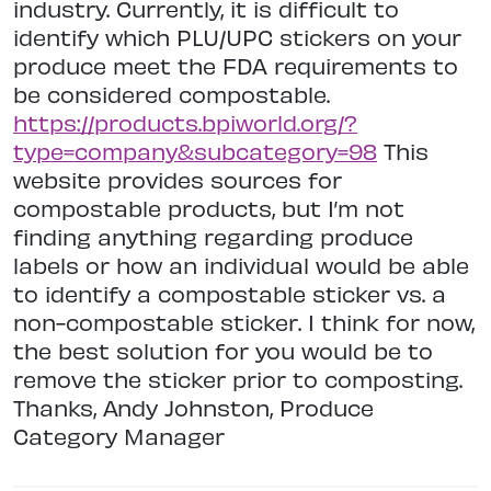
industry. Currently, it is difficult to
identify which PLU/UPC stickers on your
produce meet the FDA requirements to
be considered compostable.
https://products.bpiworld.org/?
type=company&subcategory=98
This
website provides sources for
compostable products, but I’m not
finding anything regarding produce
labels or how an individual would be able
to identify a compostable sticker vs. a
non-compostable sticker. I think for now,
the best solution for you would be to
remove the sticker prior to composting.
Thanks, Andy Johnston, Produce
Category Manager