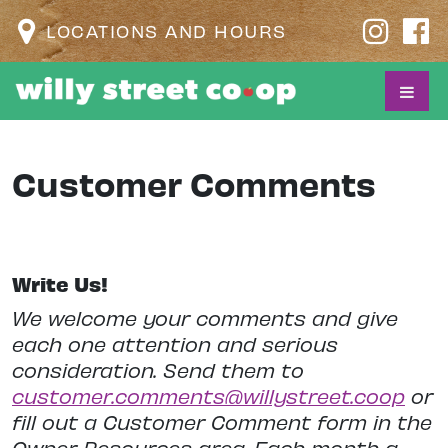
LOCATIONS AND HOURS
Customer Comments
Write Us!
We welcome your comments and give
each one attention and serious
consideration. Send them to
customer.comments@willystreet.coop
or
fill out a Customer Comment form in the
Owner Resources area. Each month a