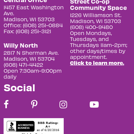
Street Co-op
Community Space
1457 East Washington
Ave.
1226 Williamson St.
Madison, WI 53703
Madison, WI 53703
Office: (608) 251-0884
(608) 400-9480
Fax: (608) 251-3121
Open Mondays,
Tuesdays, and
Willy North
Thursdays 11am-2pm;
other days/times by
2817 N Sherman Ave.
appointment.
Madison, WI 53704
Click to learn more.
(608) 471-4422
Open 7:30am-9:00pm
daily
Social