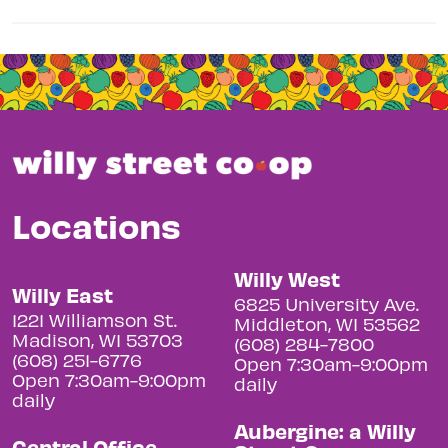
Locations
Willy West
Willy East
6825 University Ave.
1221 Williamson St.
Middleton, WI 53562
Madison, WI 53703
(608) 284-7800
(608) 251-6776
Open 7:30am-9:00pm
Open 7:30am-9:00pm
daily
daily
Aubergine: a Willy
Central Office