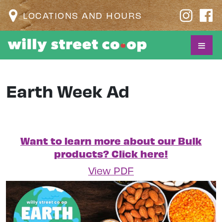
LOCATIONS AND HOURS
Earth Week Ad
Want to learn more about our Bulk
products? Click here!
View PDF