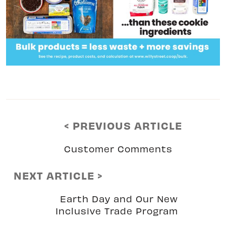
< PREVIOUS ARTICLE
Customer Comments
NEXT ARTICLE >
Earth Day and Our New
Inclusive Trade Program