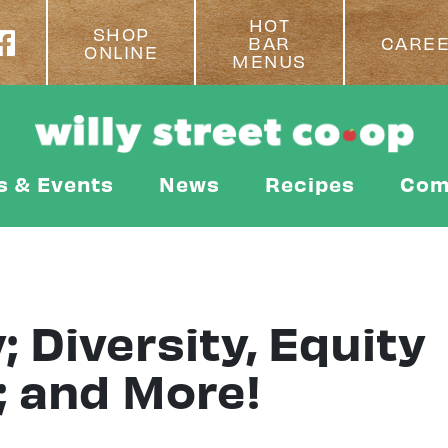
HOT
SHOP
BAR
CARE
ONLINE
MENUS
s & Events
News
Recipes
Com
; Diversity, Equity
; and More!