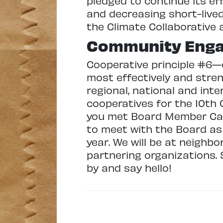
pledged to continue its ef
and decreasing short-lived
the Climate Collaborative 
Community Eng
Cooperative principle #6—
most effectively and stre
regional, national and inte
cooperatives for the 10th
you met Board Member Carol
to meet with the Board as
year. We will be at neighb
partnering organizations. 
by and say hello!