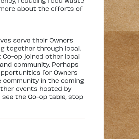
ciency, reducing food waste
 more about the efforts of
ves serve their Owners
g together through local,
t Co-op joined other local
s and community. Perhaps
opportunities for Owners
he community in the coming
 other events hosted by
 see the Co-op table, stop