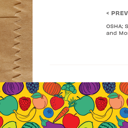
< PRE
OSHA; S
and Mo