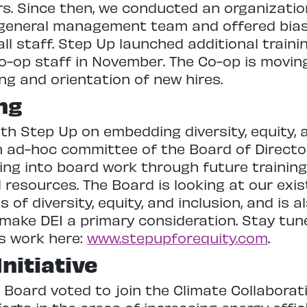
rs. Since then, we conducted an organizati
e general management team and offered bias
all staff. Step Up launched additional train
o-op staff in November. The Co-op is movin
ing and orientation of new hires.
ng
h Step Up on embedding diversity, equity, a
n ad-hoc committee of the Board of Director
ng into board work through future training
 resources. The Board is looking at our exi
s of diversity, equity, and inclusion, and is 
ake DEI a primary consideration. Stay tu
s work here:
www.stepupforequity.com
.
nitiative
p Board voted to join the Climate Collaborati