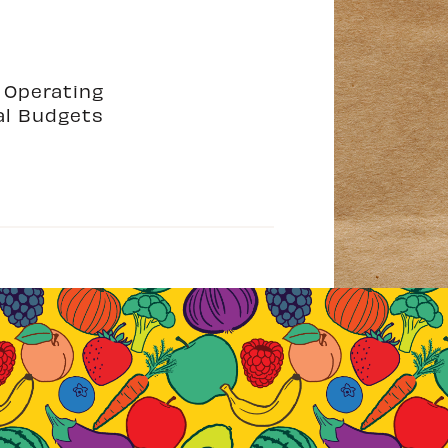
2 Operating
al Budgets