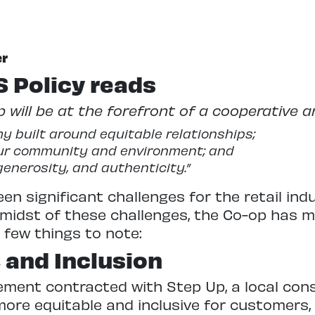
er
 Policy reads
 will be at the forefront of a cooperative a
y built around equitable relationships;
our community and environment; and
generosity, and authenticity.”
en significant challenges for the retail ind
e midst of these challenges, the Co-op has
 few things to note:
, and Inclusion
ment contracted with Step Up, a local consu
more equitable and inclusive for customers, 