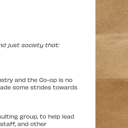
nd just society that:
ustry and the Co-op is no
 made some strides towards
lting group, to help lead
staff, and other