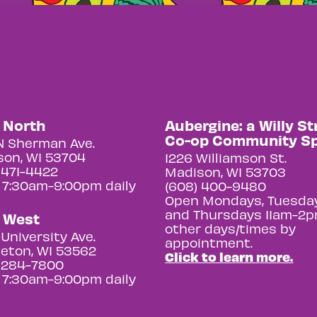
y North
Aubergine: a Willy St
Co-op Community S
N Sherman Ave.
on, WI 53704
1226 Williamson St.
 471-4422
Madison, WI 53703
 7:30am-9:00pm daily
(608) 400-9480
Open Mondays, Tuesday
and Thursdays 11am-2p
y West
other days/times by
University Ave.
appointment.
eton, WI 53562
Click to learn more.
 284-7800
 7:30am-9:00pm daily