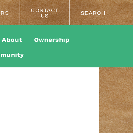
CONTACT
ERS
SEARCH
US
About
Ownership
munity