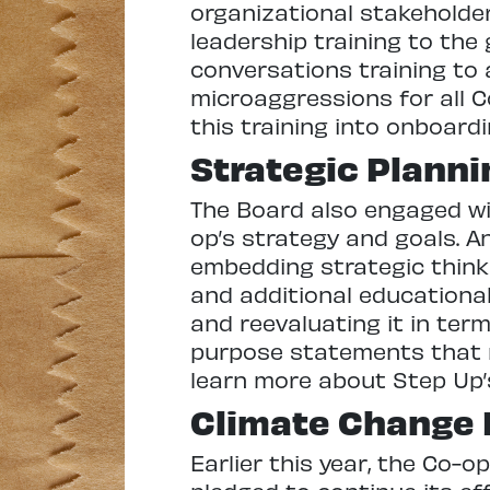
organizational stakeholde
leadership training to th
conversations training to 
microaggressions for all C
this training into onboard
Strategic Planni
The Board also engaged wit
op’s strategy and goals. A
embedding strategic thinki
and additional educational
and reevaluating it in term
purpose statements that m
learn more about Step Up’
Climate Change I
Earlier this year, the Co-o