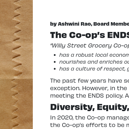
by Ashwini Rao, Board Memb
The Co-op’s ENDS
“Willy Street Grocery Co-op
has a robust local econom
nourishes and enriches 
has a culture of respect, 
The past few years have se
exception. However, in th
meeting the ENDS policy. A
Diversity, Equity
In 2020, the Co-op manage
the Co-op’s efforts to be 