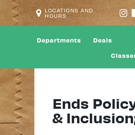
LOCATIONS AND
HOURS
Departments
Deals
Classe
Ends Policy
& Inclusion