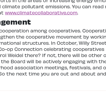
forts in the areas of increasing energy effi
 climate pollutant emissions. You can read
at
www.climatecollaborative.com
.
agement
cooperation among cooperatives. Cooperati
ngthen the cooperative movement by workin
rnational structures. In October, Willy Stree
 Co-op Connection celebrating cooperative
 Weidel there? If not, there will be other 
 the Board will be actively engaging with t
orhood association meetings, festivals, and
So the next time you are out and about and