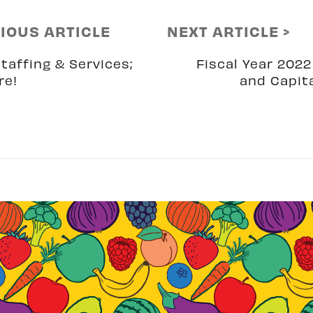
VIOUS ARTICLE
NEXT ARTICLE >
taffing & Services;
Fiscal Year 202
re!
and Capit