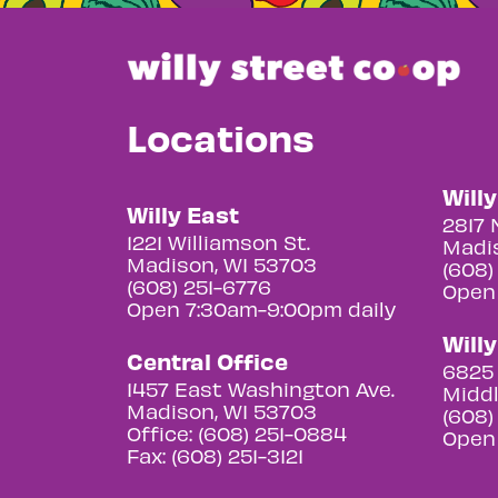
Locations
Will
Willy East
2817 
1221 Williamson St.
Madis
Madison, WI 53703
(608)
(608) 251-6776
Open
Open 7:30am-9:00pm daily
Will
Central Office
6825 
1457 East Washington Ave.
Middl
Madison, WI 53703
(608)
Office: (608) 251-0884
Open
Fax: (608) 251-3121