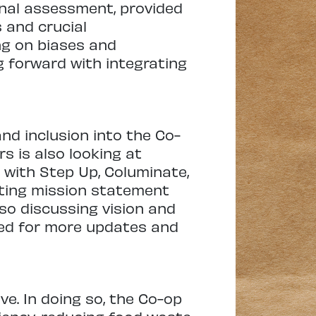
onal assessment, provided
 and crucial
ing on biases and
g forward with integrating
nd inclusion into the Co-
s is also looking at
 with Step Up, Columinate,
sting mission statement
also discussing vision and
ned for more updates and
ve. In doing so, the Co-op