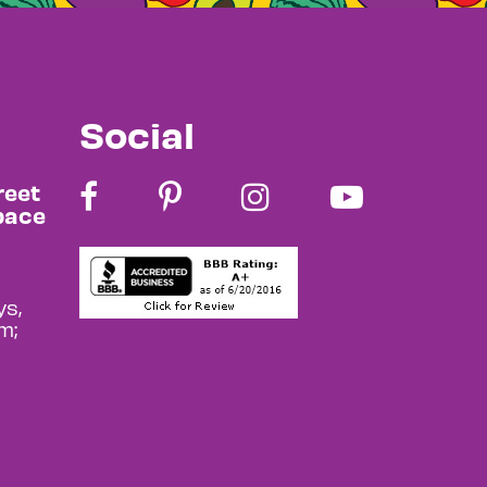
Social
reet
pace
s,
m;