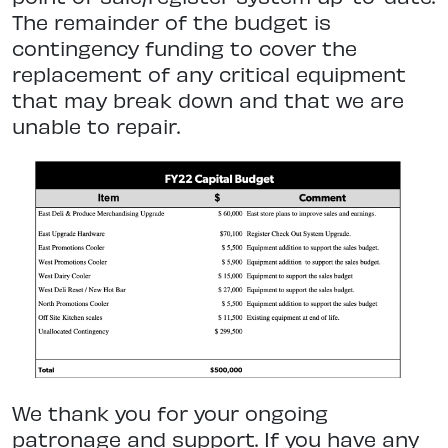
The remainder of the budget is
contingency funding to cover the
replacement of any critical equipment
that may break down and that we are
unable to repair.
We thank you for your ongoing
patronage and support. If you have any