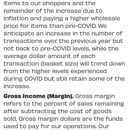
items to our shoppers and the
remainder of the increase due to
inflation and paying a higher wholesale
price for items than pre-COVID. We
anticipate an increase in the number of
transactions over the previous year but
not back to pre-COVID levels, while the
average dollar amount of each
transaction (basket size) will trend down
from the higher levels experienced
during COVID but still retain some of the
increase.
Gross Income (Margin).
Gross margin
refers to the percent of sales remaining
after subtracting the cost of goods
sold. Gross margin dollars are the funds
used to pay for our operations. Our