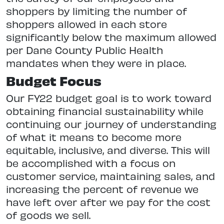
shoppers by limiting the number of
shoppers allowed in each store
significantly below the maximum allowed
per Dane County Public Health
mandates when they were in place.
Budget Focus
Our FY22 budget goal is to work toward
obtaining financial sustainability while
continuing our journey of understanding
of what it means to become more
equitable, inclusive, and diverse. This will
be accomplished with a focus on
customer service, maintaining sales, and
increasing the percent of revenue we
have left over after we pay for the cost
of goods we sell.