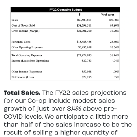
Total Sales.
The FY22 sales projections
for our Co-op include modest sales
growth of just over 3.4% above pre-
COVID levels. We anticipate a little more
than half of the sales increase to be the
result of selling a higher quantity of