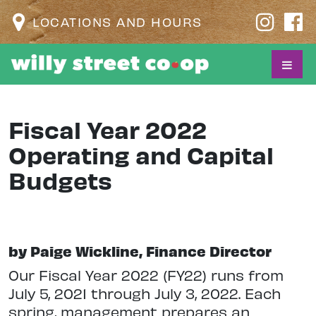
LOCATIONS AND HOURS
Fiscal Year 2022
Operating and Capital
Budgets
by Paige Wickline, Finance Director
O
ur Fiscal Year 2022 (FY22) runs from
July 5, 2021 through July 3, 2022. Each
spring, management prepares an