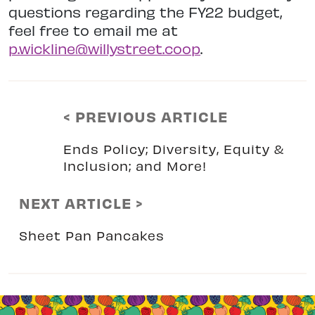
questions regarding the FY22 budget,
feel free to email me at
p.wickline@willystreet.coop
.
< PREVIOUS ARTICLE
Ends Policy; Diversity, Equity &
Inclusion; and More!
NEXT ARTICLE >
Sheet Pan Pancakes