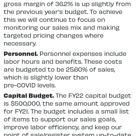
gross margin of 36.2% is up slightly from
the previous year’s budget. To achieve
this we will continue to focus on
monitoring our sales mix and making
targeted pricing changes where
necessary.
Personnel.
Personnel expenses include
labor hours and benefits. These costs
are budgeted to be 25.60% of sales,
which is slightly lower than
pre-COVID levels.
Capital Budget.
The FY22 capital budget
is $500,000, the same amount approved
for FY21. The budget includes a small list
of items to support our sales goals,
improve labor efficiency, and keep our
point of sale/register system up-to-date.