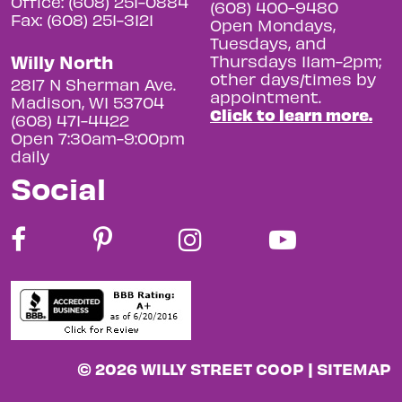
Office: (608) 251-0884
(608) 400-9480
Fax: (608) 251-3121
Open Mondays,
Tuesdays, and
Willy North
Thursdays 11am-2pm;
other days/times by
2817 N Sherman Ave.
appointment.
Madison, WI 53704
Click to learn more.
(608) 471-4422
Open 7:30am-9:00pm
daily
Social
© 2026 WILLY STREET COOP |
SITEMAP