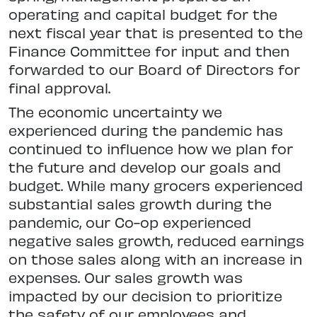
operating and capital budget for the
next fiscal year that is presented to the
Finance Committee for input and then
forwarded to our Board of Directors for
final approval.
The economic uncertainty we
experienced during the pandemic has
continued to influence how we plan for
the future and develop our goals and
budget. While many grocers experienced
substantial sales growth during the
pandemic, our Co-op experienced
negative sales growth, reduced earnings
on those sales along with an increase in
expenses. Our sales growth was
impacted by our decision to prioritize
the safety of our employees and