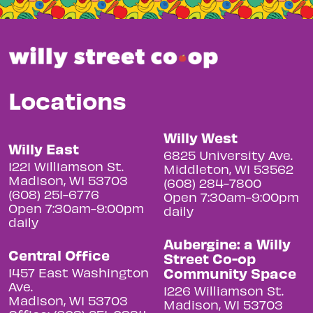
Locations
Willy West
Willy East
6825 University Ave.
1221 Williamson St.
Middleton, WI 53562
Madison, WI 53703
(608) 284-7800
(608) 251-6776
Open 7:30am-9:00pm
Open 7:30am-9:00pm
daily
daily
Aubergine: a Willy
Central Office
Street Co-op
Community Space
1457 East Washington
Ave.
1226 Williamson St.
Madison, WI 53703
Madison, WI 53703