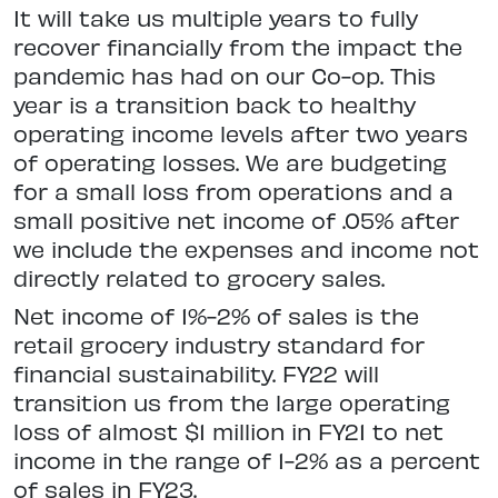
It will take us multiple years to fully
recover financially from the impact the
pandemic has had on our Co-op. This
year is a transition back to healthy
operating income levels after two years
of operating losses. We are budgeting
for a small loss from operations and a
small positive net income of .05% after
we include the expenses and income not
directly related to grocery sales.
Net income of 1%-2% of sales is the
retail grocery industry standard for
financial sustainability. FY22 will
transition us from the large operating
loss of almost $1 million in FY21 to net
income in the range of 1-2% as a percent
of sales in FY23.