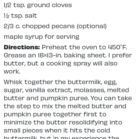
1/2 tsp. ground cloves
½ tsp. salt
2/3 c. chopped pecans (optional)
maple syrup for serving
Directions:
Preheat the oven to 450˚F.
Grease an 18×13-in. baking sheet. I prefer
butter, but a cooking spray will also
work.
Whisk together the buttermilk, egg,
sugar, vanilla extract, molasses, melted
butter and pumpkin puree. You can take
the step to mix the melted butter and
pumpkin puree together first to
minimize the butter resolidifying into
small pieces when it hits the cold
buttermilk, but in my experience the