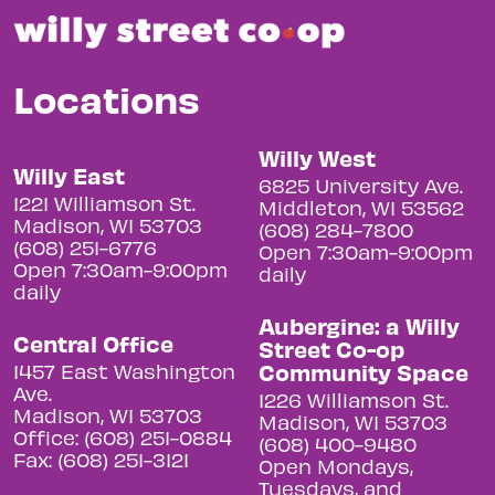
Locations
Willy West
Willy East
6825 University Ave.
1221 Williamson St.
Middleton, WI 53562
Madison, WI 53703
(608) 284-7800
(608) 251-6776
Open 7:30am-9:00pm
Open 7:30am-9:00pm
daily
daily
Aubergine: a Willy
Central Office
Street Co-op
Community Space
1457 East Washington
Ave.
1226 Williamson St.
Madison, WI 53703
Madison, WI 53703
Office: (608) 251-0884
(608) 400-9480
Fax: (608) 251-3121
Open Mondays,
Tuesdays, and