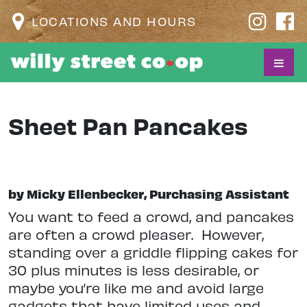
LOCATIONS AND HOURS
Sheet Pan Pancakes
by Micky Ellenbecker, Purchasing Assistant
Y
ou want to feed a crowd, and pancakes
are often a crowd pleaser.
However,
standing over a griddle flipping cakes for
30 plus minutes is less desirable, or
maybe you’re like me and avoid large
gadgets that have limited uses and