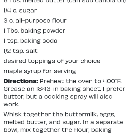
1/4 c. sugar
3 c. all-purpose flour
1 Tbs. baking powder
1 tsp. baking soda
1/2 tsp. salt
desired toppings of your choice
maple syrup for serving
Directions:
Preheat the oven to 400˚F.
Grease an 18×13-in baking sheet. I prefer
butter, but a cooking spray will also
work.
Whisk together the buttermilk, eggs,
melted butter, and sugar. In a separate
bowl, mix together the flour, baking