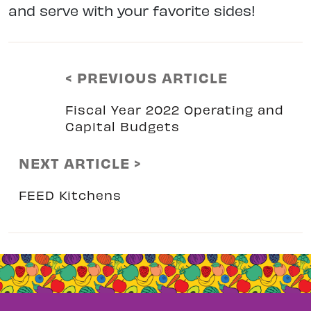
and serve with your favorite sides!
< PREVIOUS ARTICLE
Fiscal Year 2022 Operating and
Capital Budgets
NEXT ARTICLE >
FEED Kitchens