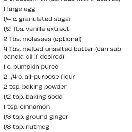
1 large egg
1/4 c. granulated sugar
1/2 Tbs. vanilla extract
2 Tbs. molasses (optional)
4 Tbs. melted unsalted butter (can sub
canola oil if desired)
1 c. pumpkin puree
2 1/4 c. all-purpose flour
2 tsp. baking powder
1/2 tsp. baking soda
1 tsp. cinnamon
1/3 tsp. ground ginger
1/8 tsp. nutmeg