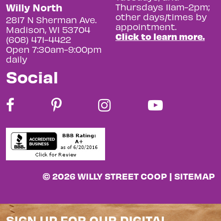
Willy North
Thursdays 11am-2pm;
other days/times by
2817 N Sherman Ave.
appointment.
Madison, WI 53704
Click to learn more.
(608) 471-4422
Open 7:30am-9:00pm
daily
Social
© 2026 WILLY STREET COOP |
SITEMAP
SIGN UP FOR OUR DIGITAL