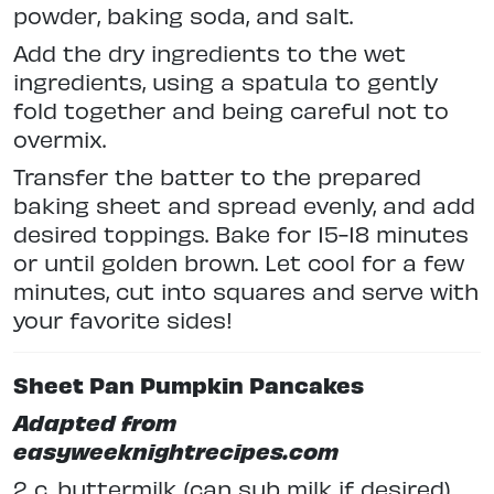
powder, baking soda, and salt.
Add the dry ingredients to the wet
ingredients, using a spatula to gently
fold together and being careful not to
overmix.
Transfer the batter to the prepared
baking sheet and spread evenly, and add
desired toppings. Bake for 15-18 minutes
or until golden brown. Let cool for a few
minutes, cut into squares and serve with
your favorite sides!
Sheet Pan Pumpkin Pancakes
Adapted from
easyweeknightrecipes.com
2 c. buttermilk (can sub milk if desired)