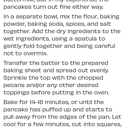
pancakes turn out fine either way.
In a separate bowl, mix the flour, baking
powder, baking soda, spices, and salt
together. Add the dry ingredients to the
wet ingredients, using a spatula to
gently fold together and being careful
not to overmix.
Transfer the batter to the prepared
baking sheet and spread out evenly.
Sprinkle the top with the chopped
pecans and/or any other desired
toppings before putting in the oven.
Bake for 14-18 minutes, or until the
pancake has puffed up and starts to
pull away from the edges of the pan. Let
cool for a few minutes, cut into squares,