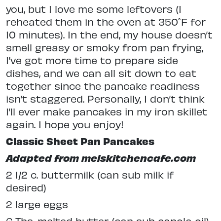
you, but I love me some leftovers (I
reheated them in the oven at 350˚F for
10 minutes). In the end, my house doesn’t
smell greasy or smoky from pan frying,
I’ve got more time to prepare side
dishes, and we can all sit down to eat
together since the pancake readiness
isn’t staggered. Personally, I don’t think
I’ll ever make pancakes in my iron skillet
again. I hope you enjoy!
Classic Sheet Pan Pancakes
Adapted from melskitchencafe.com
2 1/2 c. buttermilk (can sub milk if
desired)
2 large eggs
6 Tbs. melted butter (can sub canola oil)