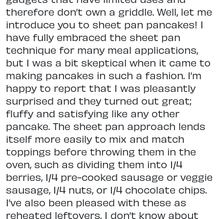
therefore don’t own a griddle. Well, let me
introduce you to sheet pan pancakes! I
have fully embraced the sheet pan
technique for many meal applications,
but I was a bit skeptical when it came to
making pancakes in such a fashion. I’m
happy to report that I was pleasantly
surprised and they turned out great;
fluffy and satisfying like any other
pancake. The sheet pan approach lends
itself more easily to mix and match
toppings before throwing them in the
oven, such as dividing them into 1/4
berries, 1/4 pre-cooked sausage or veggie
sausage, 1/4 nuts, or 1/4 chocolate chips.
I’ve also been pleased with these as
reheated leftovers. I don’t know about