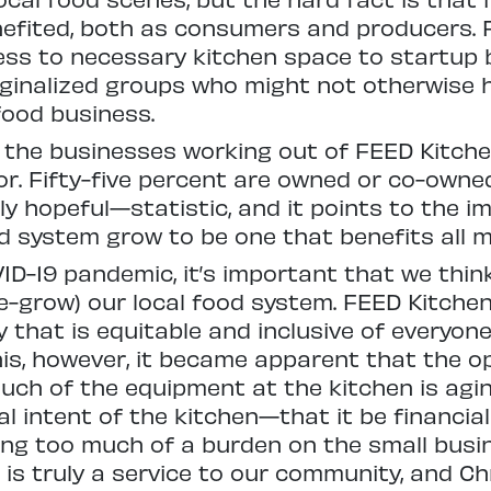
efited, both as consumers and producers. F
ess to necessary kitchen space to startup
inalized groups who might not otherwise 
food business.
f the businesses working out of FEED Kitch
r. Fifty-five percent are owned or co-owne
 hopeful—statistic, and it points to the i
ood system grow to be one that benefits all
VID-19 pandemic, it’s important that we thi
-grow) our local food system. FEED Kitchen
y that is equitable and inclusive of everyon
his, however, it became apparent that the 
Much of the equipment at the kitchen is agin
al intent of the kitchen—that it be financia
cing too much of a burden on the small bus
is truly a service to our community, and Chr