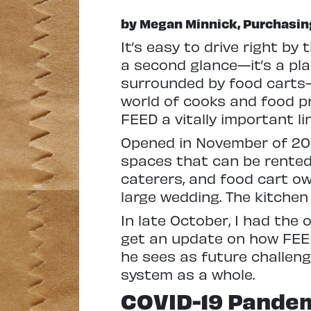
by Megan Minnick, Purchasin
I
t’s easy to drive right by
a second glance—it’s a plai
surrounded by food carts—b
world of cooks and food p
FEED a vitally important lin
Opened in November of 201
spaces that can be rente
caterers, and food cart ow
large wedding. The kitchen
In late October, I had the 
get an update on how FEE
he sees as future challen
system as a whole.
COVID-19 Pande