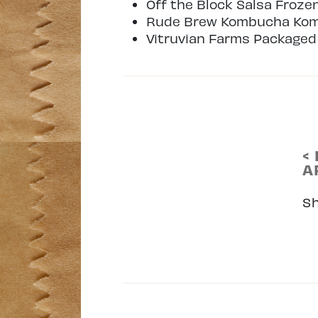
Off the Block Salsa Froze
Rude Brew Kombucha Ko
Vitruvian Farms Packaged
<
A
S