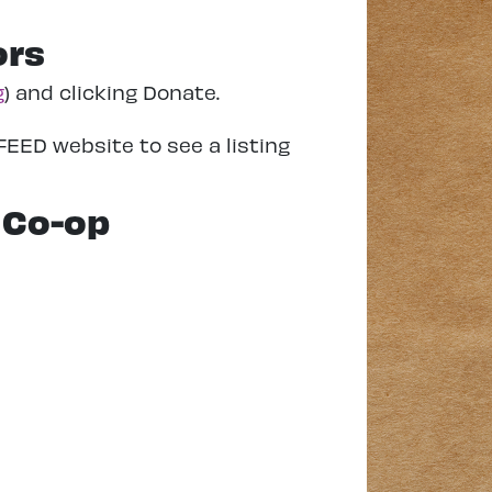
ors
g
) and clicking Donate.
FEED website to see a listing
 Co-op