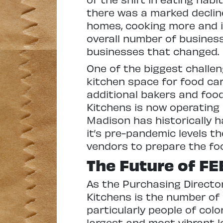
there was a marked decline
homes, cooking more and i
overall number of business
businesses that changed.
One of the biggest challen
kitchen space for food ca
additional bakers and foo
Kitchens is now operating 
Madison has historically ha
it’s pre-pandemic levels t
vendors to prepare the foo
The Future of FE
As the Purchasing Director
Kitchens is the number of
particularly people of col
largest and most vibrant l