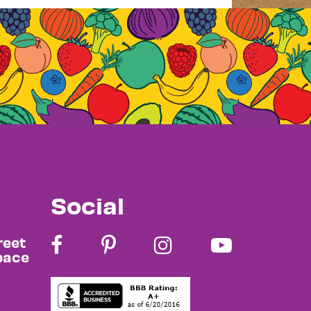
Social
reet
pace