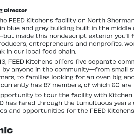
g Director
 the FEED Kitchens facility on North Sherma
n blue and grey building built in the middle 
ut inside this nondescript exterior you’ll f
roducers, entrepreneurs and nonprofits, wo
k in our local food chain.
3, FEED Kitchens offers five separate com
d by anyone in the community—from small s
ners, to families looking for an oven big en
 currently has 87 members, of which 60 are 
opportunity to tour the facility with Kitche
D has fared through the tumultuous years 
ges and opportunities for the FEED Kitchens
mic