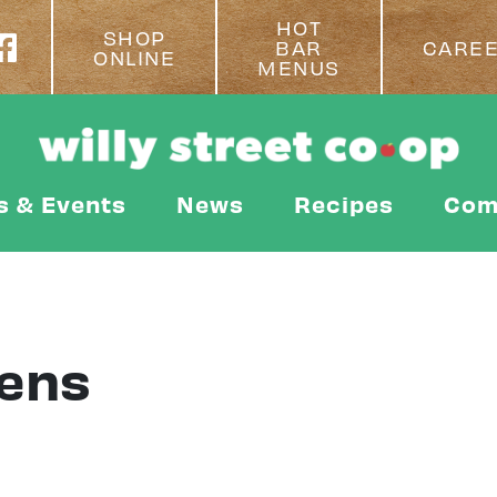
HOT
SHOP
BAR
CARE
ONLINE
MENUS
s & Events
News
Recipes
Com
ens