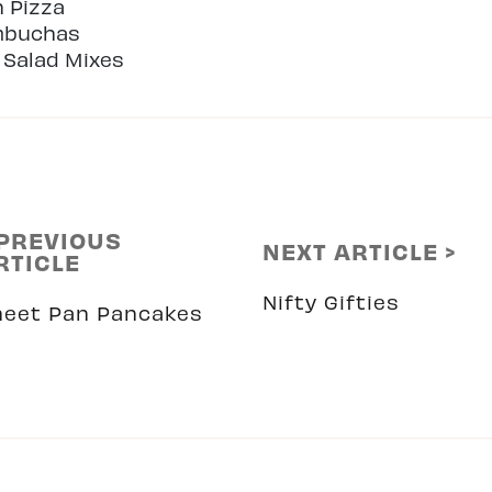
n Pizza
mbuchas
 Salad Mixes
 PREVIOUS
NEXT ARTICLE >
RTICLE
Nifty Gifties
heet Pan Pancakes