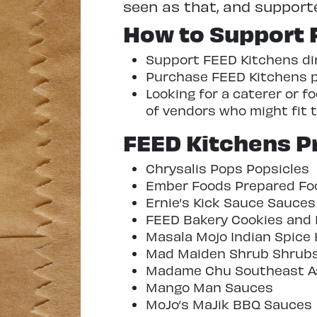
seen as that, and supported, 
How to Support 
Support FEED Kitchens dire
Purchase FEED Kitchens pr
Looking for a caterer or 
of vendors who might fit th
FEED Kitchens Pr
Chrysalis Pops Popsicles
Ember Foods Prepared Fo
Ernie’s Kick Sauce Sauces
FEED Bakery Cookies and 
Masala Mojo Indian Spice 
Mad Maiden Shrub Shrub
Madame Chu Southeast As
Mango Man Sauces
MoJo’s MaJik BBQ Sauces