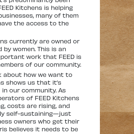
EED Kitchens is helping
 businesses, many of them
have the access to the
ens currently are owned or
d by women. This is an
mportant work that FEED is
 members of our community.
nk about how we want to
s shows us that it’s
e in our community. As
operators of FEED Kitchens
g, costs are rising, and
lly self-sustaining—just
iness owners who get their
is believes it needs to be