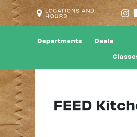
LOCATIONS AND
HOURS
Departments
Deals
Classe
FEED Kitch