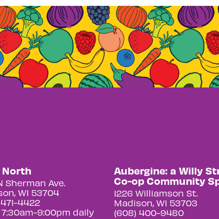
y North
Aubergine: a Willy St
Co-op Community S
N Sherman Ave.
on, WI 53704
1226 Williamson St.
 471-4422
Madison, WI 53703
 7:30am-9:00pm daily
(608) 400-9480