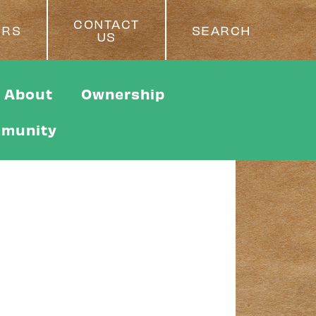
CONTACT
ERS
SEARCH
US
About
Ownership
munity