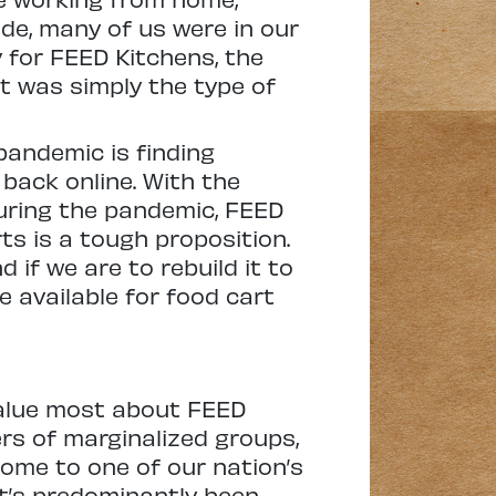
ide, many of us were in our
 for FEED Kitchens, the
it was simply the type of
pandemic is finding
back online. With the
uring the pandemic, FEED
ts is a tough proposition.
 if we are to rebuild it to
e available for food cart
 value most about FEED
s of marginalized groups,
home to one of our nation’s
it’s predominantly been