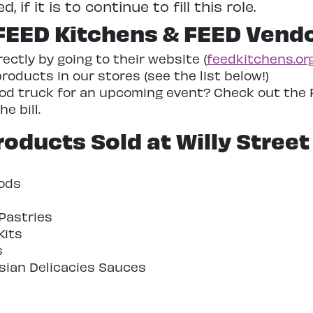
if it is to continue to fill this role.
FEED Kitchens & FEED Vend
ctly by going to their website (
feedkitchens.or
oducts in our stores (see the list below!)
food truck for an upcoming event? Check out the 
e bill.
oducts Sold at Willy Street
ods
Pastries
Kits
s
ian Delicacies Sauces