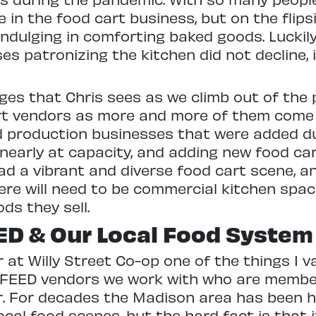
 in the food cart business, but on the flips
ndulging in comforting baked goods. Luckily
es patronizing the kitchen did not decline, 
ges that Chris sees as we climb out of the 
rt vendors as more and more of them come 
d production businesses that were added d
nearly at capacity, and adding new food car
d a vibrant and diverse food cart scene, and
here will need to be commercial kitchen spac
ds they sell.
ED & Our Local Food System
 at Willy Street Co-op one of the things I
 FEED vendors we work with who are member
or. For decades the Madison area has been 
ocal food scenes, but the hard fact is that 