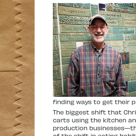
finding ways to get their 
The biggest shift that Chr
carts using the kitchen a
production businesses—thin
of the shift in eating hab