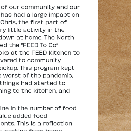
t of our community and our
 has had a large impact on
hris, the first part of
 little activity in the
 down at home. The North
ed the “FEED To Go”
ks at the FEED Kitchen to
livered to community
ickup. This program kept
e worst of the pandemic,
things had started to
ing to the kitchen, and
line in the number of food
value added food
ts. This is a reflection
le working from home,