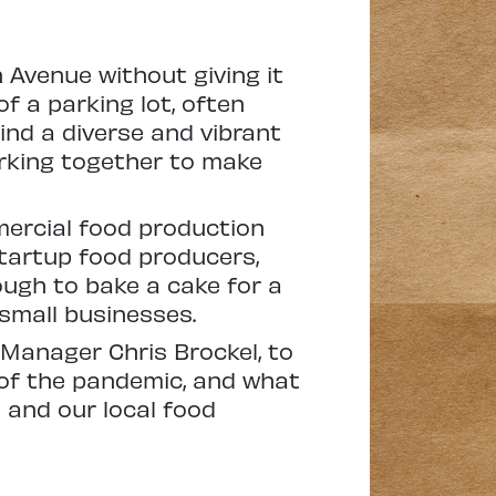
n Avenue without giving it
of a parking lot, often
ind a diverse and vibrant
rking together to make
mercial food production
tartup food producers,
ough to bake a cake for a
small businesses.
n Manager Chris Brockel, to
of the pandemic, and what
 and our local food