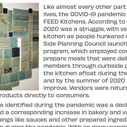
Like almost every other par
lives, the COVID-19 pandemic
FEED Kitchens. According to C
2020 was a struggle, with very
kitchen as people hunkered
Side Planning Council launch
program, which employed coo
prepare meals that were de
members through curbside p
the kitchen afloat during th
and by the summer of 2020 
improve. Vendors were return
products directly to consumers.
is identified during the pandemic was a dec
nd a corresponding increase in bakery and 
gs like sauces and other prepared ingredien
its during the pandemic. With so many peop