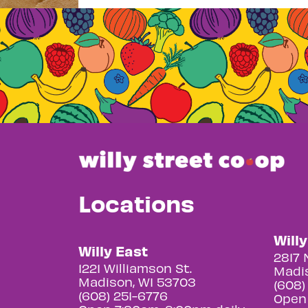
Locations
Will
Willy East
2817 
1221 Williamson St.
Madis
Madison, WI 53703
(608)
(608) 251-6776
Open