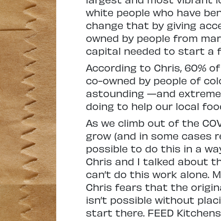
white people who have ben
change that by giving acc
owned by people from marg
capital needed to start a 
According to Chris, 60% o
co-owned by people of colo
astounding —and extremely
doing to help our local f
As we climb out of the CO
grow (and in some cases re
possible to do this in a wa
Chris and I talked about t
can’t do this work alone. 
Chris fears that the origin
isn’t possible without pla
start there. FEED Kitchens 