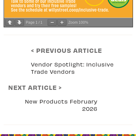
Page
1
/
1
Zoom
100%
< PREVIOUS ARTICLE
Vendor Spotlight: Inclusive
Trade Vendors
NEXT ARTICLE >
New Products February
2026