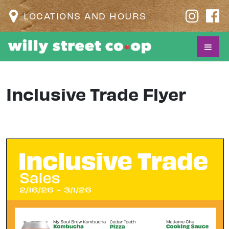
LOCATIONS AND HOURS
Inclusive Trade Flyer