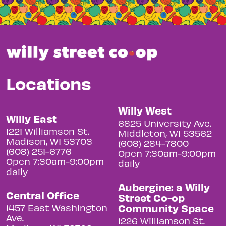
Locations
Willy West
Willy East
6825 University Ave.
1221 Williamson St.
Middleton, WI 53562
Madison, WI 53703
(608) 284-7800
(608) 251-6776
Open 7:30am-9:00pm
Open 7:30am-9:00pm
daily
daily
Aubergine: a Willy
Central Office
Street Co-op
Community Space
1457 East Washington
Ave.
1226 Williamson St.