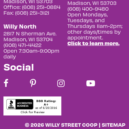
Madison, WI 53703
Madison, WI 53703
Office: (608) 251-0884
(608) 400-9480
Fax: (608) 251-3121
Open Mondays,
Tuesdays, and
Willy North
Thursdays 11am-2pm;
other days/times by
2817 N Sherman Ave.
appointment.
Madison, WI 53704
Click to learn more.
(608) 471-4422
Open 7:30am-9:00pm
daily
Social
© 2026 WILLY STREET COOP |
SITEMAP