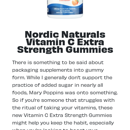
Nordic Naturals
Vitamin C Extra
Strength Gummies
There is something to be said about
packaging supplements into gummy
form. While I generally don’t support the
practice of added sugar in nearly all
foods, Mary Poppins was onto something.
So if you’re someone that struggles with
the ritual of taking your vitamins, these
new Vitamin C Extra Strength Gummies
might help you keep the habit, especially