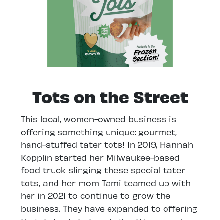
Tots on the Street
This local, women-owned business is
offering something unique: gourmet,
hand-stuffed tater tots! In 2019, Hannah
Kopplin started her Milwaukee-based
food truck slinging these special tater
tots, and her mom Tami teamed up with
her in 2021 to continue to grow the
business. They have expanded to offering