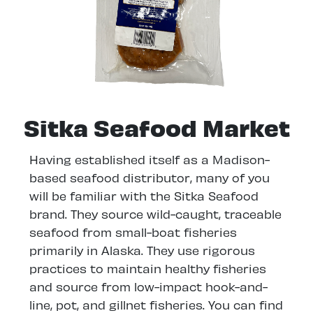
Sitka Seafood Market
Having established itself as a Madison-
based seafood distributor, many of you
will be familiar with the Sitka Seafood
brand. They source wild-caught, traceable
seafood from small-boat fisheries
primarily in Alaska. They use rigorous
practices to maintain healthy fisheries
and source from low-impact hook-and-
line, pot, and gillnet fisheries. You can find