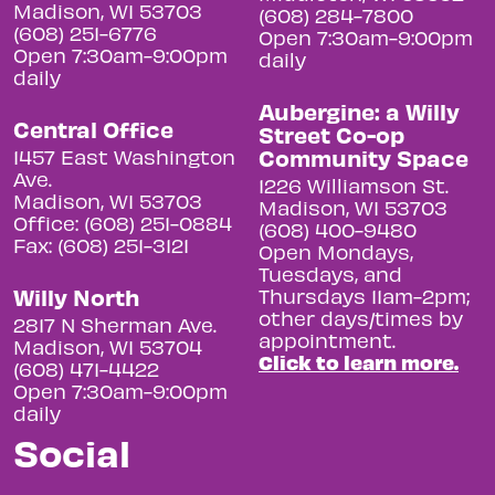
Madison, WI 53703
(608) 284-7800
(608) 251-6776
Open 7:30am-9:00pm
Open 7:30am-9:00pm
daily
daily
Aubergine: a Willy
Central Office
Street Co-op
Community Space
1457 East Washington
Ave.
1226 Williamson St.
Madison, WI 53703
Madison, WI 53703
Office: (608) 251-0884
(608) 400-9480
Fax: (608) 251-3121
Open Mondays,
Tuesdays, and
Willy North
Thursdays 11am-2pm;
other days/times by
2817 N Sherman Ave.
appointment.
Madison, WI 53704
Click to learn more.
(608) 471-4422
Open 7:30am-9:00pm
daily
Social