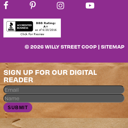
© 2026 WILLY STREET COOP |
SITEMAP
SIGN UP FOR OUR DIGITAL
READER