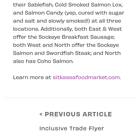
their Sablefish, Cold Smoked Salmon Lox,
and Salmon Candy (yep, cured with sugar
and salt and slowly smoked!) at all three
locations. Additionally, both East & West
offer the Sockeye Breakfast Sausage;
both West and North offer the Sockeye
Salmon and Swordfish Steak; and North
also has Coho Salmon.
Learn more at
sitkaseafoodmarket.com
.
< PREVIOUS ARTICLE
Inclusive Trade Flyer