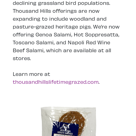
declining grassland bird populations.
Thousand Hills offerings are now
expanding to include woodland and
pasture-grazed heritage pigs. We’re now
offering Genoa Salami, Hot Soppresatta,
Toscano Salami, and Napoli Red Wine
Beef Salami, which are available at all
stores.
Learn more at
thousandhillslifetimegrazed.com
.