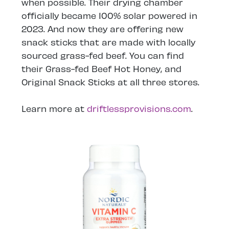
when possible. Their drying chamber
officially became 100% solar powered in
2023. And now they are offering new
snack sticks that are made with locally
sourced grass-fed beef. You can find
their Grass-fed Beef Hot Honey, and
Original Snack Sticks at all three stores.
Learn more at
driftlessprovisions.com
.