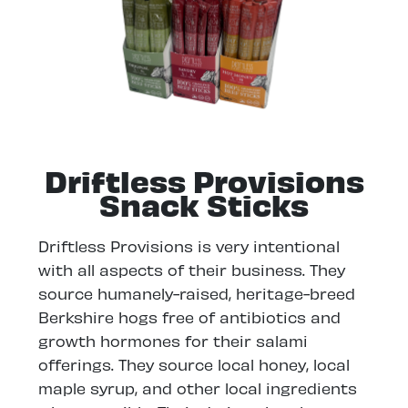
Driftless Provisions
Snack Sticks
Driftless Provisions is very intentional
with all aspects of their business. They
source humanely-raised, heritage-breed
Berkshire hogs free of antibiotics and
growth hormones for their salami
offerings. They source local honey, local
maple syrup, and other local ingredients