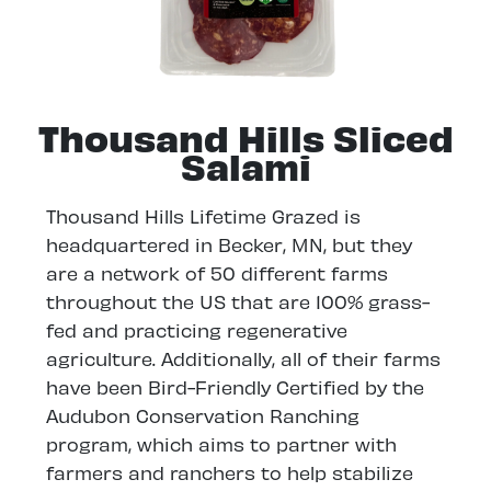
Thousand Hills Sliced
Salami
Thousand Hills Lifetime Grazed is
headquartered in Becker, MN, but they
are a network of 50 different farms
throughout the US that are 100% grass-
fed and practicing regenerative
agriculture. Additionally, all of their farms
have been Bird-Friendly Certified by the
Audubon Conservation Ranching
program, which aims to partner with
farmers and ranchers to help stabilize