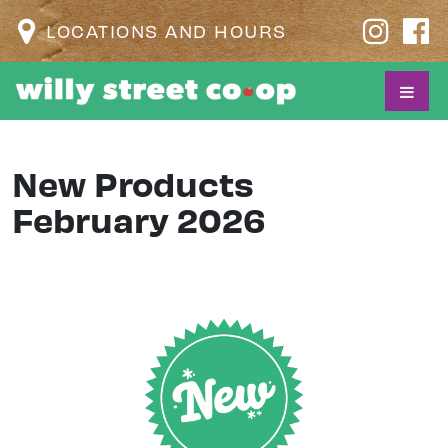
LOCATIONS AND HOURS
New Products
February 2026