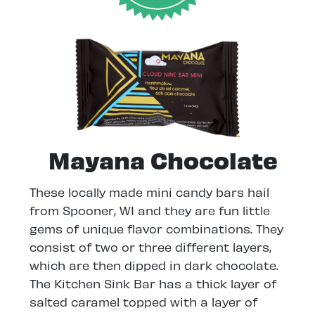
Mayana Chocolate
These locally made mini candy bars hail
from Spooner, WI and they are fun little
gems of unique flavor combinations. They
consist of two or three different layers,
which are then dipped in dark chocolate.
The Kitchen Sink Bar has a thick layer of
salted caramel topped with a layer of