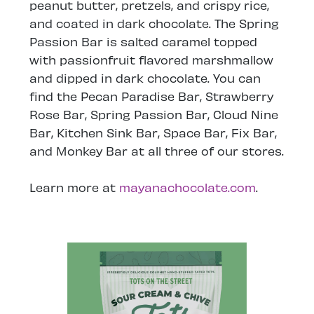
peanut butter, pretzels, and crispy rice,
and coated in dark chocolate. The Spring
Passion Bar is salted caramel topped
with passionfruit flavored marshmallow
and dipped in dark chocolate. You can
find the Pecan Paradise Bar, Strawberry
Rose Bar, Spring Passion Bar, Cloud Nine
Bar, Kitchen Sink Bar, Space Bar, Fix Bar,
and Monkey Bar at all three of our stores.
Learn more at
mayanachocolate.com
.