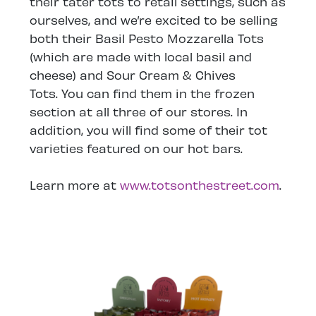
their tater tots to retail settings, such as
ourselves, and we’re excited to be selling
both their Basil Pesto Mozzarella Tots
(which are made with local basil and
cheese) and Sour Cream & Chives
Tots. You can find them in the frozen
section at all three of our stores. In
addition, you will find some of their tot
varieties featured on our hot bars.
Learn more at
www.totsonthestreet.com
.