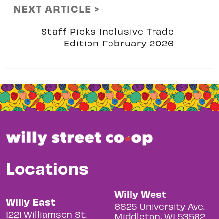
NEXT ARTICLE >
Staff Picks Inclusive Trade
Edition February 2026
Locations
Willy West
Willy East
6825 University Ave.
1221 Williamson St.
Middleton, WI 53562