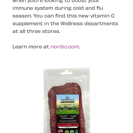
when you’re looking to boost your
immune system during cold and flu
season. You can find this new vitamin C
supplement in the Wellness departments
at all three stores.
Learn more at
nordic.com
.