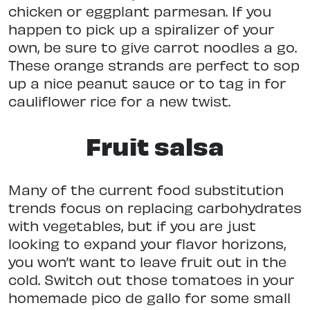
chicken or eggplant parmesan. If you
happen to pick up a spiralizer of your
own, be sure to give carrot noodles a go.
These orange strands are perfect to sop
up a nice peanut sauce or to tag in for
cauliflower rice for a new twist.
Fruit salsa
Many of the current food substitution
trends focus on replacing carbohydrates
with vegetables, but if you are just
looking to expand your flavor horizons,
you won’t want to leave fruit out in the
cold. Switch out those tomatoes in your
homemade pico de gallo for some small