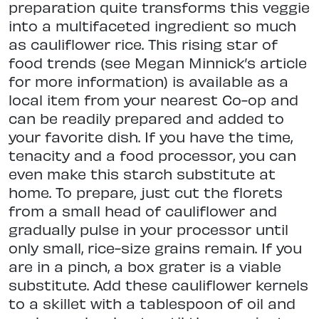
preparation quite transforms this veggie
into a multifaceted ingredient so much
as cauliflower rice. This rising star of
food trends (see Megan Minnick’s article
for more information) is available as a
local item from your nearest Co-op and
can be readily prepared and added to
your favorite dish. If you have the time,
tenacity and a food processor, you can
even make this starch substitute at
home. To prepare, just cut the florets
from a small head of cauliflower and
gradually pulse in your processor until
only small, rice-size grains remain. If you
are in a pinch, a box grater is a viable
substitute. Add these cauliflower kernels
to a skillet with a tablespoon of oil and