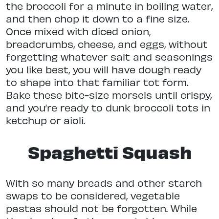
the broccoli for a minute in boiling water,
and then chop it down to a fine size.
Once mixed with diced onion,
breadcrumbs, cheese, and eggs, without
forgetting whatever salt and seasonings
you like best, you will have dough ready
to shape into that familiar tot form.
Bake these bite-size morsels until crispy,
and you’re ready to dunk broccoli tots in
ketchup or aioli.
Spaghetti Squash
With so many breads and other starch
swaps to be considered, vegetable
pastas should not be forgotten. While