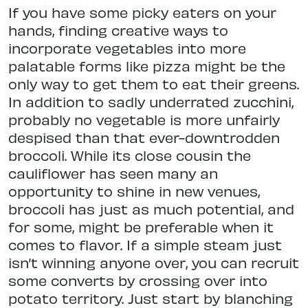
If you have some picky eaters on your
hands, finding creative ways to
incorporate vegetables into more
palatable forms like pizza might be the
only way to get them to eat their greens.
In addition to sadly underrated zucchini,
probably no vegetable is more unfairly
despised than that ever-downtrodden
broccoli. While its close cousin the
cauliflower has seen many an
opportunity to shine in new venues,
broccoli has just as much potential, and
for some, might be preferable when it
comes to flavor. If a simple steam just
isn’t winning anyone over, you can recruit
some converts by crossing over into
potato territory. Just start by blanching