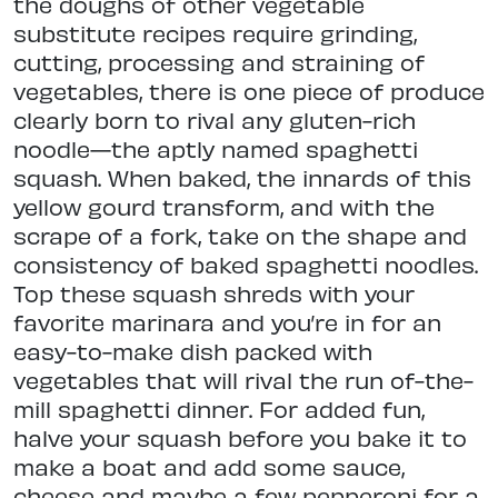
the doughs of other vegetable
substitute recipes require grinding,
cutting, processing and straining of
vegetables, there is one piece of produce
clearly born to rival any gluten-rich
noodle—the aptly named spaghetti
squash. When baked, the innards of this
yellow gourd transform, and with the
scrape of a fork, take on the shape and
consistency of baked spaghetti noodles.
Top these squash shreds with your
favorite marinara and you’re in for an
easy-to-make dish packed with
vegetables that will rival the run of-the-
mill spaghetti dinner. For added fun,
halve your squash before you bake it to
make a boat and add some sauce,
cheese and maybe a few pepperoni for a