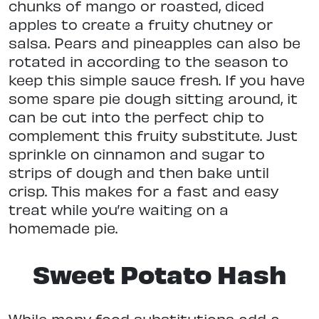
chunks of mango or roasted, diced
apples to create a fruity chutney or
salsa. Pears and pineapples can also be
rotated in according to the season to
keep this simple sauce fresh. If you have
some spare pie dough sitting around, it
can be cut into the perfect chip to
complement this fruity substitute. Just
sprinkle on cinnamon and sugar to
strips of dough and then bake until
crisp. This makes for a fast and easy
treat while you’re waiting on a
homemade pie.
Sweet Potato Hash
While many food substitutions add a