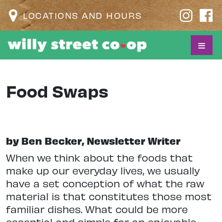
LOCATIONS AND HOURS
Food Swaps
by Ben Becker, Newsletter Writer
When we think about the foods that
make up our everyday lives, we usually
have a set conception of what the raw
material is that constitutes those most
familiar dishes. What could be more
essential and simple for an enjoyable