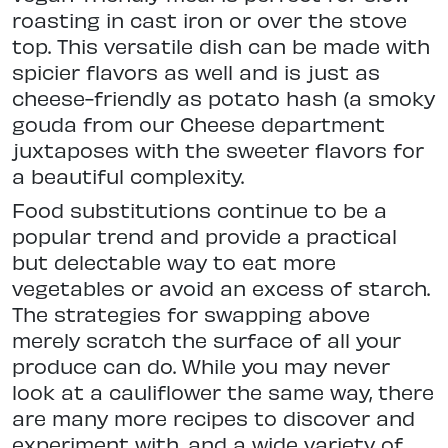
roasting in cast iron or over the stove
top. This versatile dish can be made with
spicier flavors as well and is just as
cheese-friendly as potato hash (a smoky
gouda from our Cheese department
juxtaposes with the sweeter flavors for
a beautiful complexity.
Food substitutions continue to be a
popular trend and provide a practical
but delectable way to eat more
vegetables or avoid an excess of starch.
The strategies for swapping above
merely scratch the surface of all your
produce can do. While you may never
look at a cauliflower the same way, there
are many more recipes to discover and
experiment with, and a wide variety of