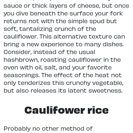
sauce or thick layers of cheese, but once
you dive beneath the surface your fork
returns not with the simple spud but
soft, tantalizing crunch of the
cauliflower. This alternative texture can
bring a new experience to many dishes.
Consider, instead of the usual
hashbrown, roasting cauliflower in the
oven with oil, salt, and your favorite
seasonings. The effect of the heat not
only tenderizes this crunchy vegetable,
but also releases its latent sweetness.
Caulifower rice
Probably no other method of