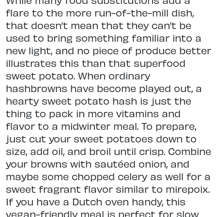
flare to the more run-of-the-mill dish,
that doesn’t mean that they can’t be
used to bring something familiar into a
new light, and no piece of produce better
illustrates this than that superfood
sweet potato. When ordinary
hashbrowns have become played out, a
hearty sweet potato hash is just the
thing to pack in more vitamins and
flavor to a midwinter meal. To prepare,
just cut your sweet potatoes down to
size, add oil, and broil until crisp. Combine
your browns with sautéed onion, and
maybe some chopped celery as well for a
sweet fragrant flavor similar to mirepoix.
If you have a Dutch oven handy, this
vegan-friendly meal is perfect for slow