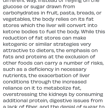
glucose or sugar drawn from
carbohydrates in fruit, pasta, breads, or
vegetables, the body relies on its fat
stores which the liver will convert into
ketone bodies to fuel the body. While this
reduction of fat stores can make
ketogenic or similar strategies very
attractive to dieters, the emphasis on
fats and proteins at the exclusion of
other foods can carry a number of risks,
such as a deficiency in necessary
nutrients, the exacerbation of liver
conditions through the increased
reliance on it to metabolize fat,
overstressing the kidneys by consuming
additional protein, digestive issues from
a lack of fiber, and the denial of sugar to