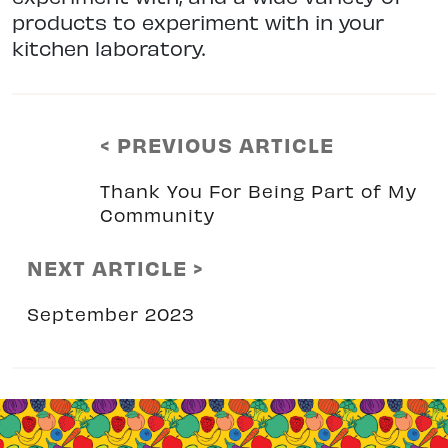
products to experiment with in your
kitchen laboratory.
< PREVIOUS ARTICLE
Thank You For Being Part of My
Community
NEXT ARTICLE >
September 2023