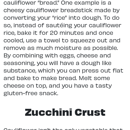
cauliflower “bread.” One example is a
cheesy cauliflower breadstick made by
converting your “rice” into dough. To do
so, instead of sautéing your cauliflower
rice, bake it for 20 minutes and once
cooled, use a towel to squeeze out and
remove as much moisture as possible.
By combining with eggs, cheese and
seasoning, you will have a dough like
substance, which you can press out flat
and bake to make bread. Melt some
cheese on top, and you have a tasty
gluten-free snack.
Zucchini Crust
Cauliflower isn’t the only vegetable that