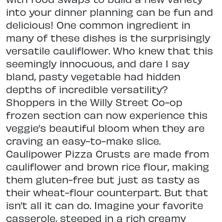
into your dinner planning can be fun and
delicious! One common ingredient in
many of these dishes is the surprisingly
versatile cauliflower. Who knew that this
seemingly innocuous, and dare I say
bland, pasty vegetable had hidden
depths of incredible versatility?
Shoppers in the Willy Street Co-op
frozen section can now experience this
veggie’s beautiful bloom when they are
craving an easy-to-make slice.
Caulipower Pizza Crusts are made from
cauliflower and brown rice flour, making
them gluten-free but just as tasty as
their wheat-flour counterpart. But that
isn’t all it can do. Imagine your favorite
casserole, steeped in a rich creamy