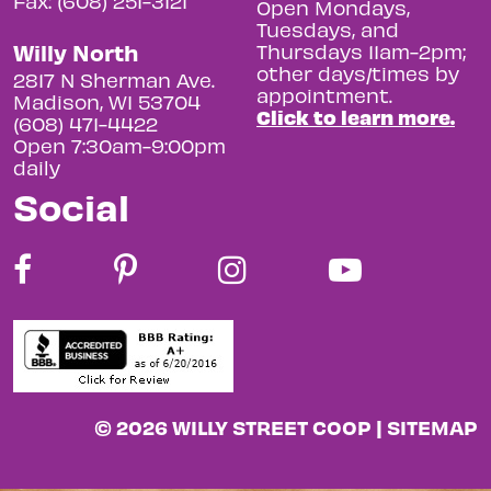
Fax: (608) 251-3121
Open Mondays,
Tuesdays, and
Willy North
Thursdays 11am-2pm;
other days/times by
2817 N Sherman Ave.
appointment.
Madison, WI 53704
Click to learn more.
(608) 471-4422
Open 7:30am-9:00pm
daily
Social
© 2026 WILLY STREET COOP |
SITEMAP