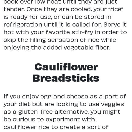
cook over low heat until they are just
tender. Once they are cooled, your “rice”
is ready for use, or can be stored in
refrigeration until it is called for. Serve it
hot with your favorite stir-fry in order to
skip the filling sensation of rice while
enjoying the added vegetable fiber.
Cauliflower
Breadsticks
If you enjoy egg and cheese as a part of
your diet but are looking to use veggies
as a gluten-free alternative, you might
be curious to experiment with
cauliflower rice to create a sort of