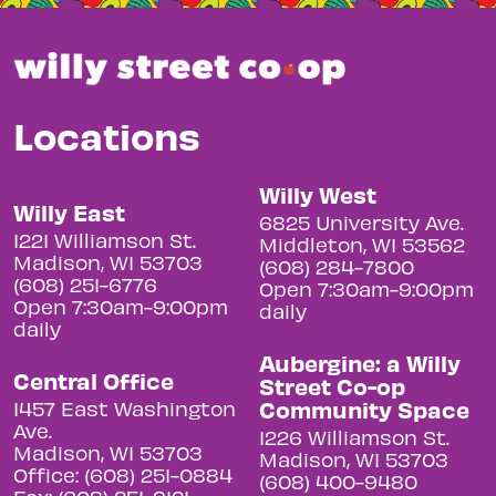
Locations
Willy West
Willy East
6825 University Ave.
1221 Williamson St.
Middleton, WI 53562
Madison, WI 53703
(608) 284-7800
(608) 251-6776
Open 7:30am-9:00pm
Open 7:30am-9:00pm
daily
daily
Aubergine: a Willy
Central Office
Street Co-op
Community Space
1457 East Washington
Ave.
1226 Williamson St.
Madison, WI 53703
Madison, WI 53703
Office: (608) 251-0884
(608) 400-9480