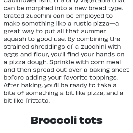
can be morphed into a new bread type.
Grated zucchini can be employed to
make something like a rustic pizza—a
great way to put all that summer
squash to good use. By combining the
strained shreddings of a zucchini with
eggs and flour, you’ll find your hands on
a pizza dough. Sprinkle with corn meal
and then spread out over a baking sheet
before adding your favorite toppings.
After baking, you’ll be ready to take a
bite of something a bit like pizza, and a
bit like frittata.
Broccoli tots