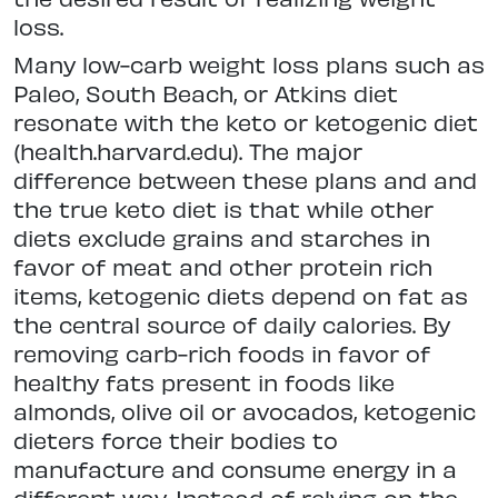
loss.
Many low-carb weight loss plans such as
Paleo, South Beach, or Atkins diet
resonate with the keto or ketogenic diet
(health.harvard.edu). The major
difference between these plans and and
the true keto diet is that while other
diets exclude grains and starches in
favor of meat and other protein rich
items, ketogenic diets depend on fat as
the central source of daily calories. By
removing carb-rich foods in favor of
healthy fats present in foods like
almonds, olive oil or avocados, ketogenic
dieters force their bodies to
manufacture and consume energy in a
different way. Instead of relying on the