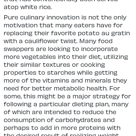
atop white rice.
Pure culinary innovation is not the only
motivation that many eaters have for
replacing their favorite potato au gratin
with a cauliflower twist. Many food
swappers are looking to incorporate
more vegetables into their diet, utilizing
their similar textures or cooking
properties to starches while getting
more of the vitamins and minerals they
need for better metabolic health. For
some, this might be a major strategy for
following a particular dieting plan, many
of which are intended to reduce the
consumption of carbohydrates and
perhaps to add in more proteins with
the desired result of realizing weight