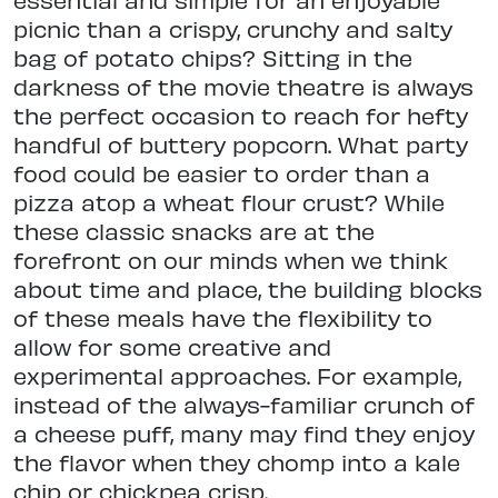
picnic than a crispy, crunchy and salty
bag of potato chips? Sitting in the
darkness of the movie theatre is always
the perfect occasion to reach for hefty
handful of buttery popcorn. What party
food could be easier to order than a
pizza atop a wheat flour crust? While
these classic snacks are at the
forefront on our minds when we think
about time and place, the building blocks
of these meals have the flexibility to
allow for some creative and
experimental approaches. For example,
instead of the always-familiar crunch of
a cheese puff, many may find they enjoy
the flavor when they chomp into a kale
chip or chickpea crisp.