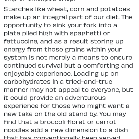
Starches like wheat, corn and potatoes
make up an integral part of our diet. The
opportunity to sink your fork into a
plate piled high with spaghetti or
fettuccine, and as a result storing up
energy from those grains within your
system is not merely a means to ensure
continued survival but a comforting and
enjoyable experience. Loading up on
carbohydrates in a tried-and-true
manner may not appeal to everyone, but
it could provide an adventurous
experience for those who might want a
new take on the old stand by. You may
find that a broccoli floret or carrot
noodles add a new dimension to a dish
that has conventionally been served