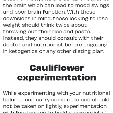
the brain which can lead to mood swings
and poor brain function. With these
downsides in mind, those looking to lose
weight should think twice about
throwing out their rice and pasta.
Instead, they should consult with their
doctor and nutritionist before engaging
in ketogenics or any other dieting plan.
Cauliflower
experimentation
While experimenting with your nutritional
balance can carry some risks and should
not be taken on lightly, experimentation
with food swaps to build a new variety