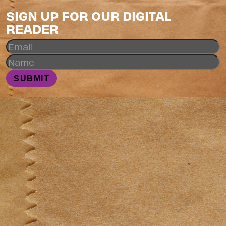
SIGN UP FOR OUR DIGITAL
READER