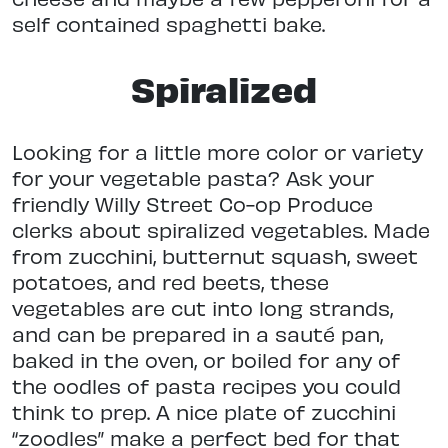
self contained spaghetti bake.
Spiralized
Looking for a little more color or variety
for your vegetable pasta? Ask your
friendly Willy Street Co-op Produce
clerks about spiralized vegetables. Made
from zucchini, butternut squash, sweet
potatoes, and red beets, these
vegetables are cut into long strands,
and can be prepared in a sauté pan,
baked in the oven, or boiled for any of
the oodles of pasta recipes you could
think to prep. A nice plate of zucchini
“zoodles” make a perfect bed for that