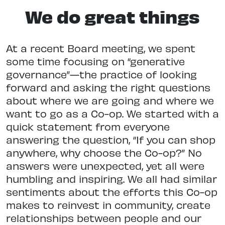
We do great things
At a recent Board meeting, we spent
some time focusing on “generative
governance”—the practice of looking
forward and asking the right questions
about where we are going and where we
want to go as a Co-op. We started with a
quick statement from everyone
answering the question, “If you can shop
anywhere, why choose the Co-op?” No
answers were unexpected, yet all were
humbling and inspiring. We all had similar
sentiments about the efforts this Co-op
makes to reinvest in community, create
relationships between people and our