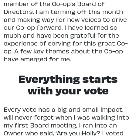
member of the Co-op’s Board of
Directors. I am terming off this month
and making way for new voices to drive
our Co-op forward. I have learned so
much and have been grateful for the
experience of serving for this great Co-
op. A few key themes about the Co-op
have emerged for me.
Everything starts
with your vote
Every vote has a big and small impact. I
will never forget when I was walking into
my first Board meeting, I ran into an
Owner who said, “Are you Holly? I voted