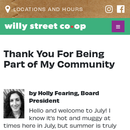
LOCATIONS AND HOURS
Thank You For Being
Part of My Community
by Holly Fearing, Board
President
Hello and welcome to July! I
know it’s hot and muggy at
times here in July, but summer is truly