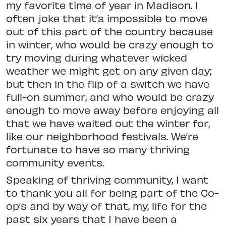
my favorite time of year in Madison. I
often joke that it’s impossible to move
out of this part of the country because
in winter, who would be crazy enough to
try moving during whatever wicked
weather we might get on any given day;
but then in the flip of a switch we have
full-on summer, and who would be crazy
enough to move away before enjoying all
that we have waited out the winter for,
like our neighborhood festivals. We’re
fortunate to have so many thriving
community events.
Speaking of thriving community, I want
to thank you all for being part of the Co-
op’s and by way of that, my, life for the
past six years that I have been a