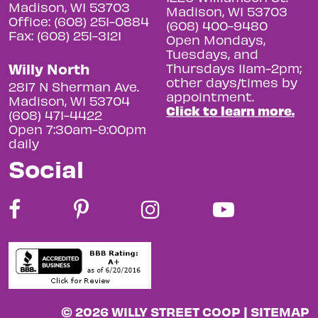
Madison, WI 53703
Madison, WI 53703
Office: (608) 251-0884
(608) 400-9480
Fax: (608) 251-3121
Open Mondays,
Tuesdays, and
Willy North
Thursdays 11am-2pm;
other days/times by
2817 N Sherman Ave.
appointment.
Madison, WI 53704
Click to learn more.
(608) 471-4422
Open 7:30am-9:00pm
daily
Social
© 2026 WILLY STREET COOP |
SITEMAP