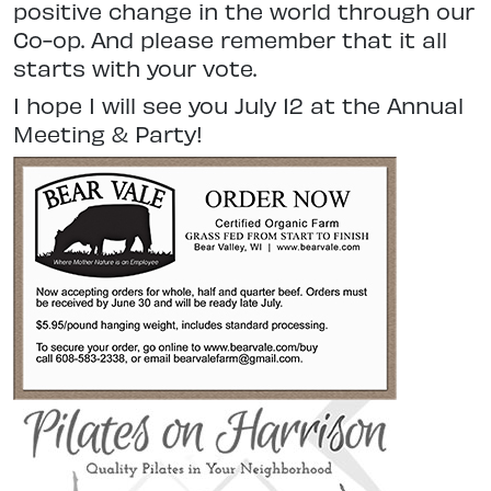
positive change in the world through our
Co-op. And please remember that it all
starts with your vote.
I hope I will see you July 12 at the Annual
Meeting & Party!