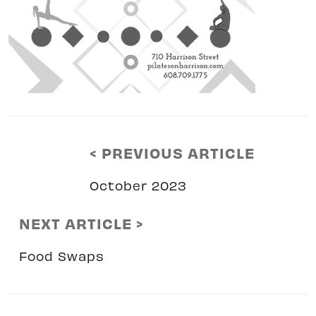
< PREVIOUS ARTICLE
October 2023
NEXT ARTICLE >
Food Swaps