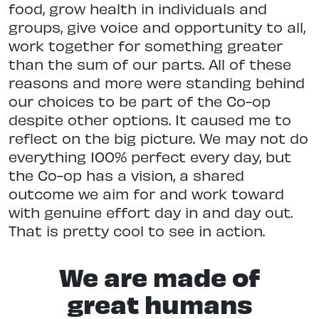
food, grow health in individuals and
groups, give voice and opportunity to all,
work together for something greater
than the sum of our parts. All of these
reasons and more were standing behind
our choices to be part of the Co-op
despite other options. It caused me to
reflect on the big picture. We may not do
everything 100% perfect every day, but
the Co-op has a vision, a shared
outcome we aim for and work toward
with genuine effort day in and day out.
That is pretty cool to see in action.
We are made of
great humans