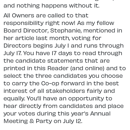
and nothing happens without it.
All Owners are called to that
responsibility right now! As my fellow
Board Director, Stephanie, mentioned in
her article last month, voting for
Directors begins July 1 and runs through
July 17. You have 17 days to read through
the candidate statements that are
printed in this Reader (and online) and to
select the three candidates you choose
to carry the Co-op forward in the best
interest of all stakeholders fairly and
equally. You’ll have an opportunity to
hear directly from candidates and place
your votes during this year’s Annual
Meeting & Party on July 12.