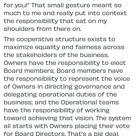
for you!” That small gesture meant so
much to me and really put into context
the responsibility that sat on my
shoulders from there on.
The cooperative structure exists to
maximize equality and fairness across
the stakeholders of the business.
Owners have the responsibility to elect
Board members; Board members have
the responsibility to represent the voice
of Owners in directing governance and
delegating operational duties of the
business; and the Operational teams
have the responsibility of working
toward achieving that vision. The system
all starts with Owners placing their vote
for Board Directors. That’s a big deal,