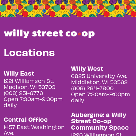
Locations
Willy West
Willy East
6825 University Ave.
1221 Williamson St.
Middleton, WI 53562
Madison, WI 53703
(608) 284-7800
(608) 251-6776
Open 7:30am-9:00pm
Open 7:30am-9:00pm
daily
daily
Aubergine: a Willy
Central Office
Street Co-op
Community Space
1457 East Washington
Ave.
1226 Williamson St.