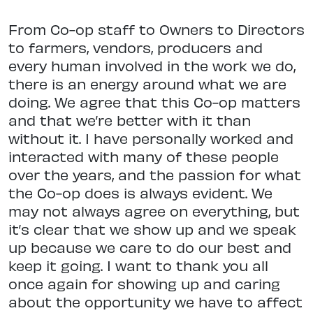
From Co-op staff to Owners to Directors
to farmers, vendors, producers and
every human involved in the work we do,
there is an energy around what we are
doing. We agree that this Co-op matters
and that we’re better with it than
without it. I have personally worked and
interacted with many of these people
over the years, and the passion for what
the Co-op does is always evident. We
may not always agree on everything, but
it’s clear that we show up and we speak
up because we care to do our best and
keep it going. I want to thank you all
once again for showing up and caring
about the opportunity we have to affect