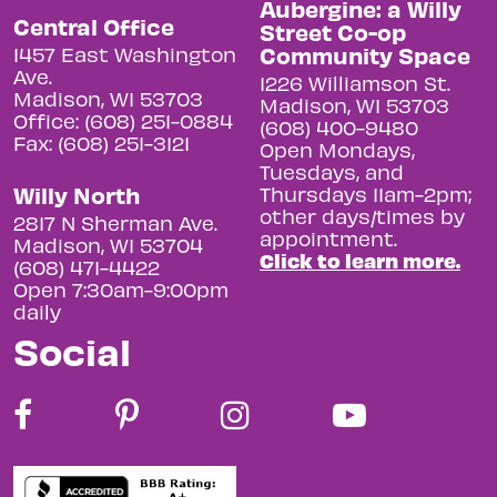
Aubergine: a Willy
Central Office
Street Co-op
Community Space
1457 East Washington
Ave.
1226 Williamson St.
Madison, WI 53703
Madison, WI 53703
Office: (608) 251-0884
(608) 400-9480
Fax: (608) 251-3121
Open Mondays,
Tuesdays, and
Willy North
Thursdays 11am-2pm;
other days/times by
2817 N Sherman Ave.
appointment.
Madison, WI 53704
Click to learn more.
(608) 471-4422
Open 7:30am-9:00pm
daily
Social