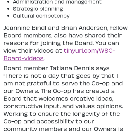
Administration and management
Strategic planning
Cultural competency
Jeannine Bindl and Brian Anderson, fellow
Board members, also have shared their
reasons for joining the Board. You can
view their videos at
tinyurl.com/WSC-
Board-videos
.
Board member Tatiana Dennis says
“There is not a day that goes by that I
am not grateful to serve the Co-op and
our Owners. The Co-op has created a
Board that welcomes creative ideas,
constructive input, and values opinions.
Working to ensure the longevity of the
Co-op and accessibility to our
community members and our Owners is