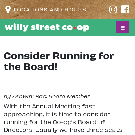
LOCATIONS AND HOURS
Consider Running for
the Board!
by Ashwini Rao, Board Member
With the Annual Meeting fast
approaching, it is time to consider
running for the Co-op’s Board of
Directors. Usually we have three seats