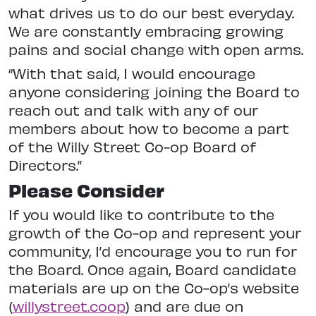
what drives us to do our best everyday.
We are constantly embracing growing
pains and social change with open arms.
“With that said, I would encourage
anyone considering joining the Board to
reach out and talk with any of our
members about how to become a part
of the Willy Street Co-op Board of
Directors.”
Please Consider
If you would like to contribute to the
growth of the Co-op and represent your
community, I’d encourage you to run for
the Board. Once again, Board candidate
materials are up on the Co-op’s website
(
willystreet.coop
) and are due on