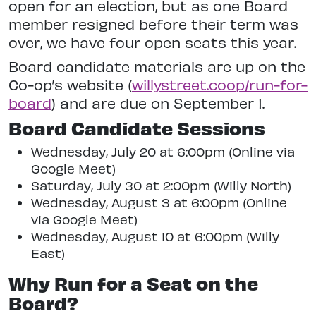
open for an election, but as one Board
member resigned before their term was
over, we have four open seats this year.
Board candidate materials are up on the
Co-op’s website (
willystreet.coop/run-for-
board
) and are due on September 1.
Board Candidate Sessions
Wednesday, July 20 at 6:00pm (Online via
Google Meet)
Saturday, July 30 at 2:00pm (Willy North)
Wednesday, August 3 at 6:00pm (Online
via Google Meet)
Wednesday, August 10 at 6:00pm (Willy
East)
Why Run for a Seat on the
Board?