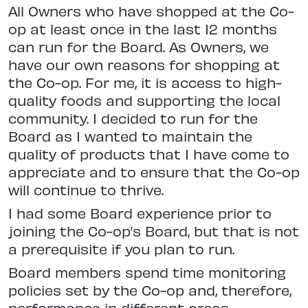
All Owners who have shopped at the Co-
op at least once in the last 12 months
can run for the Board. As Owners, we
have our own reasons for shopping at
the Co-op. For me, it is access to high-
quality foods and supporting the local
community. I decided to run for the
Board as I wanted to maintain the
quality of products that I have come to
appreciate and to ensure that the Co-op
will continue to thrive.
I had some Board experience prior to
joining the Co-op’s Board, but that is not
a prerequisite if you plan to run.
Board members spend time monitoring
policies set by the Co-op and, therefore,
performance in different areas