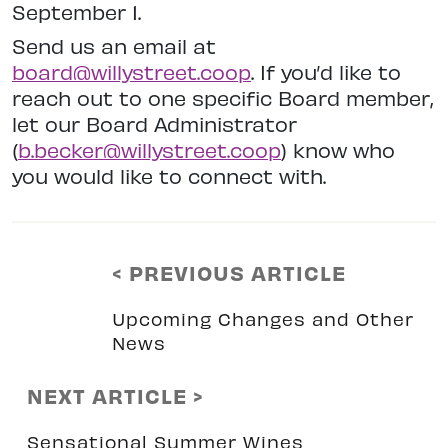
September 1.
Send us an email at
board@willystreet.coop
. If you’d like to
reach out to one specific Board member,
let our Board Administrator
(
b.becker@willystreet.coop
) know who
you would like to connect with.
< PREVIOUS ARTICLE
Upcoming Changes and Other
News
NEXT ARTICLE >
Sensational Summer Wines