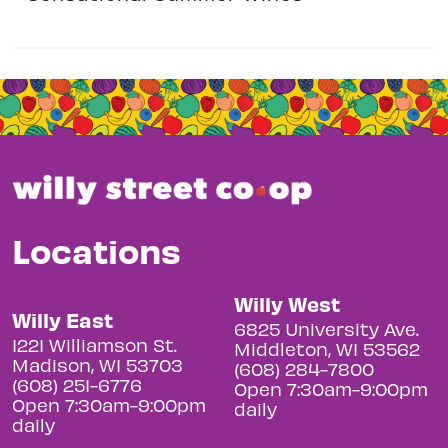
Locations
Willy West
Willy East
6825 University Ave.
1221 Williamson St.
Middleton, WI 53562
Madison, WI 53703
(608) 284-7800
(608) 251-6776
Open 7:30am-9:00pm
Open 7:30am-9:00pm
daily
daily