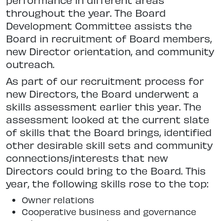
throughout the year. The Board
Development Committee assists the
Board in recruitment of Board members,
new Director orientation, and community
outreach.
As part of our recruitment process for
new Directors, the Board underwent a
skills assessment earlier this year. The
assessment looked at the current slate
of skills that the Board brings, identified
other desirable skill sets and community
connections/interests that new
Directors could bring to the Board. This
year, the following skills rose to the top:
Owner relations
Cooperative business and governance