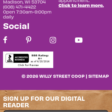
appointment.
Madison, WI 53704
Click to learn more.
(608) 471-4422
Open 7:30am-9:00pm
daily
Social
© 2026 WILLY STREET COOP |
SITEMAP
SIGN UP FOR OUR DIGITAL
READER