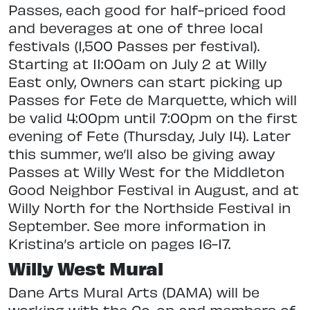
Passes, each good for half-priced food
and beverages at one of three local
festivals (1,500 Passes per festival).
Starting at 11:00am on July 2 at Willy
East only, Owners can start picking up
Passes for Fete de Marquette, which will
be valid 4:00pm until 7:00pm on the first
evening of Fete (Thursday, July 14). Later
this summer, we’ll also be giving away
Passes at Willy West for the Middleton
Good Neighbor Festival in August, and at
Willy North for the Northside Festival in
September. See more information in
Kristina’s article on pages 16-17.
Willy West Mural
Dane Arts Mural Arts (DAMA) will be
working with the Co-op and members of