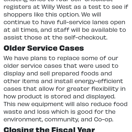
registers at Willy West as a test to see if
shoppers like this option. We will
continue to have full-service lanes open
at all times, and staff will be available to
assist those at the self-checkout.
Older Service Cases
We have plans to replace some of our
older service cases that were used to
display and sell prepared foods and
other items and install energy-efficient
cases that allow for greater flexibility in
how product is stored and displayed.
This new equipment will also reduce food
waste and loss which is good for the
environment, community, and Co-op.
Closing the Fiscal Year