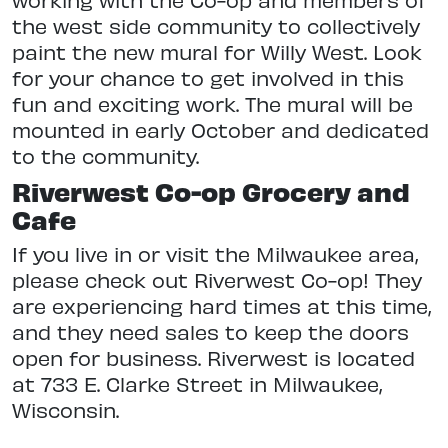
the west side community to collectively
paint the new mural for Willy West. Look
for your chance to get involved in this
fun and exciting work. The mural will be
mounted in early October and dedicated
to the community.
Riverwest Co-op Grocery and
Cafe
If you live in or visit the Milwaukee area,
please check out Riverwest Co-op! They
are experiencing hard times at this time,
and they need sales to keep the doors
open for business. Riverwest is located
at 733 E. Clarke Street in Milwaukee,
Wisconsin.