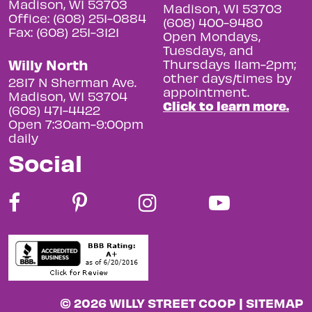
Madison, WI 53703
Madison, WI 53703
Office: (608) 251-0884
(608) 400-9480
Fax: (608) 251-3121
Open Mondays,
Tuesdays, and
Willy North
Thursdays 11am-2pm;
other days/times by
2817 N Sherman Ave.
appointment.
Madison, WI 53704
Click to learn more.
(608) 471-4422
Open 7:30am-9:00pm
daily
Social
© 2026 WILLY STREET COOP |
SITEMAP