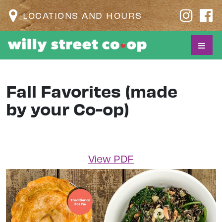
LOCATIONS AND HOURS
Fall Favorites (made
by your Co-op)
View PDF