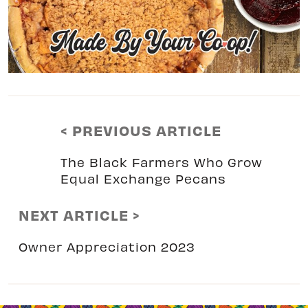
< PREVIOUS ARTICLE
The Black Farmers Who Grow
Equal Exchange Pecans
NEXT ARTICLE >
Owner Appreciation 2023