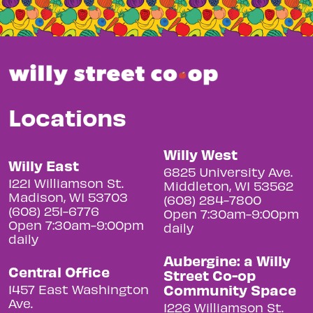
Locations
Willy West
Willy East
6825 University Ave.
1221 Williamson St.
Middleton, WI 53562
Madison, WI 53703
(608) 284-7800
(608) 251-6776
Open 7:30am-9:00pm
Open 7:30am-9:00pm
daily
daily
Aubergine: a Willy
Central Office
Street Co-op
Community Space
1457 East Washington
Ave.
1226 Williamson St.