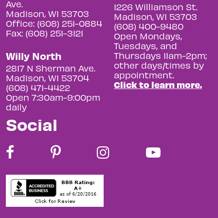
Ave.
1226 Williamson St.
Madison, WI 53703
Madison, WI 53703
Office: (608) 251-0884
(608) 400-9480
Fax: (608) 251-3121
Open Mondays,
Tuesdays, and
Willy North
Thursdays 11am-2pm;
other days/times by
2817 N Sherman Ave.
appointment.
Madison, WI 53704
Click to learn more.
(608) 471-4422
Open 7:30am-9:00pm
daily
Social