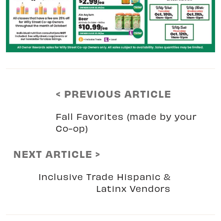
< PREVIOUS ARTICLE
Fall Favorites (made by your
Co-op)
NEXT ARTICLE >
Inclusive Trade Hispanic &
Latinx Vendors