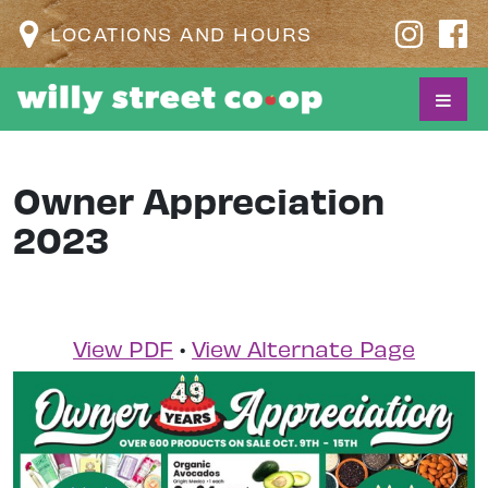
LOCATIONS AND HOURS
Owner Appreciation
2023
View PDF
•
View Alternate Page