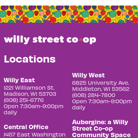
Locations
Willy West
Willy East
6825 University Ave.
1221 Williamson St.
Middleton, WI 53562
Madison, WI 53703
(608) 284-7800
(608) 251-6776
Open 7:30am-9:00pm
Open 7:30am-9:00pm
daily
daily
Aubergine: a Willy
Central Office
Street Co-op
Community Space
1457 East Washington