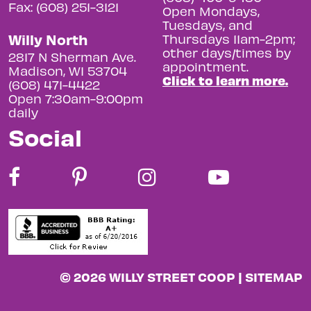
Fax: (608) 251-3121
Open Mondays,
Tuesdays, and
Willy North
Thursdays 11am-2pm;
other days/times by
2817 N Sherman Ave.
appointment.
Madison, WI 53704
Click to learn more.
(608) 471-4422
Open 7:30am-9:00pm
daily
Social
© 2026 WILLY STREET COOP |
SITEMAP