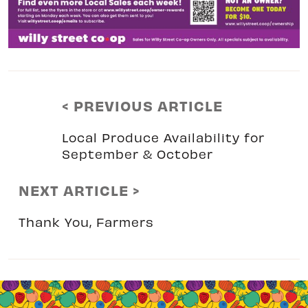
< PREVIOUS ARTICLE
Local Produce Availability for
September & October
NEXT ARTICLE >
Thank You, Farmers