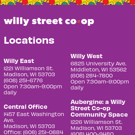
Locations
Willy West
Willy East
6825 University Ave.
1221 Williamson St.
Middleton, WI 53562
Madison, WI 53703
(608) 284-7800
(608) 251-6776
Open 7:30am-9:00pm
Open 7:30am-9:00pm
daily
daily
Aubergine: a Willy
Central Office
Street Co-op
Community Space
1457 East Washington
Ave.
1226 Williamson St.
Madison, WI 53703
Madison, WI 53703
Office: (608) 251-0884
(608) 400-9480