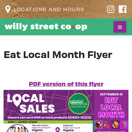
LOCATIONS AND HOURS
Eat Local Month Flyer
PDF version of this flyer