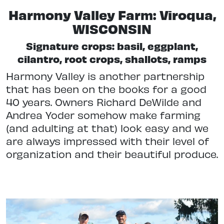
Harmony Valley Farm: Viroqua,
WISCONSIN
Signature crops: basil, eggplant,
cilantro, root crops, shallots, ramps
Harmony Valley is another partnership
that has been on the books for a good
40 years. Owners Richard DeWilde and
Andrea Yoder somehow make farming
(and adulting at that) look easy and we
are always impressed with their level of
organization and their beautiful produce.