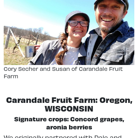
Cory Secher and Susan of Carandale Fruit
Farm
Carandale Fruit Farm: Oregon,
WISCONSIN
Signature crops: Concord grapes,
aronia berries
We originally partnered with Dale and