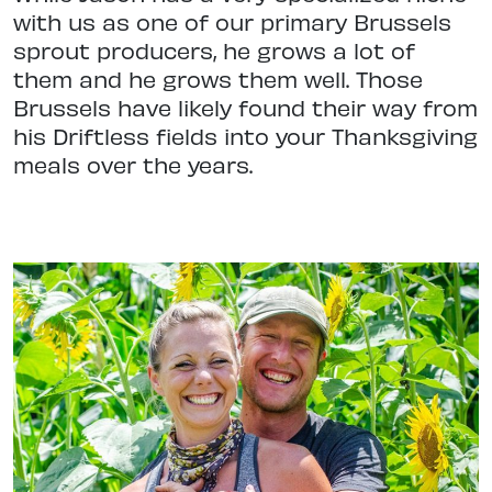
with us as one of our primary Brussels
sprout producers, he grows a lot of
them and he grows them well. Those
Brussels have likely found their way from
his Driftless fields into your Thanksgiving
meals over the years.