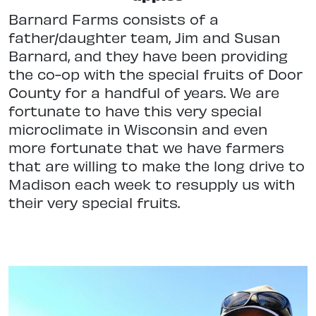
Barnard Farms consists of a
father/daughter team, Jim and Susan
Barnard, and they have been providing
the co-op with the special fruits of Door
County for a handful of years. We are
fortunate to have this very special
microclimate in Wisconsin and even
more fortunate that we have farmers
that are willing to make the long drive to
Madison each week to resupply us with
their very special fruits.