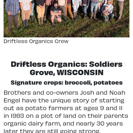
Driftless Organics Crew
Driftless Organics: Soldiers
Grove, WISCONSIN
Signature crops: broccoli, potatoes
Brothers and co-owners Josh and Noah
Engel have the unique story of starting
out as potato farmers at ages 9 and 11
in 1993 on a plot of land on their parents
organic dairy farm, and nearly 30 years
later they are still going strong.