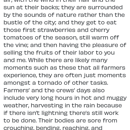
sun at their backs; they are surrounded
by the sounds of nature rather than the
bustle of the city; and they get to eat
those first strawberries and cherry
tomatoes of the season, still warm off
the vine; and then having the pleasure of
selling the fruits of their labor to you
and me. While there are likely many
moments such as these that all farmers
experience, they are often just moments
amongst a tornado of other tasks.
Farmers’ and the crews’ days also
include very long hours in hot and muggy
weather, harvesting in the rain because
if there isn’t lightning there’s still work
to be done. Their bodies are sore from
crouching, bending, reaching, and