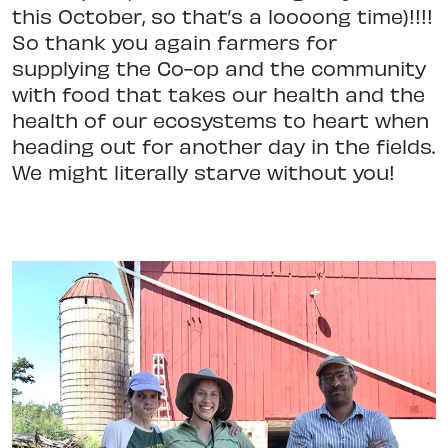
this October, so that’s a loooong time)!!!!
So thank you again farmers for
supplying the Co-op and the community
with food that takes our health and the
health of our ecosystems to heart when
heading out for another day in the fields.
We might literally starve without you!