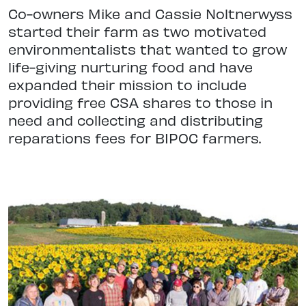
Co-owners Mike and Cassie Noltnerwyss
started their farm as two motivated
environmentalists that wanted to grow
life-giving nurturing food and have
expanded their mission to include
providing free CSA shares to those in
need and collecting and distributing
reparations fees for BIPOC farmers.