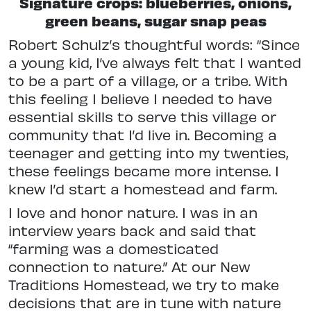
Signature crops: blueberries, onions,
green beans, sugar snap peas
Robert Schulz’s thoughtful words: “Since
a young kid, I’ve always felt that I wanted
to be a part of a village, or a tribe. With
this feeling I believe I needed to have
essential skills to serve this village or
community that I’d live in. Becoming a
teenager and getting into my twenties,
these feelings became more intense. I
knew I’d start a homestead and farm.
I love and honor nature. I was in an
interview years back and said that
“farming was a domesticated
connection to nature.” At our New
Traditions Homestead, we try to make
decisions that are in tune with nature