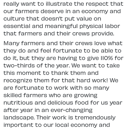
really want to illustrate the respect that
our farmers deserve in an economy and
culture that doesn’t put value on
essential and meaningful physical labor
that farmers and their crews provide.
Many farmers and their crews love what
they do and feel fortunate to be able to
do it, but they are having to give 110% for
two-thirds of the year. We want to take
this moment to thank them and
recognize them for that hard work! We
are fortunate to work with so many
skilled farmers who are growing
nutritious and delicious food for us year
after year in an ever-changing
landscape. Their work is tremendously
important to our local economy and