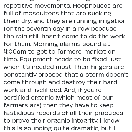
repetitive movements. Hoophouses are
full of mosquitoes that are sucking
them dry, and they are running irrigation
for the seventh day in a row because
the rain still hasn’t come to do the work
for them. Morning alarms sound at
4:00am to get to farmers’ market on
time. Equipment needs to be fixed just
when it’s needed most. Their fingers are
constantly crossed that a storm doesn’t
come through and destroy their hard
work and livelihood. And, if you’re
certified organic (which most of our
farmers are) then they have to keep
fastidious records of all their practices
to prove their organic integrity. I know
this is sounding quite dramatic, but I