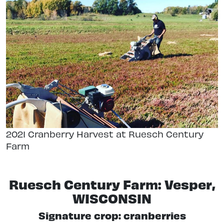
2021 Cranberry Harvest at Ruesch Century
Farm
Ruesch Century Farm: Vesper,
WISCONSIN
Signature crop: cranberries