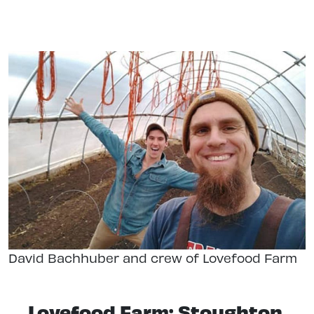
David Bachhuber and crew of Lovefood Farm
Lovefood Farm: Stoughton,