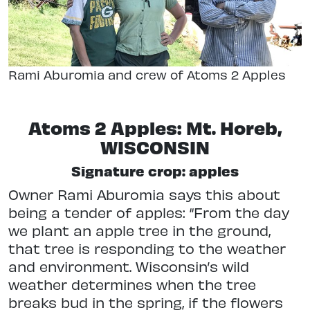
Rami Aburomia and crew of Atoms 2 Apples
Atoms 2 Apples: Mt. Horeb,
WISCONSIN
Signature crop: apples
Owner Rami Aburomia says this about
being a tender of apples: “From the day
we plant an apple tree in the ground,
that tree is responding to the weather
and environment. Wisconsin’s wild
weather determines when the tree
breaks bud in the spring, if the flowers