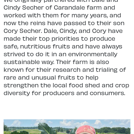
Cindy Secher of Carandale farm and
worked with them for many years, and
now the reins have passed to their son
Cory Secher. Dale, Cindy, and Cory have
made their top priorities to produce
safe, nutritious fruits and have always
strived to do it in an environmentally
sustainable way. Their farm is also
known for their research and trialing of
rare and unusual fruits to help
strengthen the local food shed and crop
diversity for producers and consumers.