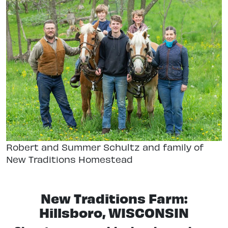
Robert and Summer Schultz and family of
New Traditions Homestead
New Traditions Farm:
Hillsboro, WISCONSIN