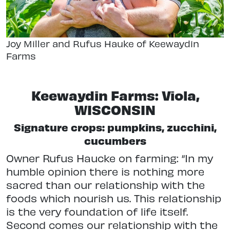
Joy Miller and Rufus Hauke of Keewaydin
Farms
Keewaydin Farms: Viola,
WISCONSIN
Signature crops: pumpkins, zucchini,
cucumbers
Owner Rufus Haucke on farming: “In my
humble opinion there is nothing more
sacred than our relationship with the
foods which nourish us. This relationship
is the very foundation of life itself.
Second comes our relationship with the