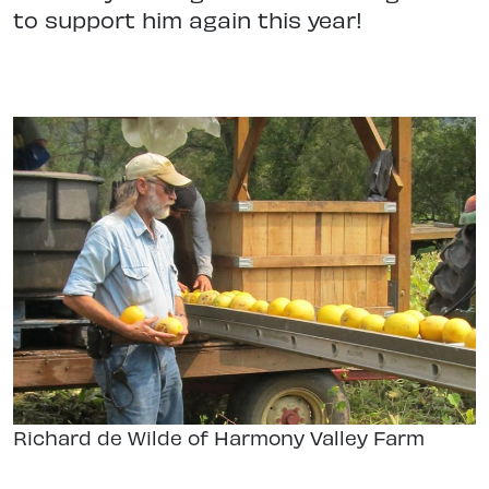
to support him again this year!
Richard de Wilde of Harmony Valley Farm