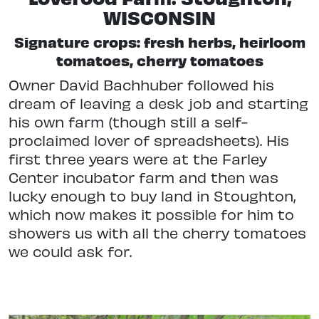
WISCONSIN
Signature crops: fresh herbs, heirloom
tomatoes, cherry tomatoes
Owner David Bachhuber followed his
dream of leaving a desk job and starting
his own farm (though still a self-
proclaimed lover of spreadsheets). His
first three years were at the Farley
Center incubator farm and then was
lucky enough to buy land in Stoughton,
which now makes it possible for him to
showers us with all the cherry tomatoes
we could ask for.