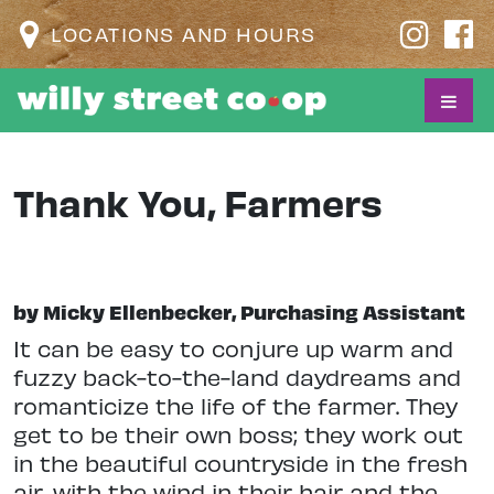
LOCATIONS AND HOURS
Thank You, Farmers
by Micky Ellenbecker, Purchasing Assistant
It can be easy to conjure up warm and
fuzzy back-to-the-land daydreams and
romanticize the life of the farmer. They
get to be their own boss; they work out
in the beautiful countryside in the fresh
air, with the wind in their hair and the