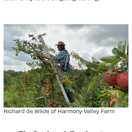
Richard de Wilde of Harmony Valley Farm