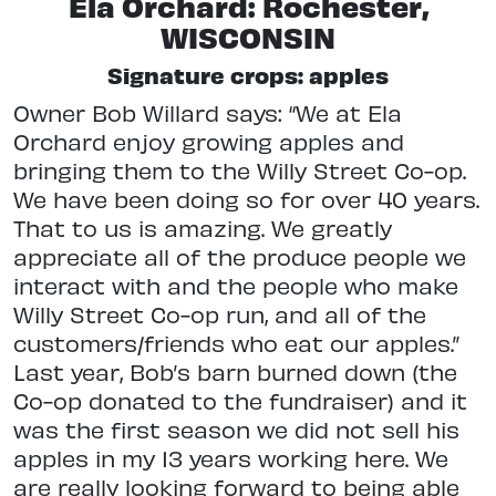
Ela Orchard: Rochester,
WISCONSIN
Signature crops: apples
Owner Bob Willard says: “We at Ela
Orchard enjoy growing apples and
bringing them to the Willy Street Co-op.
We have been doing so for over 40 years.
That to us is amazing. We greatly
appreciate all of the produce people we
interact with and the people who make
Willy Street Co-op run, and all of the
customers/friends who eat our apples.”
Last year, Bob’s barn burned down (the
Co-op donated to the fundraiser) and it
was the first season we did not sell his
apples in my 13 years working here. We
are really looking forward to being able