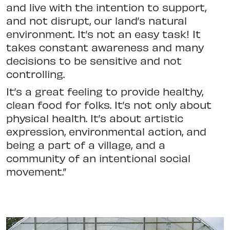
and live with the intention to support,
and not disrupt, our land’s natural
environment. It’s not an easy task! It
takes constant awareness and many
decisions to be sensitive and not
controlling.
It’s a great feeling to provide healthy,
clean food for folks. It’s not only about
physical health. It’s about artistic
expression, environmental action, and
being a part of a village, and a
community of an intentional social
movement.”