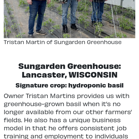
Tristan Martin of Sungarden Greenhouse
Sungarden Greenhouse:
Lancaster, WISCONSIN
Signature crop: hydroponic basil
Owner Tristan Martins provides us with
greenhouse-grown basil when it’s no
longer available from our other farmers’
fields. He also has a unique business
model in that he offers consistent job
training and employment to individuals