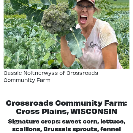
Cassie Noltnerwyss of Crossroads
Community Farm
Crossroads Community Farm:
Cross Plains, WISCONSIN
Signature crops: sweet corn, lettuce,
scallions, Brussels sprouts, fennel