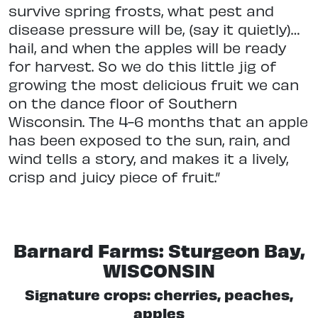
survive spring frosts, what pest and
disease pressure will be, (say it quietly)…
hail, and when the apples will be ready
for harvest. So we do this little jig of
growing the most delicious fruit we can
on the dance floor of Southern
Wisconsin. The 4-6 months that an apple
has been exposed to the sun, rain, and
wind tells a story, and makes it a lively,
crisp and juicy piece of fruit.”
Barnard Farms: Sturgeon Bay,
WISCONSIN
Signature crops: cherries, peaches,
apples