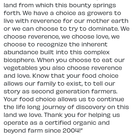
land from which this bounty springs
forth. We have a choice as growers to
live with reverence for our mother earth
or we can choose to try to dominate. We
choose reverence, we choose love, we
choose to recognize the inherent
abundance built into this complex
biosphere. When you choose to eat our
vegetables you also choose reverence
and love. Know that your food choice
allows our family to exist, to tell our
story as second generation farmers.
Your food choice allows us to continue
the life long journey of discovery on this
land we love. Thank you for helping us
operate as a certified organic and
beyond farm since 2004!”