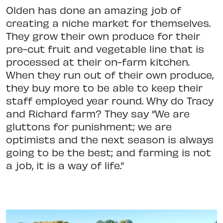
Olden has done an amazing job of
creating a niche market for themselves.
They grow their own produce for their
pre-cut fruit and vegetable line that is
processed at their on-farm kitchen.
When they run out of their own produce,
they buy more to be able to keep their
staff employed year round. Why do Tracy
and Richard farm? They say “We are
gluttons for punishment; we are
optimists and the next season is always
going to be the best; and farming is not
a job, it is a way of life.”