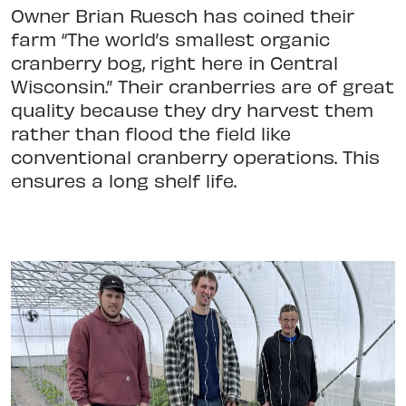
Owner Brian Ruesch has coined their
farm “The world’s smallest organic
cranberry bog, right here in Central
Wisconsin.” Their cranberries are of great
quality because they dry harvest them
rather than flood the field like
conventional cranberry operations. This
ensures a long shelf life.