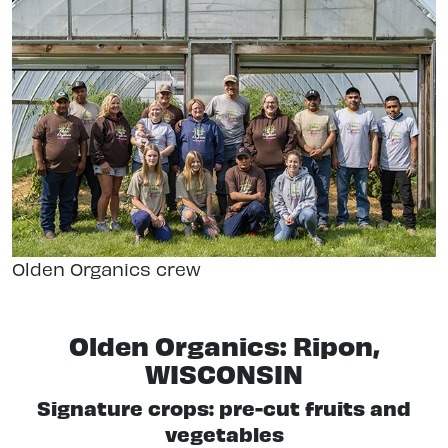
Olden Organics crew
Olden Organics: Ripon,
WISCONSIN
Signature crops: pre-cut fruits and
vegetables