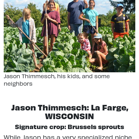
Jason Thimmesch, his kids, and some
neighbors
Jason Thimmesch: La Farge,
WISCONSIN
Signature crop: Brussels sprouts
While Jason has a very specialized niche