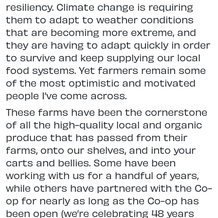
resiliency. Climate change is requiring
them to adapt to weather conditions
that are becoming more extreme, and
they are having to adapt quickly in order
to survive and keep supplying our local
food systems. Yet farmers remain some
of the most optimistic and motivated
people I’ve come across.
These farms have been the cornerstone
of all the high-quality local and organic
produce that has passed from their
farms, onto our shelves, and into your
carts and bellies. Some have been
working with us for a handful of years,
while others have partnered with the Co-
op for nearly as long as the Co-op has
been open (we’re celebrating 48 years