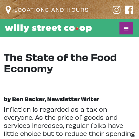
LOCATIONS AND HOURS
The State of the Food
Economy
by Ben Becker, Newsletter Writer
I
nflation is regarded as a tax on
everyone. As the price of goods and
services increases, regular folks have
little choice but to reduce their spending