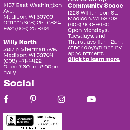
Community Space
1457 East Washington
Ave.
1226 Williamson St.
Madison, WI 53703
Madison, WI 53703
Office: (608) 251-0884
(608) 400-9480
Fax: (608) 251-3121
Open Mondays,
Tuesdays, and
Willy North
Thursdays 11am-2pm;
other days/times by
2817 N Sherman Ave.
appointment.
Madison, WI 53704
Click to learn more.
(608) 471-4422
Open 7:30am-9:00pm
daily
Social