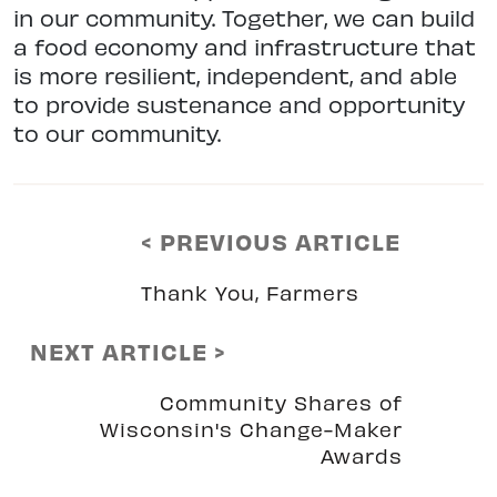
in our community. Together, we can build
a food economy and infrastructure that
is more resilient, independent, and able
to provide sustenance and opportunity
to our community.
< PREVIOUS ARTICLE
Thank You, Farmers
NEXT ARTICLE >
Community Shares of
Wisconsin's Change-Maker
Awards