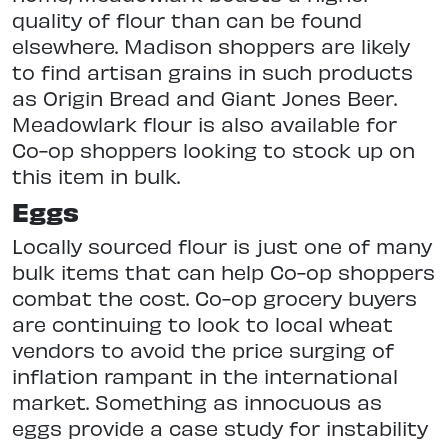
quality of flour than can be found
elsewhere. Madison shoppers are likely
to find artisan grains in such products
as Origin Bread and Giant Jones Beer.
Meadowlark flour is also available for
Co-op shoppers looking to stock up on
this item in bulk.
Eggs
Locally sourced flour is just one of many
bulk items that can help Co-op shoppers
combat the cost. Co-op grocery buyers
are continuing to look to local wheat
vendors to avoid the price surging of
inflation rampant in the international
market. Something as innocuous as
eggs provide a case study for instability