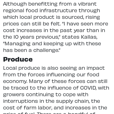
Although benefitting from a vibrant
regional food infrastructure through
which local product is sourced, rising
prices can still be felt. “I have seen more
cost increases in the past year than in
the 10 years previous,” states Kallas,
“Managing and keeping up with these
has been a challenge.”
Produce
Local produce is also seeing an impact
from the forces influencing our food
economy. Many of these forces can still
be traced to the influence of COVID, with
growers continuing to cope with
interruptions in the supply chain, the
cost of farm labor, and increases in the
price of fuel. There are a handful of