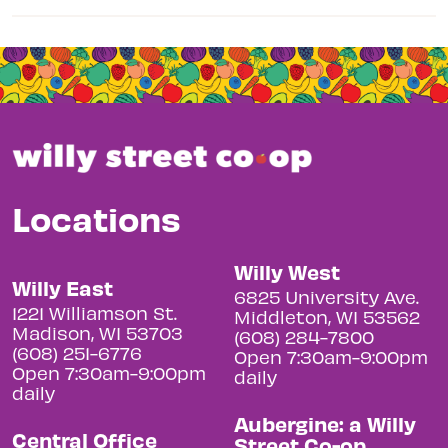
Locations
Willy West
Willy East
6825 University Ave.
1221 Williamson St.
Middleton, WI 53562
Madison, WI 53703
(608) 284-7800
(608) 251-6776
Open 7:30am-9:00pm
Open 7:30am-9:00pm
daily
daily
Aubergine: a Willy
Central Office
Street Co-op