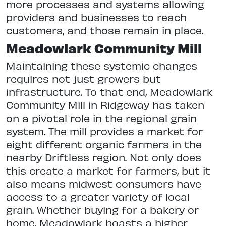
more processes and systems allowing
providers and businesses to reach
customers, and those remain in place.
Meadowlark Community Mill
Maintaining these systemic changes
requires not just growers but
infrastructure. To that end, Meadowlark
Community Mill in Ridgeway has taken
on a pivotal role in the regional grain
system. The mill provides a market for
eight different organic farmers in the
nearby Driftless region. Not only does
this create a market for farmers, but it
also means midwest consumers have
access to a greater variety of local
grain. Whether buying for a bakery or
home, Meadowlark boasts a higher