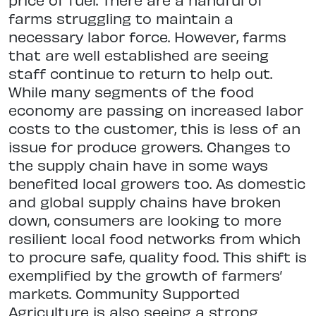
farms struggling to maintain a
necessary labor force. However, farms
that are well established are seeing
staff continue to return to help out.
While many segments of the food
economy are passing on increased labor
costs to the customer, this is less of an
issue for produce growers. Changes to
the supply chain have in some ways
benefited local growers too. As domestic
and global supply chains have broken
down, consumers are looking to more
resilient local food networks from which
to procure safe, quality food. This shift is
exemplified by the growth of farmers’
markets. Community Supported
Agriculture is also seeing a strong