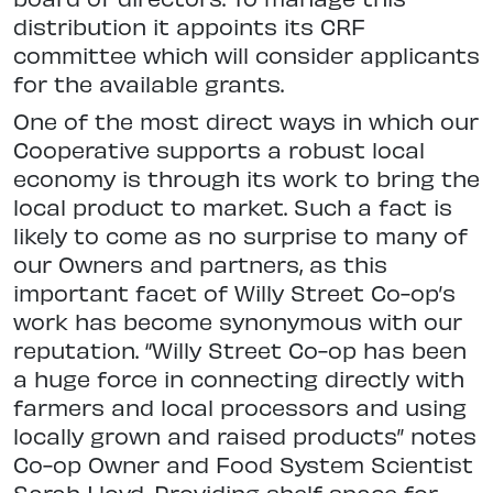
distribution it appoints its CRF
committee which will consider applicants
for the available grants.
One of the most direct ways in which our
Cooperative supports a robust local
economy is through its work to bring the
local product to market. Such a fact is
likely to come as no surprise to many of
our Owners and partners, as this
important facet of Willy Street Co-op’s
work has become synonymous with our
reputation. “Willy Street Co-op has been
a huge force in connecting directly with
farmers and local processors and using
locally grown and raised products” notes
Co-op Owner and Food System Scientist
Sarah Lloyd. Providing shelf space for