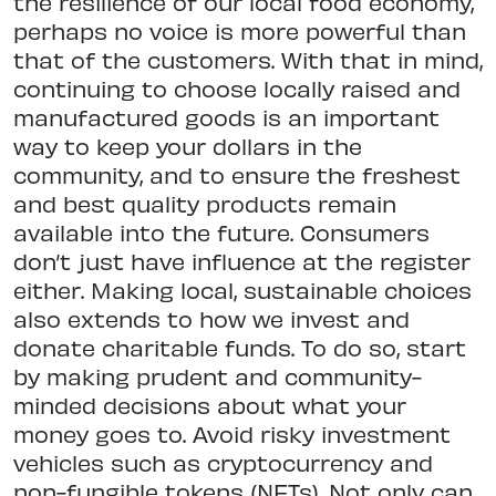
the resilience of our local food economy,
perhaps no voice is more powerful than
that of the customers. With that in mind,
continuing to choose locally raised and
manufactured goods is an important
way to keep your dollars in the
community, and to ensure the freshest
and best quality products remain
available into the future. Consumers
don’t just have influence at the register
either. Making local, sustainable choices
also extends to how we invest and
donate charitable funds. To do so, start
by making prudent and community-
minded decisions about what your
money goes to. Avoid risky investment
vehicles such as cryptocurrency and
non-fungible tokens (NFTs). Not only can