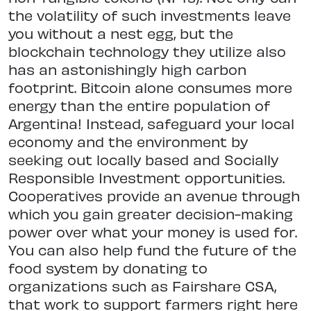
the volatility of such investments leave
you without a nest egg, but the
blockchain technology they utilize also
has an astonishingly high carbon
footprint. Bitcoin alone consumes more
energy than the entire population of
Argentina! Instead, safeguard your local
economy and the environment by
seeking out locally based and Socially
Responsible Investment opportunities.
Cooperatives provide an avenue through
which you gain greater decision-making
power over what your money is used for.
You can also help fund the future of the
food system by donating to
organizations such as Fairshare CSA,
that work to support farmers right here