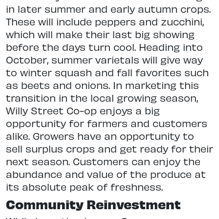
in later summer and early autumn crops.
These will include peppers and zucchini,
which will make their last big showing
before the days turn cool. Heading into
October, summer varietals will give way
to winter squash and fall favorites such
as beets and onions. In marketing this
transition in the local growing season,
Willy Street Co-op enjoys a big
opportunity for farmers and customers
alike. Growers have an opportunity to
sell surplus crops and get ready for their
next season. Customers can enjoy the
abundance and value of the produce at
its absolute peak of freshness.
Community Reinvestment