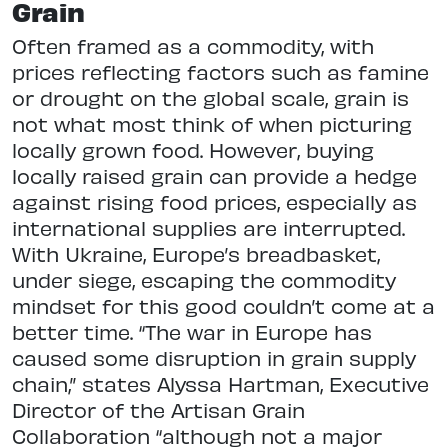
Grain
Often framed as a commodity, with
prices reflecting factors such as famine
or drought on the global scale, grain is
not what most think of when picturing
locally grown food. However, buying
locally raised grain can provide a hedge
against rising food prices, especially as
international supplies are interrupted.
With Ukraine, Europe’s breadbasket,
under siege, escaping the commodity
mindset for this good couldn’t come at a
better time. “The war in Europe has
caused some disruption in grain supply
chain,” states Alyssa Hartman, Executive
Director of the Artisan Grain
Collaboration “although not a major