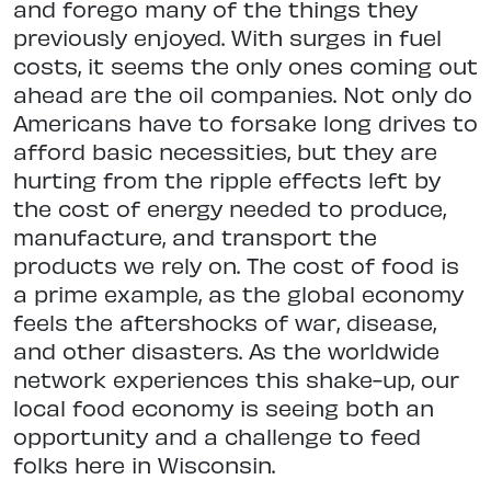
and forego many of the things they
previously enjoyed. With surges in fuel
costs, it seems the only ones coming out
ahead are the oil companies. Not only do
Americans have to forsake long drives to
afford basic necessities, but they are
hurting from the ripple effects left by
the cost of energy needed to produce,
manufacture, and transport the
products we rely on. The cost of food is
a prime example, as the global economy
feels the aftershocks of war, disease,
and other disasters. As the worldwide
network experiences this shake-up, our
local food economy is seeing both an
opportunity and a challenge to feed
folks here in Wisconsin.