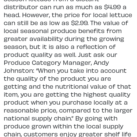
distributor can run as much as $4.99 a
head. However, the price for local lettuce
can still be as low as $2.99. The value of
local seasonal produce benefits from
greater availability during the growing
season, but it is also a reflection of
product quality as well. Just ask our
Produce Category Manager, Andy
Johnston: “When you take into account
the quality of the product you are
getting and the nutritional value of that
item, you are getting the highest quality
product when you purchase locally at a
reasonable price, compared to the larger
national supply chain.” By going with
produce grown within the local supply
chain, customers enjoy greater shelf life