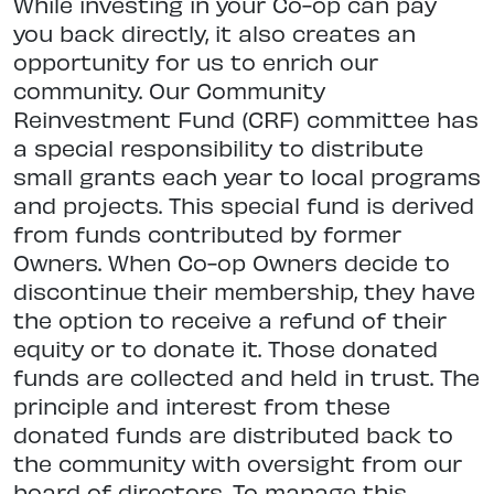
While investing in your Co-op can pay
you back directly, it also creates an
opportunity for us to enrich our
community. Our Community
Reinvestment Fund (CRF) committee has
a special responsibility to distribute
small grants each year to local programs
and projects. This special fund is derived
from funds contributed by former
Owners. When Co-op Owners decide to
discontinue their membership, they have
the option to receive a refund of their
equity or to donate it. Those donated
funds are collected and held in trust. The
principle and interest from these
donated funds are distributed back to
the community with oversight from our
board of directors. To manage this