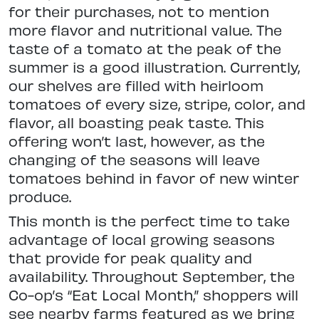
for their purchases, not to mention
more flavor and nutritional value. The
taste of a tomato at the peak of the
summer is a good illustration. Currently,
our shelves are filled with heirloom
tomatoes of every size, stripe, color, and
flavor, all boasting peak taste. This
offering won’t last, however, as the
changing of the seasons will leave
tomatoes behind in favor of new winter
produce.
This month is the perfect time to take
advantage of local growing seasons
that provide for peak quality and
availability. Throughout September, the
Co-op’s “Eat Local Month,” shoppers will
see nearby farms featured as we bring