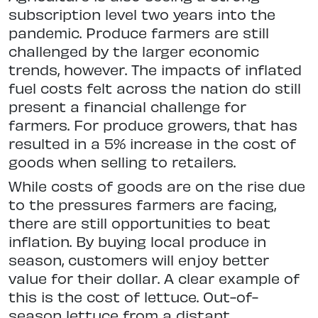
subscription level two years into the
pandemic. Produce farmers are still
challenged by the larger economic
trends, however. The impacts of inflated
fuel costs felt across the nation do still
present a financial challenge for
farmers. For produce growers, that has
resulted in a 5% increase in the cost of
goods when selling to retailers.
While costs of goods are on the rise due
to the pressures farmers are facing,
there are still opportunities to beat
inflation. By buying local produce in
season, customers will enjoy better
value for their dollar. A clear example of
this is the cost of lettuce. Out-of-
season lettuce from a distant