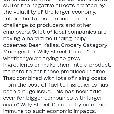
suffer the negative effects created by
the volatility of the larger economy.
Labor shortages continue to be a
challenge to producers and other
employers. “A lot of local companies are
having a hard time finding help,”
observes Dean Kallas, Grocery Category
Manager for Willy Street Co-op, “so
whether you’re trying to grow
ingredients or make them into a product,
it’s hard to get those produced in time.
That combined with lots of rising costs
from the cost of fuel to ingredients has
been a huge issue. This has been true
even for bigger companies with larger
scale.” Willy Street Co-op is by no means
immune to such economic impacts.