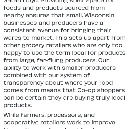
foods and products sourced from
nearby ensures that small, Wisconsin
businesses and producers have a
consistent avenue for bringing their
wares to market. This sets us apart from
other grocery retailers who are only too
happy to use the term local for products
from large, far-flung producers. Our
ability to work with smaller producers
combined with our system of
transparency about where your food
comes from means that Co-op shoppers
can be certain they are buying truly local
products.
While farmers, processors, and
cooperative retailers work to improve