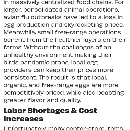
in massively centralized food chains. For
larger, consolidated animal operations,
avian flu outbreaks have led to a loss in
egg production and skyrocketing prices.
Meanwhile, small free-range operations
benefit from the healthier layers on their
farms. Without the challenges of an
unhealthy environment making their
birds pandemic prone, local egg
providers can keep their prices more
consistent. The result is that local,
organic, and free-range eggs are more
competitively priced, while also boasting
greater flavor and quality.
Labor Shortages & Cost
Increases
Unfortunately, many center-store items