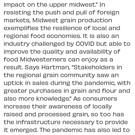
impact on the upper midwest.” In
resisting the push and pull of foreign
markets, Midwest grain production
exemplifies the resilience of local and
regional food economies. It is also an
industry challenged by COVID but able to
improve the quality and availability of
food Midwesterners can enjoy as a
result. Says Hartman, “Stakeholders in
the regional grain community saw an
uptick in sales during the pandemic, with
greater purchases in grain and flour and
also more knowledge.” As consumers
increase their awareness of locally
raised and processed grain, so too has
the infrastructure necessary to provide
it emerged. The pandemic has also led to