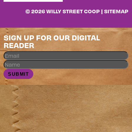
© 2026 WILLY STREET COOP |
SITEMAP
SIGN UP FOR OUR DIGITAL
READER