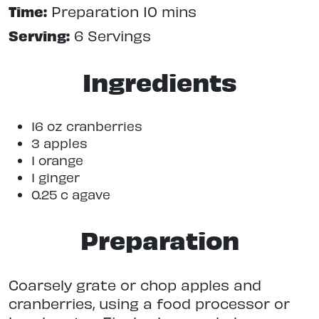
Time:
Preparation 10 mins
Serving:
6 Servings
Ingredients
16 oz cranberries
3 apples
1 orange
1 ginger
0.25 c agave
Preparation
Coarsely grate or chop apples and
cranberries, using a food processor or