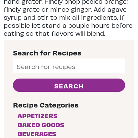
hand grater. Finely chop peeled orange;
finely grate or mince ginger. Add agave
syrup and stir to mix all ingredients. If
possible let stand a couple hours before
eating so that flavors will blend.
Search for Recipes
Recipe Categories
APPETIZERS
BAKED GOODS
BEVERAGES