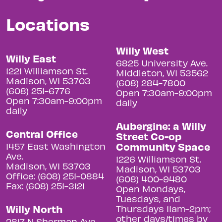
Locations
Willy West
Willy East
6825 University Ave.
1221 Williamson St.
Middleton, WI 53562
Madison, WI 53703
(608) 284-7800
(608) 251-6776
Open 7:30am-9:00pm
Open 7:30am-9:00pm
daily
daily
Aubergine: a Willy
Central Office
Street Co-op
Community Space
1457 East Washington
Ave.
1226 Williamson St.
Madison, WI 53703
Madison, WI 53703
Office: (608) 251-0884
(608) 400-9480
Fax: (608) 251-3121
Open Mondays,
Tuesdays, and
Willy North
Thursdays 11am-2pm;
other days/times by
2817 N Sherman Ave.