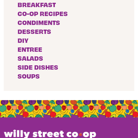
BREAKFAST
CO-OP RECIPES
CONDIMENTS
DESSERTS
DIY
ENTREE
SALADS
SIDE DISHES
SOUPS