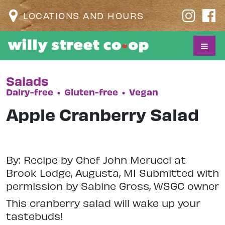
LOCATIONS AND HOURS
Salads
Dairy-free
•
Gluten-free
•
Vegan
Apple Cranberry Salad
By: Recipe by Chef John Merucci at
Brook Lodge, Augusta, MI Submitted with
permission by Sabine Gross, WSGC owner
This cranberry salad will wake up your
tastebuds!