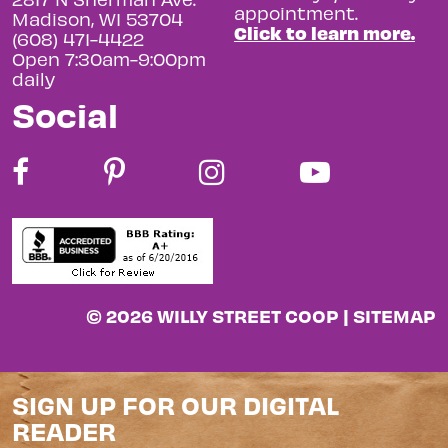
appointment.
Madison, WI 53704
Click to learn more.
(608) 471-4422
Open 7:30am-9:00pm
daily
Social
© 2026 WILLY STREET COOP |
SITEMAP
SIGN UP FOR OUR DIGITAL
READER