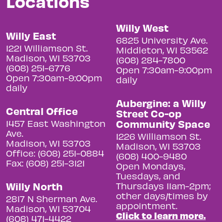
Locations
Willy West
Willy East
6825 University Ave.
1221 Williamson St.
Middleton, WI 53562
Madison, WI 53703
(608) 284-7800
(608) 251-6776
Open 7:30am-9:00pm
Open 7:30am-9:00pm
daily
daily
Aubergine: a Willy
Central Office
Street Co-op
Community Space
1457 East Washington
Ave.
1226 Williamson St.
Madison, WI 53703
Madison, WI 53703
Office: (608) 251-0884
(608) 400-9480
Fax: (608) 251-3121
Open Mondays,
Tuesdays, and
Willy North
Thursdays 11am-2pm;
other days/times by
2817 N Sherman Ave.
appointment.
Madison, WI 53704
Click to learn more.
(608) 471-4422