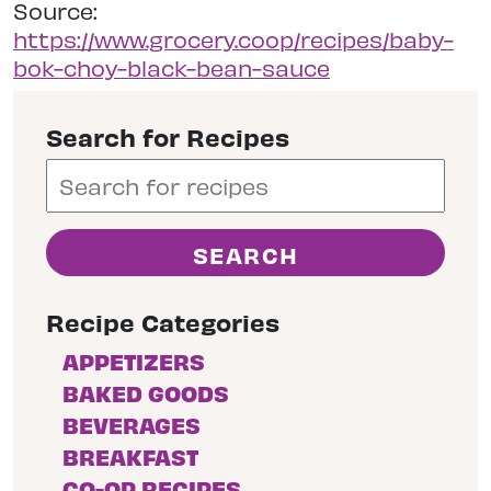
Source:
https://www.grocery.coop/recipes/baby-
bok-choy-black-bean-sauce
Search for Recipes
Recipe Categories
APPETIZERS
BAKED GOODS
BEVERAGES
BREAKFAST
CO-OP RECIPES