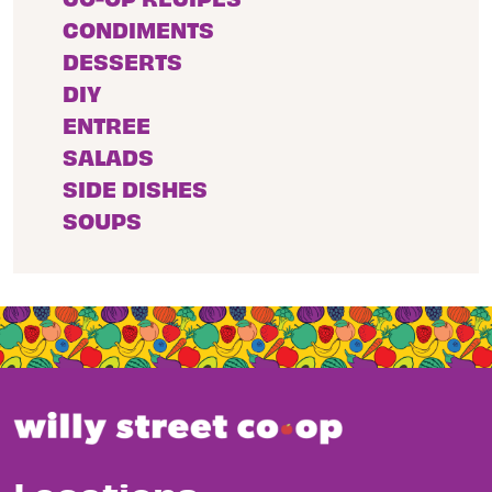
CONDIMENTS
DESSERTS
DIY
ENTREE
SALADS
SIDE DISHES
SOUPS