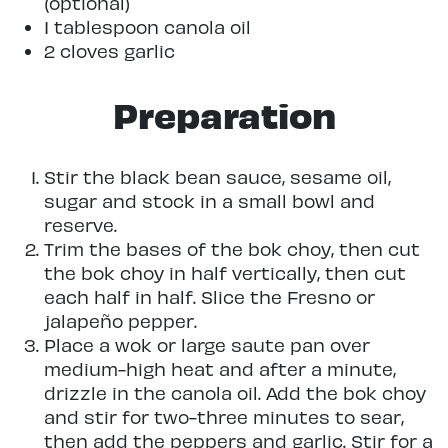
(optional)
1 tablespoon canola oil
2 cloves garlic
Preparation
Stir the black bean sauce, sesame oil,
sugar and stock in a small bowl and
reserve.
Trim the bases of the bok choy, then cut
the bok choy in half vertically, then cut
each half in half. Slice the Fresno or
jalapeño pepper.
Place a wok or large saute pan over
medium-high heat and after a minute,
drizzle in the canola oil. Add the bok choy
and stir for two-three minutes to sear,
then add the peppers and garlic. Stir for a