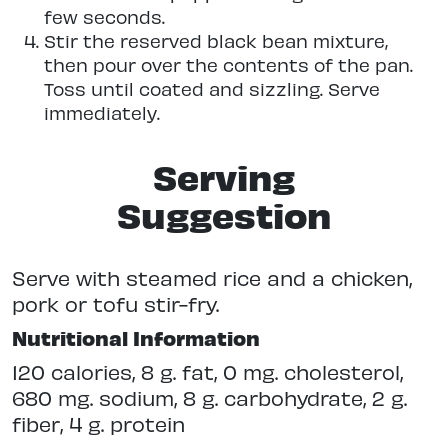
few seconds.
Stir the reserved black bean mixture,
then pour over the contents of the pan.
Toss until coated and sizzling. Serve
immediately.
Serving
Suggestion
Serve with steamed rice and a chicken,
pork or tofu stir-fry.
Nutritional Information
120 calories, 8 g. fat, 0 mg. cholesterol,
680 mg. sodium, 8 g. carbohydrate, 2 g.
fiber, 4 g. protein