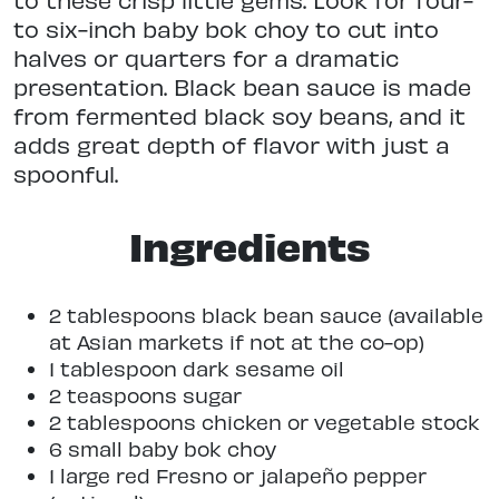
to six-inch baby bok choy to cut into
halves or quarters for a dramatic
presentation. Black bean sauce is made
from fermented black soy beans, and it
adds great depth of flavor with just a
spoonful.
Ingredients
2 tablespoons black bean sauce (available
at Asian markets if not at the co-op)
1 tablespoon dark sesame oil
2 teaspoons sugar
2 tablespoons chicken or vegetable stock
6 small baby bok choy
1 large red Fresno or jalapeño pepper