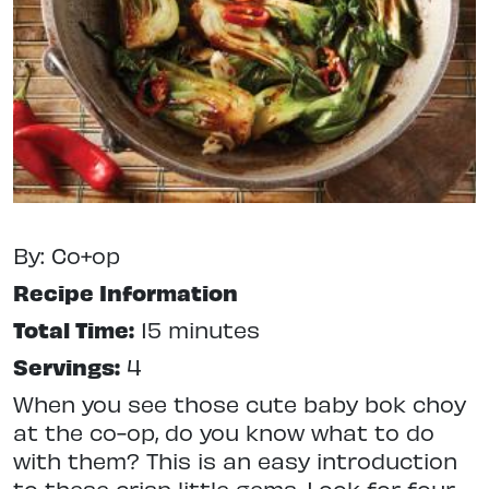
By: Co+op
Recipe Information
Total Time:
15 minutes
Servings:
4
When you see those cute baby bok choy
at the co-op, do you know what to do
with them? This is an easy introduction
to these crisp little gems. Look for four-