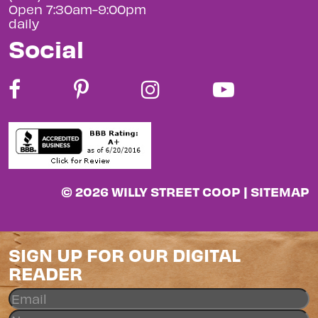
Open 7:30am-9:00pm
daily
Social
© 2026 WILLY STREET COOP |
SITEMAP
SIGN UP FOR OUR DIGITAL
READER