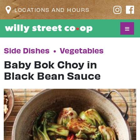
LOCATIONS AND HOURS
Side Dishes
•
Vegetables
Baby Bok Choy in
Black Bean Sauce