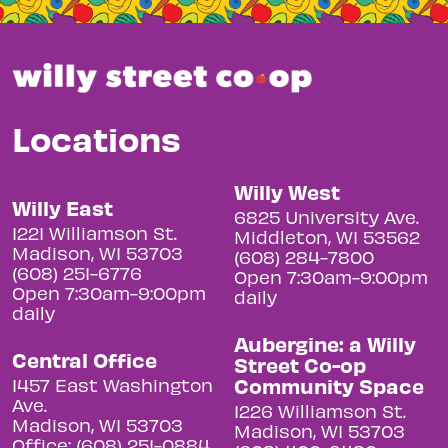
Locations
Willy West
Willy East
6825 University Ave.
1221 Williamson St.
Middleton, WI 53562
Madison, WI 53703
(608) 284-7800
(608) 251-6776
Open 7:30am-9:00pm
Open 7:30am-9:00pm
daily
daily
Aubergine: a Willy
Central Office
Street Co-op
Community Space
1457 East Washington
Ave.
1226 Williamson St.
Madison, WI 53703
Madison, WI 53703
Office: (608) 251-0884