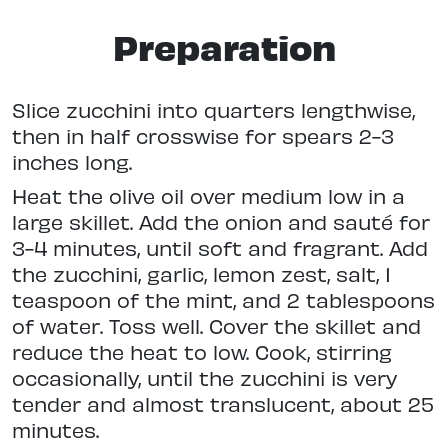
Preparation
Slice zucchini into quarters lengthwise,
then in half crosswise for spears 2-3
inches long.
Heat the olive oil over medium low in a
large skillet. Add the onion and sauté for
3-4 minutes, until soft and fragrant. Add
the zucchini, garlic, lemon zest, salt, 1
teaspoon of the mint, and 2 tablespoons
of water. Toss well. Cover the skillet and
reduce the heat to low. Cook, stirring
occasionally, until the zucchini is very
tender and almost translucent, about 25
minutes.