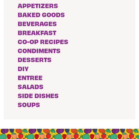
APPETIZERS
BAKED GOODS
BEVERAGES
BREAKFAST
CO-OP RECIPES
CONDIMENTS
DESSERTS
DIY
ENTREE
SALADS
SIDE DISHES
SOUPS