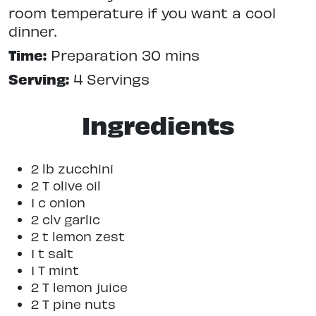
room temperature if you want a cool
dinner.
Time:
Preparation 30 mins
Serving:
4 Servings
Ingredients
2 lb zucchini
2 T olive oil
1 c onion
2 clv garlic
2 t lemon zest
1 t salt
1 T mint
2 T lemon juice
2 T pine nuts