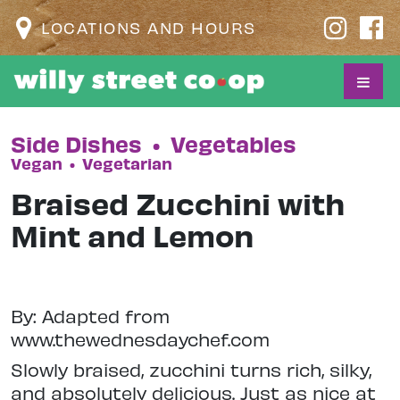
LOCATIONS AND HOURS
Side Dishes
•
Vegetables
Vegan
•
Vegetarian
Braised Zucchini with
Mint and Lemon
By: Adapted from
www.thewednesdaychef.com
Slowly braised, zucchini turns rich, silky,
and absolutely delicious. Just as nice at