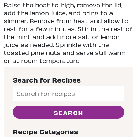
Raise the heat to high, remove the lid,
add the lemon juice, and bring to a
simmer. Remove from heat and allow to
rest for a few minutes. Stir in the rest of
the mint and add more salt or lemon
juice as needed. Sprinkle with the
toasted pine nuts and serve still warm
or at room temperature.
Search for Recipes
Recipe Categories