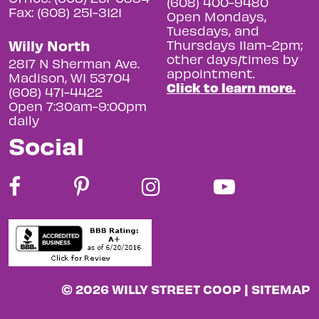
(608) 400-9480
Fax: (608) 251-3121
Open Mondays,
Tuesdays, and
Willy North
Thursdays 11am-2pm;
other days/times by
2817 N Sherman Ave.
appointment.
Madison, WI 53704
Click to learn more.
(608) 471-4422
Open 7:30am-9:00pm
daily
Social
© 2026 WILLY STREET COOP |
SITEMAP